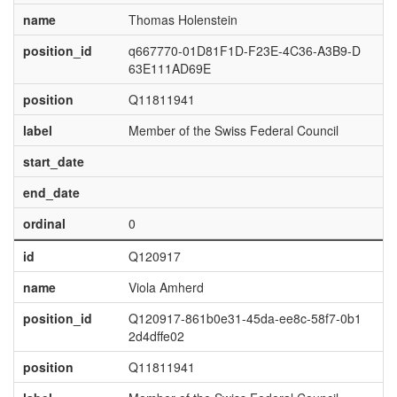
name
Thomas Holenstein
position_id
q667770-01D81F1D-F23E-4C36-A3B9-D
63E111AD69E
position
Q11811941
label
Member of the Swiss Federal Council
start_date
end_date
ordinal
0
id
Q120917
name
Viola Amherd
position_id
Q120917-861b0e31-45da-ee8c-58f7-0b1
2d4dffe02
position
Q11811941