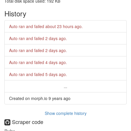
Total disk space used: 192 KB
History
Auto ran and failed
about 23 hours ago
.
Auto ran and failed
2 days ago
.
Auto ran and failed
2 days ago
.
Auto ran and failed
4 days ago
.
Auto ran and failed
5 days ago
.
...
Created on morph.io
9 years ago
Show complete history
Scraper code
Ruby