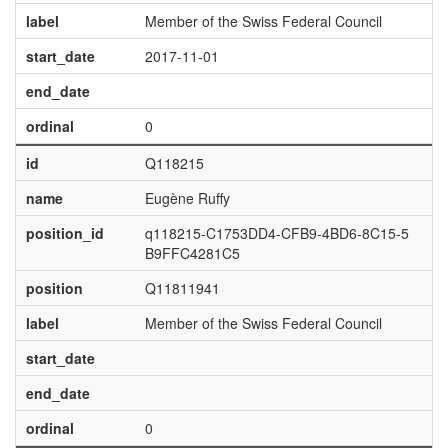
label
Member of the Swiss Federal Council
start_date
2017-11-01
end_date
ordinal
0
id
Q118215
name
Eugène Ruffy
position_id
q118215-C1753DD4-CFB9-4BD6-8C15-5
B9FFC4281C5
position
Q11811941
label
Member of the Swiss Federal Council
start_date
end_date
ordinal
0