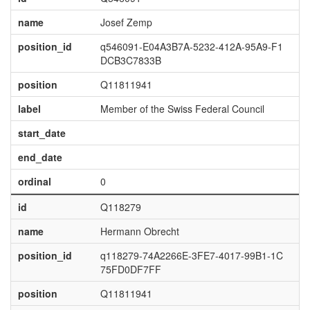
name
Josef Zemp
position_id
q546091-E04A3B7A-5232-412A-95A9-F1
DCB3C7833B
position
Q11811941
label
Member of the Swiss Federal Council
start_date
end_date
ordinal
0
id
Q118279
name
Hermann Obrecht
position_id
q118279-74A2266E-3FE7-4017-99B1-1C
75FD0DF7FF
position
Q11811941