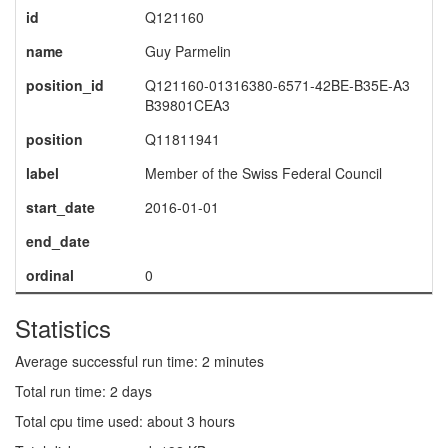
id
Q121160
name
Guy Parmelin
position_id
Q121160-01316380-6571-42BE-B35E-A3
B39801CEA3
position
Q11811941
label
Member of the Swiss Federal Council
start_date
2016-01-01
end_date
ordinal
0
Statistics
Average successful run time: 2 minutes
Total run time: 2 days
Total cpu time used: about 3 hours