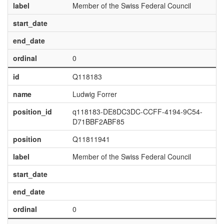
label
Member of the Swiss Federal Council
start_date
end_date
ordinal
0
id
Q118183
name
Ludwig Forrer
position_id
q118183-DE8DC3DC-CCFF-4194-9C54-
D71BBF2ABF85
position
Q11811941
label
Member of the Swiss Federal Council
start_date
end_date
ordinal
0