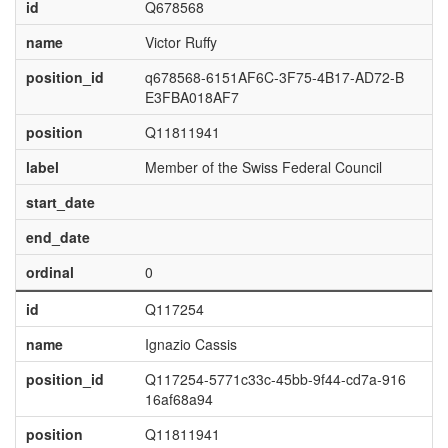
id
Q678568
name
Victor Ruffy
position_id
q678568-6151AF6C-3F75-4B17-AD72-B
E3FBA018AF7
position
Q11811941
label
Member of the Swiss Federal Council
start_date
end_date
ordinal
0
id
Q117254
name
Ignazio Cassis
position_id
Q117254-5771c33c-45bb-9f44-cd7a-916
16af68a94
position
Q11811941