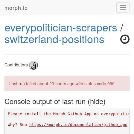
morph.io
Toggl
navig
everypolitician-scrapers
/
switzerland-positions
Contributors
Last run failed
about 23 hours ago
with status code 999.
Console output of last run
Please install the Morph Github App on everypolitici
Why? See 
https://morph.io/documentation/github_app