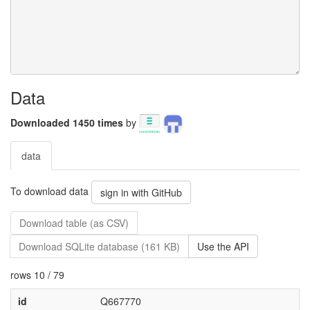
Data
Downloaded 1450 times
by
data
To download data
sign in with GitHub
Download table (as CSV)
Download SQLite database (161 KB)
Use the API
rows 10 / 79
id
Q667770