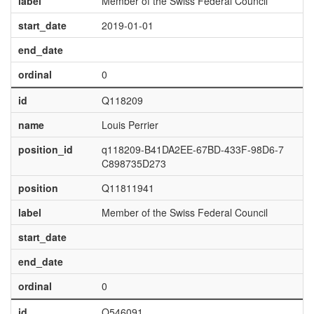
label
Member of the Swiss Federal Council
start_date
2019-01-01
end_date
ordinal
0
id
Q118209
name
Louis Perrier
position_id
q118209-B41DA2EE-67BD-433F-98D6-7
C898735D273
position
Q11811941
label
Member of the Swiss Federal Council
start_date
end_date
ordinal
0
id
Q546091