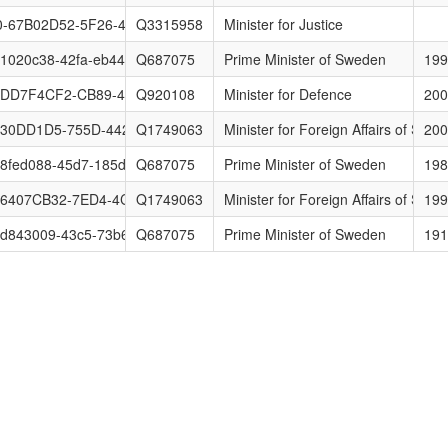
-67B02D52-5F26-4F3E-8E9D-05A73F0C1339
Q3315958
Minister for Justice
1020c38-42fa-eb44-2a5e-3d89977085af
Q687075
Prime Minister of Sweden
199
-DD7F4CF2-CB89-40ED-9C9D-8D00C435C00C
Q920108
Minister for Defence
200
730DD1D5-755D-4424-B97E-DAF079F88F27
Q1749063
Minister for Foreign Affairs of Swe
200
8fed088-45d7-185d-6dd8-3bcbba53e7bd
Q687075
Prime Minister of Sweden
198
-6407CB32-7ED4-4CE0-83FC-1CCCF685AE09
Q1749063
Minister for Foreign Affairs of Swe
199
d843009-43c5-73b6-4328-c10c769f6474
Q687075
Prime Minister of Sweden
191