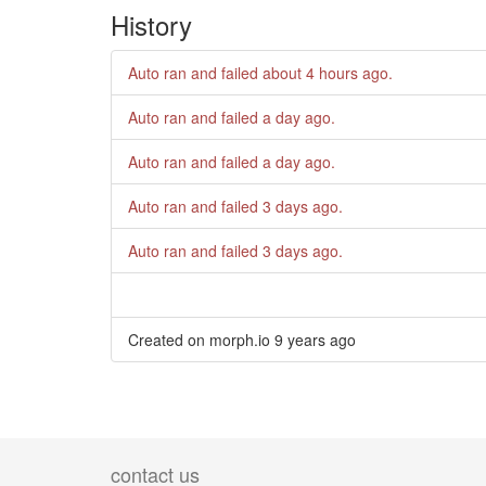
History
Auto ran and failed
about 4 hours ago
.
Auto ran and failed
a day ago
.
Auto ran and failed
a day ago
.
Auto ran and failed
3 days ago
.
Auto ran and failed
3 days ago
.
Created on morph.io
9 years ago
contact us