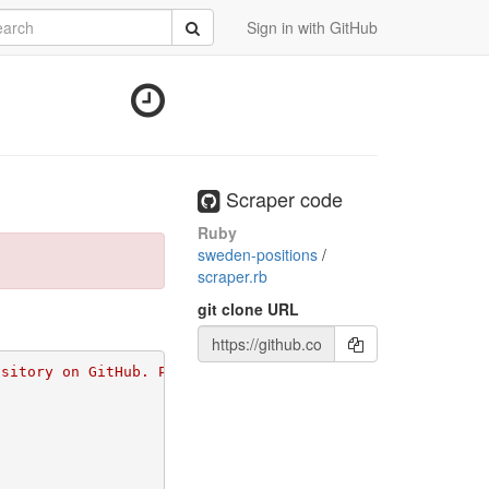
rch
Submit
Sign in with GitHub
Scraper code
Ruby
sweden-positions
/
scraper.rb
git clone URL
ository on GitHub. Please go to 
https://github