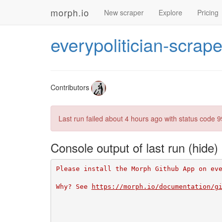
morph.io
New scraper
Explore
Pricing
everypolitician-scrape
Contributors
Last run failed
about 4 hours ago
with status code 9
Console output of last run
Please install the Morph Github App on ev
Why? See 
https://morph.io/documentation/g