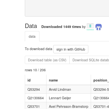
Data
Downloaded 1449 times
by
data
To download data
sign in with GitHub
Download table (as CSV)
Download SQLite datab
rows 10 / 206
id
name
position_
Q53294
Arvid Lindman
Q53294-5
Q2130664
Lennart Geijer
Q2130664
Q53701
Axel Pehrsson-Bramstorp
Q53701-4