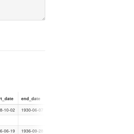
rt_date
end_date
ordinal
8-10-02
1930-06-07
0
0
6-06-19
1936-09-28
0