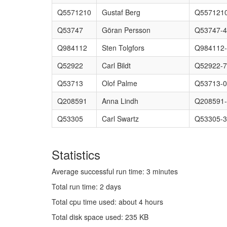
Q5571210
Gustaf Berg
Q5571210
Q53747
Göran Persson
Q53747-4
Q984112
Sten Tolgfors
Q984112
Q52922
Carl Bildt
Q52922-
Q53713
Olof Palme
Q53713-0
Q208591
Anna Lindh
Q208591
Q53305
Carl Swartz
Q53305-3
Statistics
Average successful run time: 3 minutes
Total run time: 2 days
Total cpu time used: about 4 hours
Total disk space used: 235 KB