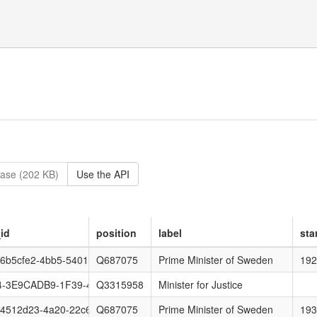
ase (202 KB)
Use the API
id
position
label
sta
6b5cfe2-4bb5-5401-6ef0-80f25f35c5aa
Q687075
Prime Minister of Sweden
192
-3E9CADB9-1F39-4426-8568-6315BD97A752
Q3315958
Minister for Justice
4512d23-4a20-22c6-a8a4-8e9be7931331
Q687075
Prime Minister of Sweden
193