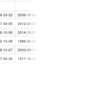
0
6-03-22
2006-10-06
31
7-09-05
2012-03-29
0
den
6-10-06
2014-10-03
0
2-10-08
1986-02-28
30
den
8-10-07
2003-09-11
0
7-03-30
1917-10-19
0