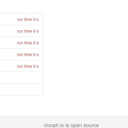
run time 0 s
run time 0 s
run time 0 s
run time 0 s
run time 0 s
morph.io is open source