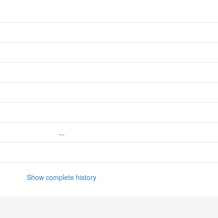
...
Show complete history