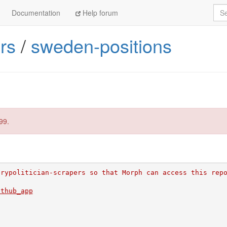
Sea
Documentation
Help forum
rs
/
sweden-positions
99.
erypolitician-scrapers so that Morph can access this rep
ithub_app