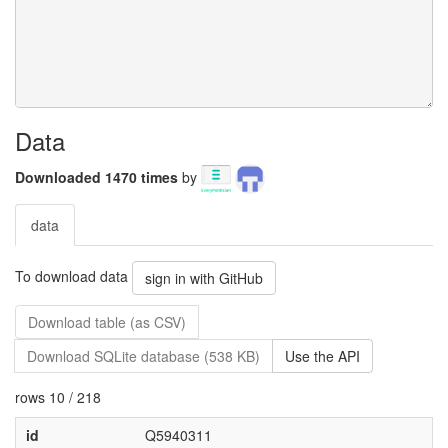
Data
Downloaded 1470 times
by
data
To download data
sign in with GitHub
Download table (as CSV)
Download SQLite database (538 KB)
Use the API
rows 10 / 218
id
Q5940311