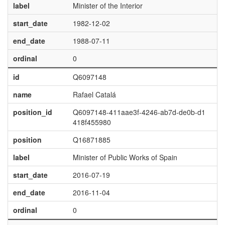
label
Minister of the Interior
start_date
1982-12-02
end_date
1988-07-11
ordinal
0
id
Q6097148
name
Rafael Catalá
position_id
Q6097148-411aae3f-4246-ab7d-de0b-d1
418f455980
position
Q16871885
label
Minister of Public Works of Spain
start_date
2016-07-19
end_date
2016-11-04
ordinal
0