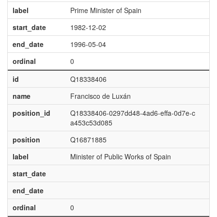
label
Prime Minister of Spain
start_date
1982-12-02
end_date
1996-05-04
ordinal
0
id
Q18338406
name
Francisco de Luxán
position_id
Q18338406-0297dd48-4ad6-effa-0d7e-c
a453c53d085
position
Q16871885
label
Minister of Public Works of Spain
start_date
end_date
ordinal
0