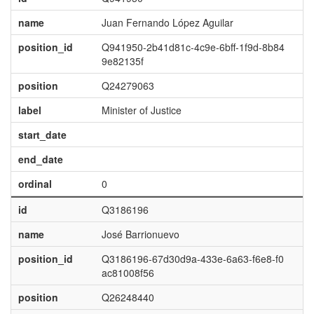
name
Juan Fernando López Aguilar
position_id
Q941950-2b41d81c-4c9e-6bff-1f9d-8b84
9e82135f
position
Q24279063
label
Minister of Justice
start_date
end_date
ordinal
0
id
Q3186196
name
José Barrionuevo
position_id
Q3186196-67d30d9a-433e-6a63-f6e8-f0
ac81008f56
position
Q26248440