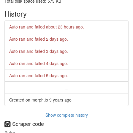
Total disk space used: 573 KB
History
Auto ran and failed
about 23 hours ago
.
Auto ran and failed
2 days ago
.
Auto ran and failed
3 days ago
.
Auto ran and failed
4 days ago
.
Auto ran and failed
5 days ago
.
...
Created on morph.io
9 years ago
Show complete history
Scraper code
Ruby