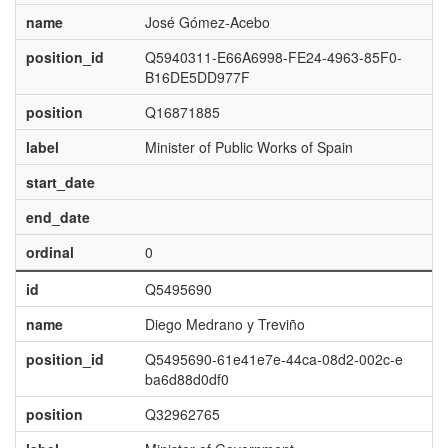
name
José Gómez-Acebo
position_id
Q5940311-E66A6998-FE24-4963-85F0-
B16DE5DD977F
position
Q16871885
label
Minister of Public Works of Spain
start_date
end_date
ordinal
0
id
Q5495690
name
Diego Medrano y Treviño
position_id
Q5495690-61e41e7e-44ca-08d2-002c-e
ba6d88d0df0
position
Q32962765