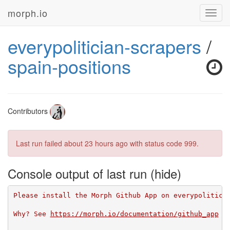
morph.io
Toggl
navig
everypolitician-scrapers
/
spain-positions
Contributors
Last run failed
about 23 hours ago
with status code 999.
Console output of last run
Please install the Morph Github App on everypolitici
Why? See 
https://morph.io/documentation/github_app