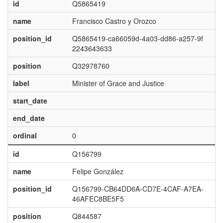
id
Q5865419
name
Francisco Castro y Orozco
position_id
Q5865419-ca66059d-4a03-dd86-a257-9f
2243643633
position
Q32978760
label
Minister of Grace and Justice
start_date
end_date
ordinal
0
id
Q156799
name
Felipe González
position_id
Q156799-CB64DD6A-CD7E-4CAF-A7EA-
46AFEC8BE5F5
position
Q844587