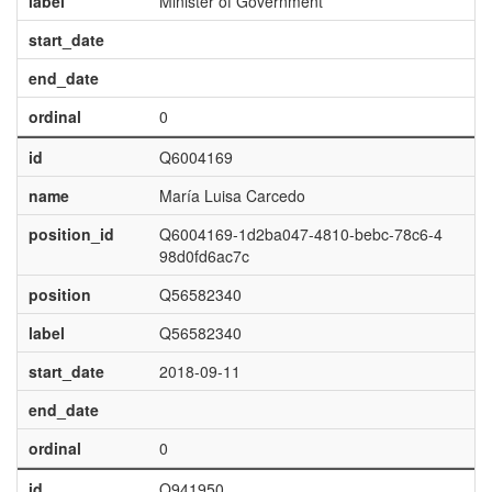
label
Minister of Government
start_date
end_date
ordinal
0
id
Q6004169
name
María Luisa Carcedo
position_id
Q6004169-1d2ba047-4810-bebc-78c6-4
98d0fd6ac7c
position
Q56582340
label
Q56582340
start_date
2018-09-11
end_date
ordinal
0
id
Q941950