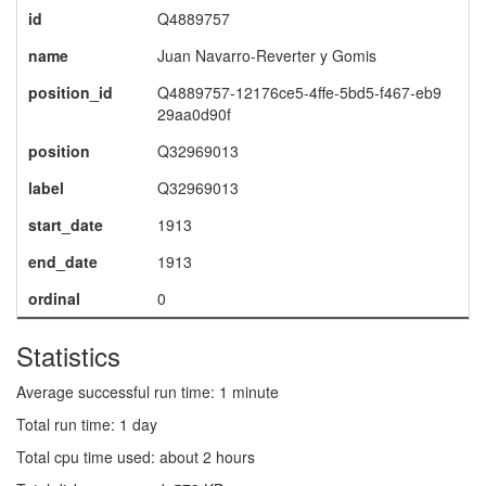
id
Q4889757
name
Juan Navarro-Reverter y Gomis
position_id
Q4889757-12176ce5-4ffe-5bd5-f467-eb9
29aa0d90f
position
Q32969013
label
Q32969013
start_date
1913
end_date
1913
ordinal
0
Statistics
Average successful run time: 1 minute
Total run time: 1 day
Total cpu time used: about 2 hours