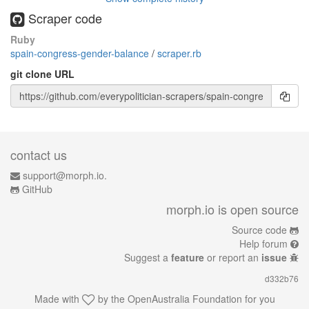
Scraper code
Ruby
spain-congress-gender-balance
/
scraper.rb
git clone URL
contact us
support@morph.io.
GitHub
morph.io is open source
Source code
Help forum
Suggest a
feature
or report an
issue
d332b76
Made with
by the
OpenAustralia Foundation
for you