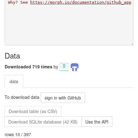
Why? See 
https://morph.io/documentation/github_app
Data
Downloaded 719 times
by
data
To download data
sign in with GitHub
Download table (as CSV)
Download SQLite database (42 KB)
Use the API
rows 10 / 397