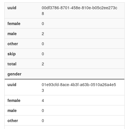
uuid
00df3786-8701-458e-810e-b05c2ee273c
8
female
0
male
2
other
0
skip
0
total
2
gender
uuid
01e93cfd-8ace-4b3f-a63b-0510a26a4e5
3
female
4
male
0
other
0