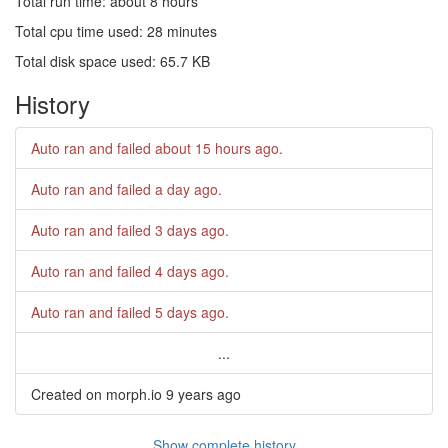
Total run time: about 8 hours
Total cpu time used: 28 minutes
Total disk space used: 65.7 KB
History
Auto ran and failed
about 15 hours ago
.
Auto ran and failed
a day ago
.
Auto ran and failed
3 days ago
.
Auto ran and failed
4 days ago
.
Auto ran and failed
5 days ago
.
...
Created on morph.io
9 years ago
Show complete history