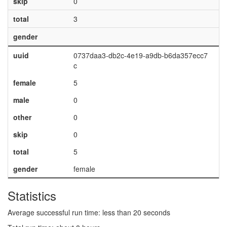
skip
0
total
3
gender
uuid
0737daa3-db2c-4e19-a9db-b6da357ecc7
c
female
5
male
0
other
0
skip
0
total
5
gender
female
Statistics
Average successful run time: less than 20 seconds