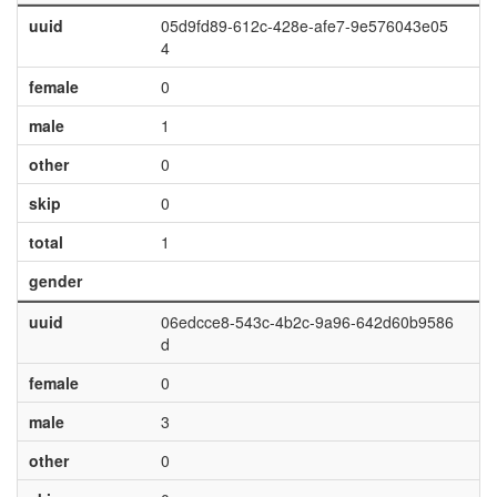
uuid
05d9fd89-612c-428e-afe7-9e576043e05
4
female
0
male
1
other
0
skip
0
total
1
gender
uuid
06edcce8-543c-4b2c-9a96-642d60b9586
d
female
0
male
3
other
0