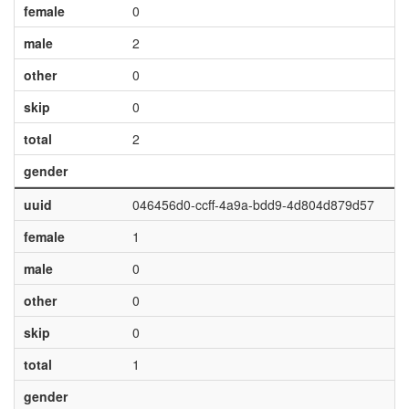
female
0
male
2
other
0
skip
0
total
2
gender
uuid
046456d0-ccff-4a9a-bdd9-4d804d879d57
female
1
male
0
other
0
skip
0
total
1
gender