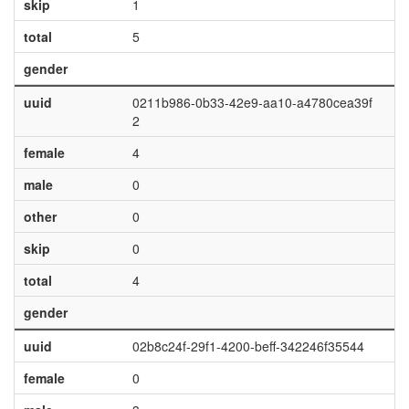
skip
1
total
5
gender
uuid
0211b986-0b33-42e9-aa10-a4780cea39f
2
female
4
male
0
other
0
skip
0
total
4
gender
uuid
02b8c24f-29f1-4200-beff-342246f35544
female
0