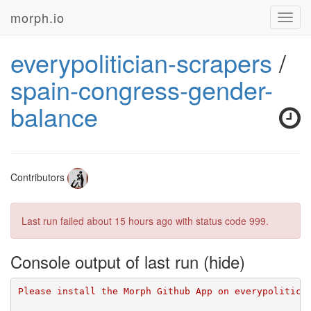
morph.io
Toggl
navig
everypolitician-scrapers
/
spain-congress-gender-
balance
Contributors
Last run failed
about 15 hours ago
with status code 999.
Console output of last run
Please install the Morph Github App on everypolitici