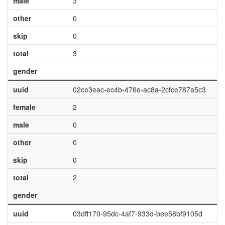
male
3
other
0
skip
0
total
3
gender
uuid
02ce3eac-ec4b-476e-ac8a-2cfce787a5c3
female
2
male
0
other
0
skip
0
total
2
gender
uuid
03dff170-95dc-4af7-933d-bee58bf9105d