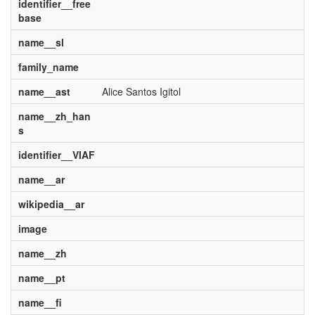
identifier__free
base
name__sl
family_name
name__ast
Alice Santos Igitol
name__zh_han
s
identifier__VIAF
name__ar
wikipedia__ar
image
name__zh
name__pt
name__fi