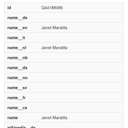
id
Q44188086
name__de
name__en
Janet Maratita
name__it
name__nl
Janet Maratita
name__nb
name__da
name__nn
name__sv
name__fr
name__ca
name
Janet Maratita
wikipedia__de