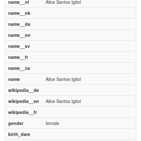
name__nl
Alice Santos Igitol
name__nb
name__da
name__nn
name__sv
name__fr
name__ca
name
Alice Santos Igitol
wikipedia__de
wikipedia__en
Alice Santos Igitol
wikipedia__fr
gender
female
birth_date