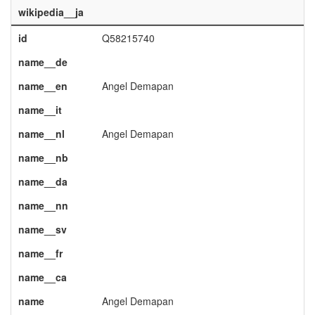
wikipedia__ja
id
Q58215740
name__de
name__en
Angel Demapan
name__it
name__nl
Angel Demapan
name__nb
name__da
name__nn
name__sv
name__fr
name__ca
name
Angel Demapan