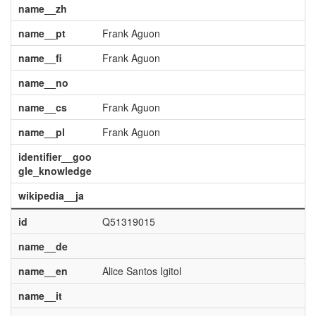
name__zh
name__pt
Frank Aguon
name__fi
Frank Aguon
name__no
name__cs
Frank Aguon
name__pl
Frank Aguon
identifier__goo
gle_knowledge
wikipedia__ja
id
Q51319015
name__de
name__en
Alice Santos Igitol
name__it