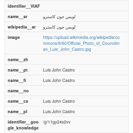
identifier__VIAF
name__ar
لويس جون كاسترو
wikipedia__ar
لويس جون كاسترو
image
https://upload.wikimedia.org/wikipedia/co
mmons/8/80/Official_Photo_of_Councilm
an_Luis_John_Castro.jpg
name__zh
name__pt
Luis John Castro
name__fi
Luis John Castro
name__no
name__cs
Luis John Castro
name__pl
Luis John Castro
identifier__goo
/g/11gy24s2vv
gle_knowledge