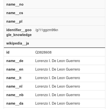
name__no
name__cs
name__pl
identifier__goo
/g/11ggzm9tkn
gle_knowledge
wikipedia__ja
id
Q3828608
name__de
Lorenzo I. De Leon Guerrero
name__en
Lorenzo I. De Leon Guerrero
name__it
Lorenzo I. De Leon Guerrero
name__nl
Lorenzo I. De Leon Guerrero
name__nb
Lorenzo I. De Leon Guerrero
name__da
Lorenzo I. De Leon Guerrero