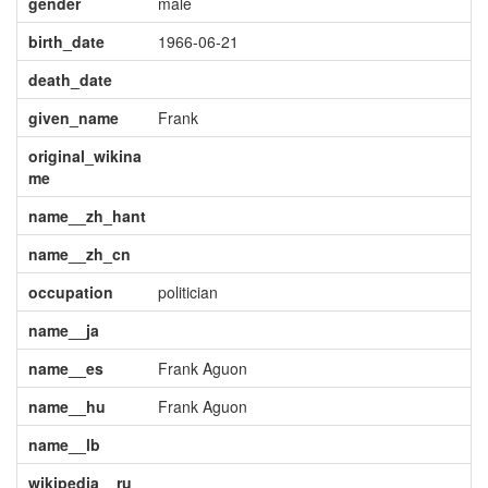
gender
male
birth_date
1966-06-21
death_date
given_name
Frank
original_wikina
me
name__zh_hant
name__zh_cn
occupation
politician
name__ja
name__es
Frank Aguon
name__hu
Frank Aguon
name__lb
wikipedia__ru