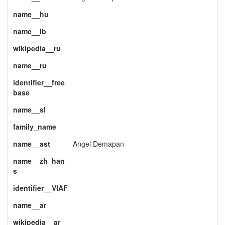
name__hu
name__lb
wikipedia__ru
name__ru
identifier__free
base
name__sl
family_name
name__ast
Angel Demapan
name__zh_han
s
identifier__VIAF
name__ar
wikipedia__ar