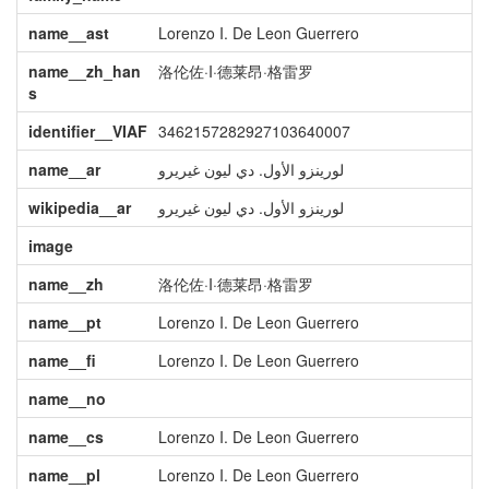
name__ast
Lorenzo I. De Leon Guerrero
name__zh_han
洛伦佐·I·德莱昂·格雷罗
s
identifier__VIAF
3462157282927103640007
name__ar
لورينزو الأول. دي ليون غيريرو
wikipedia__ar
لورينزو الأول. دي ليون غيريرو
image
name__zh
洛伦佐·I·德莱昂·格雷罗
name__pt
Lorenzo I. De Leon Guerrero
name__fi
Lorenzo I. De Leon Guerrero
name__no
name__cs
Lorenzo I. De Leon Guerrero
name__pl
Lorenzo I. De Leon Guerrero