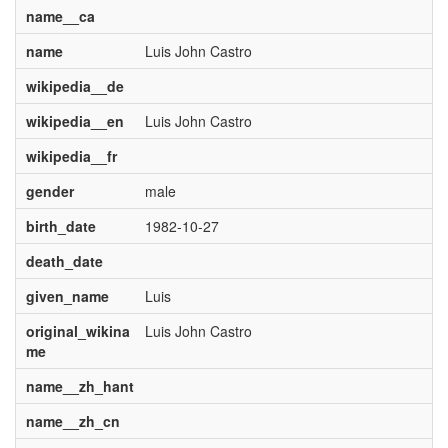
name__ca
name
Luis John Castro
wikipedia__de
wikipedia__en
Luis John Castro
wikipedia__fr
gender
male
birth_date
1982-10-27
death_date
given_name
Luis
original_wikina
Luis John Castro
me
name__zh_hant
name__zh_cn