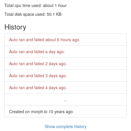
Total cpu time used: about 1 hour
Total disk space used: 50.1 KB
History
Auto ran and failed
about 6 hours ago
.
Auto ran and failed
a day ago
.
Auto ran and failed
2 days ago
.
Auto ran and failed
3 days ago
.
Auto ran and failed
4 days ago
.
...
Created on morph.io
10 years ago
Show complete history