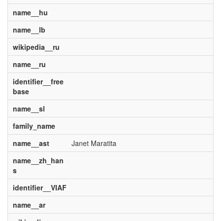
name__hu
name__lb
wikipedia__ru
name__ru
identifier__free
base
name__sl
family_name
name__ast
Janet Maratita
name__zh_han
s
identifier__VIAF
name__ar