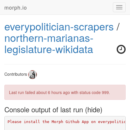
morph.io
Toggl
navig
everypolitician-scrapers
/
northern-marianas-
legislature-wikidata
Contributors
Last run failed
about 6 hours ago
with status code 999.
Console output of last run
Please install the Morph Github App on everypolitici