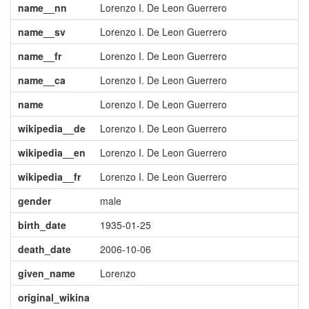
name__nn
Lorenzo I. De Leon Guerrero
name__sv
Lorenzo I. De Leon Guerrero
name__fr
Lorenzo I. De Leon Guerrero
name__ca
Lorenzo I. De Leon Guerrero
name
Lorenzo I. De Leon Guerrero
wikipedia__de
Lorenzo I. De Leon Guerrero
wikipedia__en
Lorenzo I. De Leon Guerrero
wikipedia__fr
Lorenzo I. De Leon Guerrero
gender
male
birth_date
1935-01-25
death_date
2006-10-06
given_name
Lorenzo
original_wikina