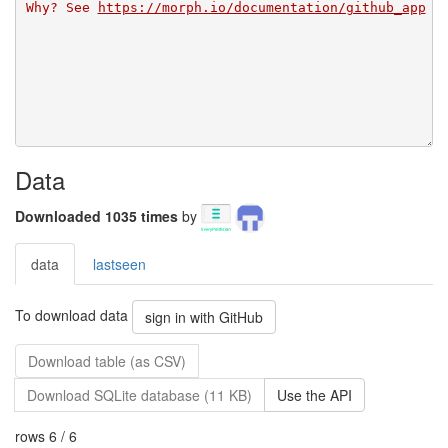
Why? See 
https://morph.io/documentation/github_app
Data
Downloaded 1035 times
by
data
lastseen
To download data
sign in with GitHub
Download table (as CSV)
Download SQLite database (11 KB)
Use the API
rows 6 / 6