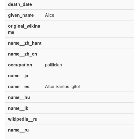
death_date
given_name
Alice
original_wikina
me
name__zh_hant
name__zh_cn
occupation
politician
name__ja
name__es
Alice Santos Igitol
name__hu
name__lb
wikipedia__ru
name__ru