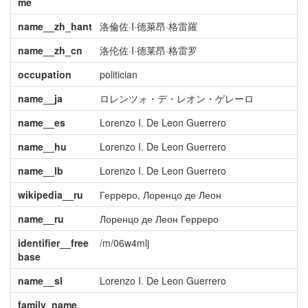
me
name__zh_hant
洛倫佐·I·德萊昂·格雷羅
name__zh_cn
洛伦佐·I·德莱昂·格雷罗
occupation
politician
name__ja
ロレンツォ・デ・レオン・ゲレーロ
name__es
Lorenzo I. De Leon Guerrero
name__hu
Lorenzo I. De Leon Guerrero
name__lb
Lorenzo I. De Leon Guerrero
wikipedia__ru
Герреро, Лоренцо де Леон
name__ru
Лоренцо де Леон Герреро
identifier__free
/m/06w4mlj
base
name__sl
Lorenzo I. De Leon Guerrero
family_name