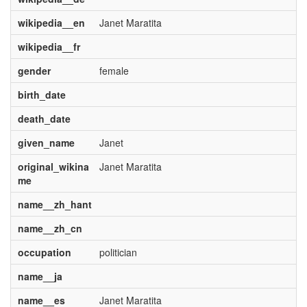
wikipedia__en
Janet Maratita
wikipedia__fr
gender
female
birth_date
death_date
given_name
Janet
original_wikina
Janet Maratita
me
name__zh_hant
name__zh_cn
occupation
politician
name__ja
name__es
Janet Maratita