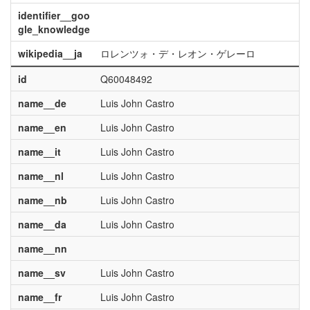
identifier__goo
gle_knowledge
wikipedia__ja
ロレンツォ・デ・レオン・ゲレーロ
id
Q60048492
name__de
Luis John Castro
name__en
Luis John Castro
name__it
Luis John Castro
name__nl
Luis John Castro
name__nb
Luis John Castro
name__da
Luis John Castro
name__nn
name__sv
Luis John Castro
name__fr
Luis John Castro