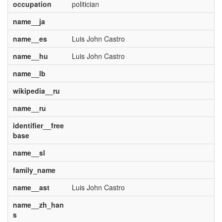
occupation
politician
name__ja
name__es
Luis John Castro
name__hu
Luis John Castro
name__lb
wikipedia__ru
name__ru
identifier__free
base
name__sl
family_name
name__ast
Luis John Castro
name__zh_han
s