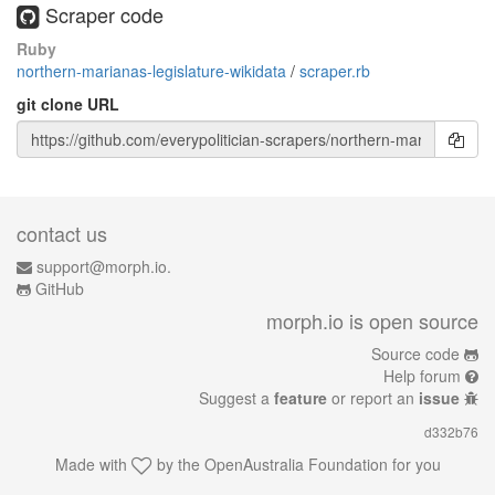
Scraper code
Ruby
northern-marianas-legislature-wikidata
/
scraper.rb
git clone URL
contact us
support@morph.io.
GitHub
morph.io is open source
Source code
Help forum
Suggest a
feature
or report an
issue
d332b76
Made with
by the
OpenAustralia Foundation
for you