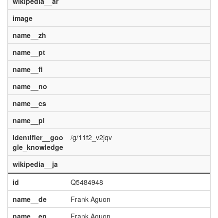
wikipedia__ar
image
name__zh
name__pt
name__fi
name__no
name__cs
name__pl
identifier__goo
/g/11f2_v2jqv
gle_knowledge
wikipedia__ja
id
Q5484948
name__de
Frank Aguon
name__en
Frank Aguon