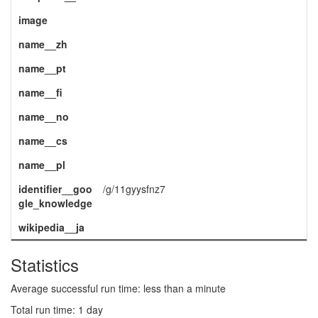
image
name__zh
name__pt
name__fi
name__no
name__cs
name__pl
identifier__goo
/g/11gyysfnz7
gle_knowledge
wikipedia__ja
Statistics
Average successful run time: less than a minute
Total run time: 1 day