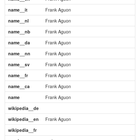
name__it
Frank Aguon
name__nl
Frank Aguon
name__nb
Frank Aguon
name__da
Frank Aguon
name__nn
Frank Aguon
name__sv
Frank Aguon
name__fr
Frank Aguon
name__ca
Frank Aguon
name
Frank Aguon
wikipedia__de
wikipedia__en
Frank Aguon
wikipedia__fr