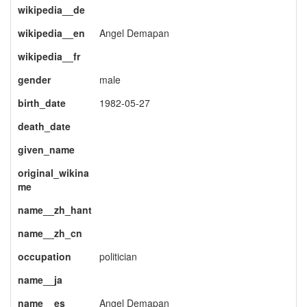
wikipedia__de
wikipedia__en
Angel Demapan
wikipedia__fr
gender
male
birth_date
1982-05-27
death_date
given_name
original_wikina
me
name__zh_hant
name__zh_cn
occupation
politician
name__ja
name__es
Angel Demapan