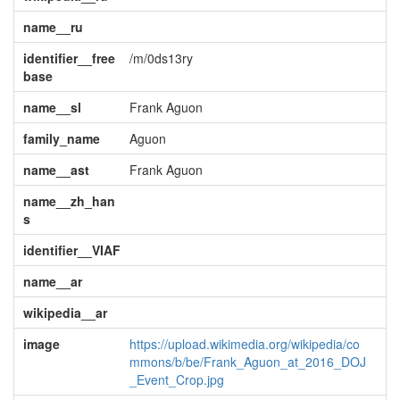
name__ru
identifier__free
/m/0ds13ry
base
name__sl
Frank Aguon
family_name
Aguon
name__ast
Frank Aguon
name__zh_han
s
identifier__VIAF
name__ar
wikipedia__ar
image
https://upload.wikimedia.org/wikipedia/co
mmons/b/be/Frank_Aguon_at_2016_DOJ
_Event_Crop.jpg