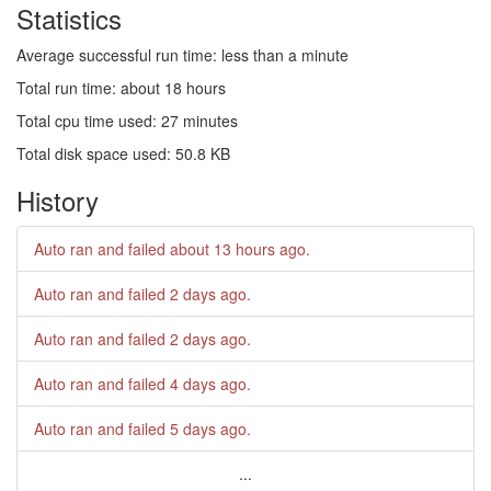
Statistics
Average successful run time: less than a minute
Total run time: about 18 hours
Total cpu time used: 27 minutes
Total disk space used: 50.8 KB
History
Auto ran and failed
about 13 hours ago
.
Auto ran and failed
2 days ago
.
Auto ran and failed
2 days ago
.
Auto ran and failed
4 days ago
.
Auto ran and failed
5 days ago
.
...