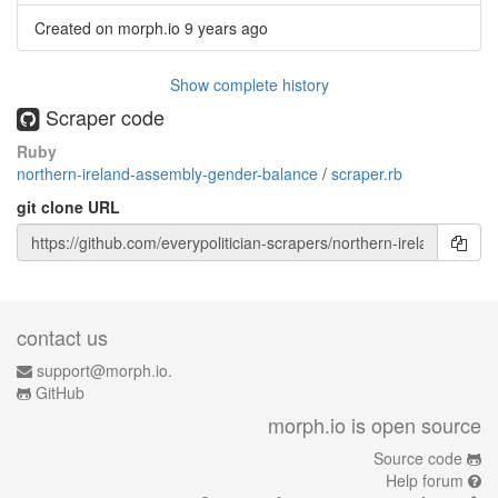
Created on morph.io
9 years ago
Show complete history
Scraper code
Ruby
northern-ireland-assembly-gender-balance
/
scraper.rb
git clone URL
contact us
support@morph.io.
GitHub
morph.io is open source
Source code
Help forum