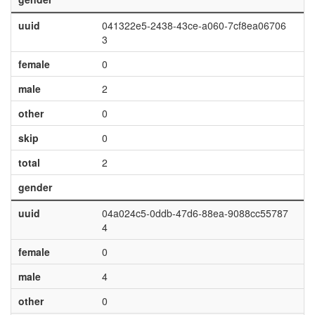
uuid
041322e5-2438-43ce-a060-7cf8ea06706
3
female
0
male
2
other
0
skip
0
total
2
gender
uuid
04a024c5-0ddb-47d6-88ea-9088cc55787
4
female
0
male
4
other
0