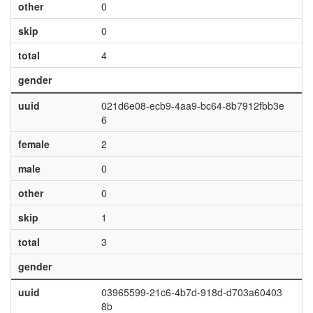
other
0
skip
0
total
4
gender
uuid
021d6e08-ecb9-4aa9-bc64-8b7912fbb3e
6
female
2
male
0
other
0
skip
1
total
3
gender
uuid
03965599-21c6-4b7d-918d-d703a60403
8b