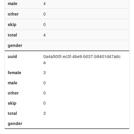
male
4
other
0
skip
0
total
4
gender
uuid
0a4a500f-ec3f-4be9-b037-b9401d47a6c
a
female
3
male
0
other
0
skip
0
total
3
gender