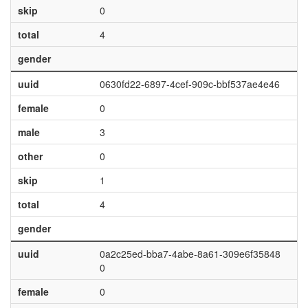
skip
0
total
4
gender
uuid
0630fd22-6897-4cef-909c-bbf537ae4e46
female
0
male
3
other
0
skip
1
total
4
gender
uuid
0a2c25ed-bba7-4abe-8a61-309e6f35848
0
female
0