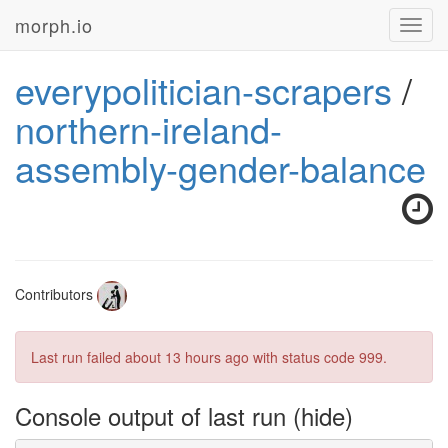
morph.io
Toggl
navig
everypolitician-scrapers
/
northern-ireland-
assembly-gender-balance
Contributors
Last run failed
about 13 hours ago
with status code 999.
Console output of last run