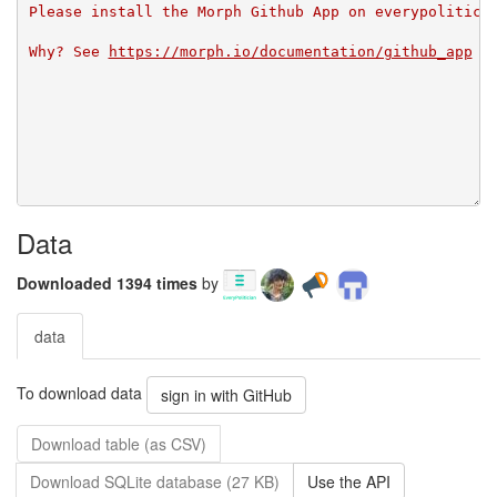
Please install the Morph Github App on everypolitici
Why? See 
https://morph.io/documentation/github_app
Data
Downloaded 1394 times
by
data
To download data
sign in with GitHub
Download table (as CSV)
Download SQLite database (27 KB)
Use the API