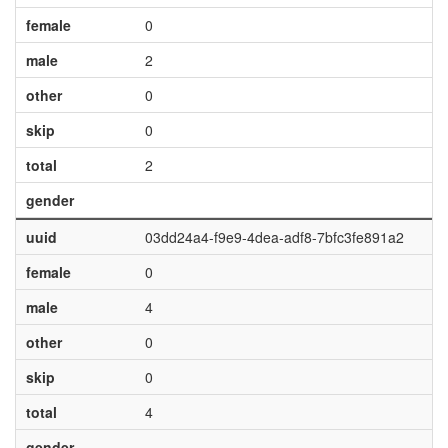
female
0
male
2
other
0
skip
0
total
2
gender
uuid
03dd24a4-f9e9-4dea-adf8-7bfc3fe891a2
female
0
male
4
other
0
skip
0
total
4
gender