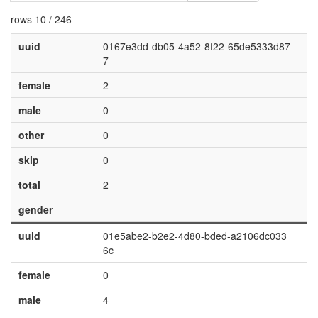
rows 10 / 246
uuid
0167e3dd-db05-4a52-8f22-65de5333d87
7
female
2
male
0
other
0
skip
0
total
2
gender
uuid
01e5abe2-b2e2-4d80-bded-a2106dc033
6c
female
0
male
4