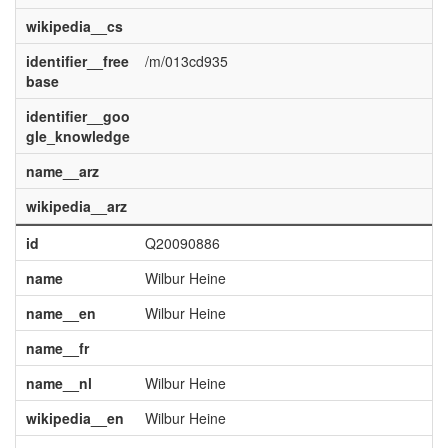
wikipedia__cs
identifier__free
/m/013cd935
base
identifier__goo
gle_knowledge
name__arz
wikipedia__arz
id
Q20090886
name
Wilbur Heine
name__en
Wilbur Heine
name__fr
name__nl
Wilbur Heine
wikipedia__en
Wilbur Heine