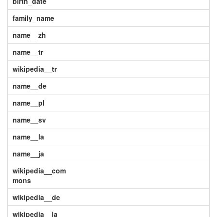
birth_date
family_name
name__zh
name__tr
wikipedia__tr
name__de
name__pl
name__sv
name__la
name__ja
wikipedia__com
mons
wikipedia__de
wikipedia__la