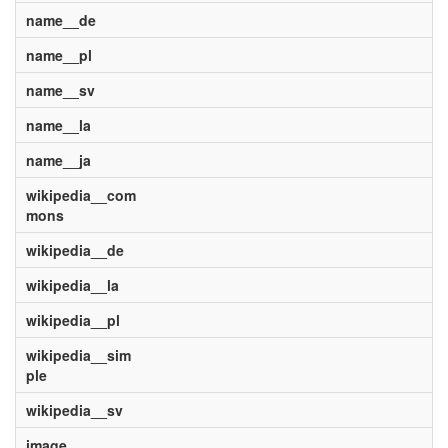
name__de
name__pl
name__sv
name__la
name__ja
wikipedia__com
mons
wikipedia__de
wikipedia__la
wikipedia__pl
wikipedia__sim
ple
wikipedia__sv
image