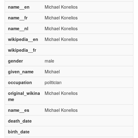
name__en
Michael Konelios
name__fr
Michael Konelios
name__nl
Michael Konelios
wikipedia__en
Michael Konelios
wikipedia__fr
gender
male
given_name
Michael
occupation
politician
original_wikina
Michael Konelios
me
name__es
Michael Konelios
death_date
birth_date