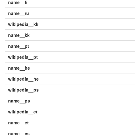
name__fi
name__ru
wikipedia__kk
name__kk
name__pt
wikipedia__pt
name__he
wikipedia__he
wikipedia__ps
name__ps
wikipedia__et
name__et
name__cs