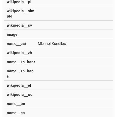
wikipedia__pl
wikipedia__sim
ple
wikipedia__sv
image
name__ast
Michael Konelios
wikipedia__zh
name__zh_hant
name__zh_han
s
wikipedia__el
wikipedia__oc
name__oc
name__ca