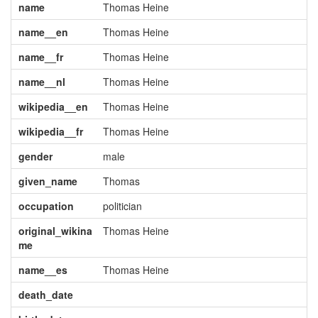
name
Thomas Heine
name__en
Thomas Heine
name__fr
Thomas Heine
name__nl
Thomas Heine
wikipedia__en
Thomas Heine
wikipedia__fr
Thomas Heine
gender
male
given_name
Thomas
occupation
politician
original_wikina
Thomas Heine
me
name__es
Thomas Heine
death_date