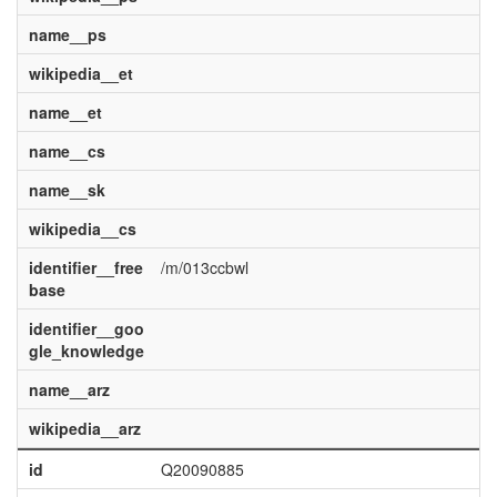
name__ps
wikipedia__et
name__et
name__cs
name__sk
wikipedia__cs
identifier__free
/m/013ccbwl
base
identifier__goo
gle_knowledge
name__arz
wikipedia__arz
id
Q20090885