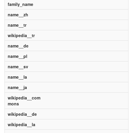
family_name
name__zh
name__tr
wikipedia__tr
name__de
name__pl
name__sv
name__la
name__ja
wikipedia__com
mons
wikipedia__de
wikipedia__la