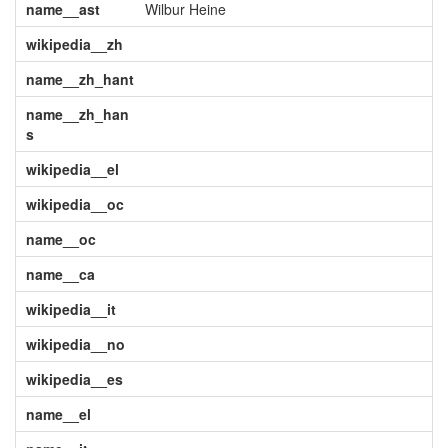
name__ast
Wilbur Heine
wikipedia__zh
name__zh_hant
name__zh_han
s
wikipedia__el
wikipedia__oc
name__oc
name__ca
wikipedia__it
wikipedia__no
wikipedia__es
name__el