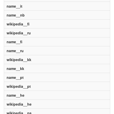
name__it
name__nb
wikipedia__fi
wikipedia__ru
name__fi
name__ru
wikipedia__kk
name__kk
name__pt
wikipedia__pt
name__he
wikipedia__he
wikipedia__ps