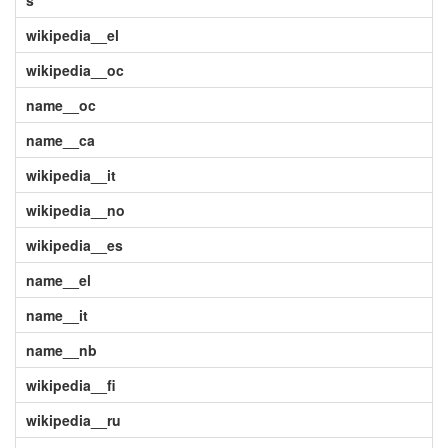
s
wikipedia__el
wikipedia__oc
name__oc
name__ca
wikipedia__it
wikipedia__no
wikipedia__es
name__el
name__it
name__nb
wikipedia__fi
wikipedia__ru