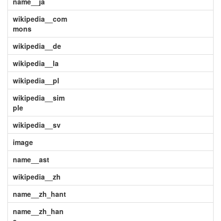
name__ja
wikipedia__com
mons
wikipedia__de
wikipedia__la
wikipedia__pl
wikipedia__sim
ple
wikipedia__sv
image
name__ast
wikipedia__zh
name__zh_hant
name__zh_han