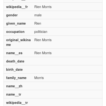
wikipedia__fr
Rien Morris
gender
male
given_name
Rien
occupation
politician
original_wikina
Rien Morris
me
name__es
Rien Morris
death_date
birth_date
family_name
Morris
name__zh
name__tr
wikipedia__tr