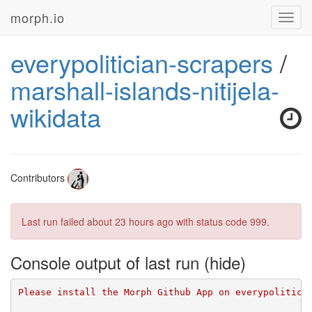
morph.io
Toggl
navig
everypolitician-scrapers
/
marshall-islands-nitijela-
wikidata
Contributors
Last run failed
about 23 hours ago
with status code 999.
Console output of last run
Please install the Morph Github App on everypolitici