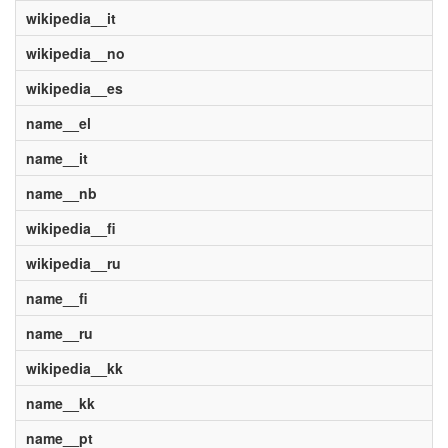
wikipedia__it
wikipedia__no
wikipedia__es
name__el
name__it
name__nb
wikipedia__fi
wikipedia__ru
name__fi
name__ru
wikipedia__kk
name__kk
name__pt