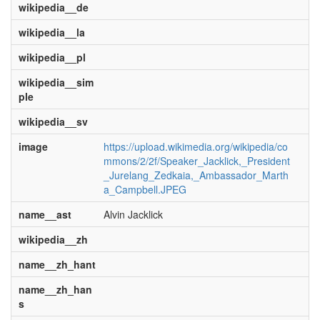
wikipedia__de
wikipedia__la
wikipedia__pl
wikipedia__sim
ple
wikipedia__sv
image
https://upload.wikimedia.org/wikipedia/co
mmons/2/2f/Speaker_Jacklick,_President
_Jurelang_Zedkaia,_Ambassador_Marth
a_Campbell.JPEG
name__ast
Alvin Jacklick
wikipedia__zh
name__zh_hant
name__zh_han
s