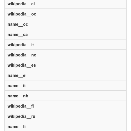
wikipedia__el
wikipedia__oc
name__oc
name__ca
wikipedia__it
wikipedia__no
wikipedia__es
name__el
name__it
name__nb
wikipedia__fi
wikipedia__ru
name__fi