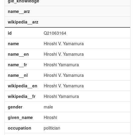
gle_knowledge
name__arz
wikipedia__arz
id
Q21063164
name
Hiroshi V. Yamamura
name__en
Hiroshi V. Yamamura
name__fr
Hiroshi Yamamura
name__nl
Hiroshi V. Yamamura
wikipedia__en
Hiroshi V. Yamamura
wikipedia__fr
Hiroshi Yamamura
gender
male
given_name
Hiroshi
occupation
politician