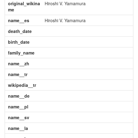
original_wikina
Hiroshi V. Yamamura
me
name__es
Hiroshi V. Yamamura
death_date
birth_date
family_name
name__zh
name__tr
wikipedia__tr
name__de
name__pl
name__sv
name__la