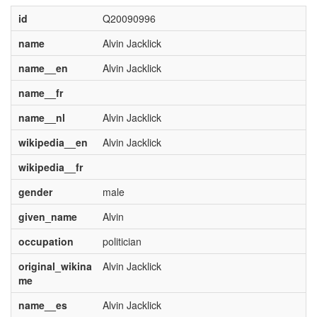
id
Q20090996
name
Alvin Jacklick
name__en
Alvin Jacklick
name__fr
name__nl
Alvin Jacklick
wikipedia__en
Alvin Jacklick
wikipedia__fr
gender
male
given_name
Alvin
occupation
politician
original_wikina
Alvin Jacklick
me
name__es
Alvin Jacklick