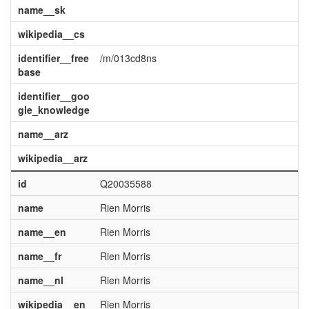
name__sk
wikipedia__cs
identifier__free
/m/013cd8ns
base
identifier__goo
gle_knowledge
name__arz
wikipedia__arz
id
Q20035588
name
Rien Morris
name__en
Rien Morris
name__fr
Rien Morris
name__nl
Rien Morris
wikipedia__en
Rien Morris