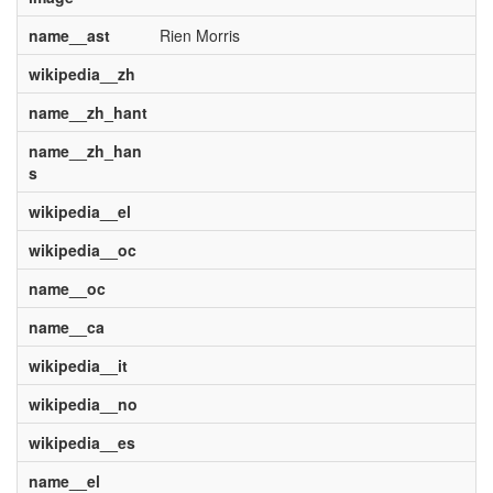
name__ast
Rien Morris
wikipedia__zh
name__zh_hant
name__zh_han
s
wikipedia__el
wikipedia__oc
name__oc
name__ca
wikipedia__it
wikipedia__no
wikipedia__es
name__el