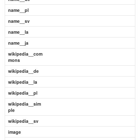
name__pl
name__sv
name__la
name__ja
wikipedia__com
mons
wikipedia__de
wikipedia__la
wikipedia__pl
wikipedia__sim
ple
wikipedia__sv
image