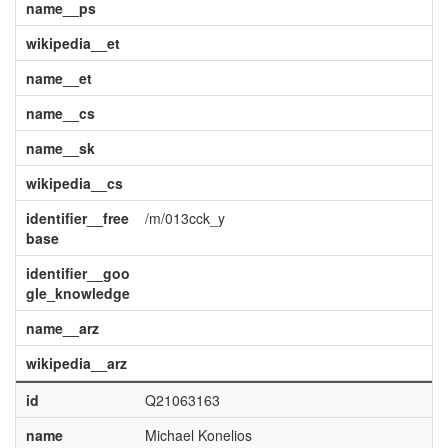
name__ps
wikipedia__et
name__et
name__cs
name__sk
wikipedia__cs
identifier__free
/m/013cck_y
base
identifier__goo
gle_knowledge
name__arz
wikipedia__arz
id
Q21063163
name
Michael Konelios