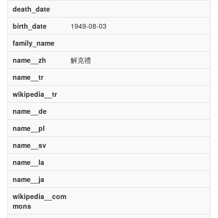
death_date
birth_date
1949-08-03
family_name
name__zh
解克禮
name__tr
wikipedia__tr
name__de
name__pl
name__sv
name__la
name__ja
wikipedia__com
mons