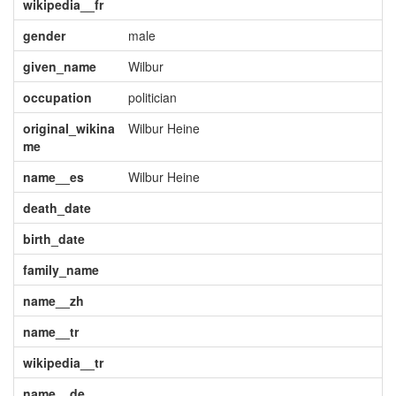
wikipedia__fr
gender
male
given_name
Wilbur
occupation
politician
original_wikina
Wilbur Heine
me
name__es
Wilbur Heine
death_date
birth_date
family_name
name__zh
name__tr
wikipedia__tr
name__de