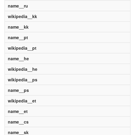
name__ru
wikipedia__kk
name__kk
name__pt
wikipedia__pt
name__he
wikipedia__he
wikipedia__ps
name__ps
wikipedia__et
name__et
name__cs
name__sk