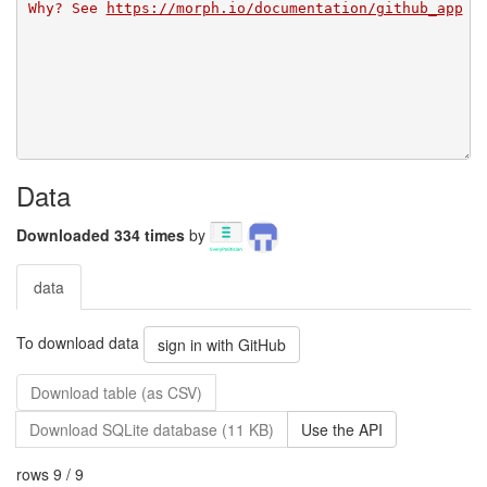
Why? See 
https://morph.io/documentation/github_app
Data
Downloaded 334 times
by
data
To download data
sign in with GitHub
Download table (as CSV)
Download SQLite database (11 KB)
Use the API
rows 9 / 9