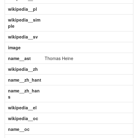
wikipedia__pl
wikipedia__sim
ple
wikipedia__sv
image
name__ast
Thomas Heine
wikipedia__zh
name__zh_hant
name__zh_han
s
wikipedia__el
wikipedia__oc
name__oc