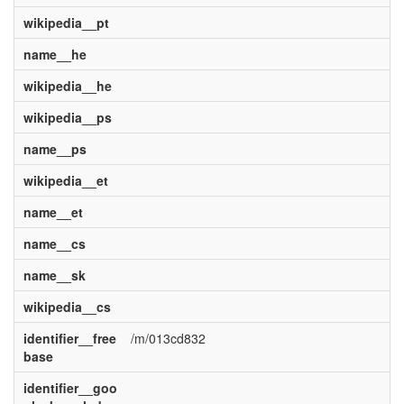
wikipedia__pt
name__he
wikipedia__he
wikipedia__ps
name__ps
wikipedia__et
name__et
name__cs
name__sk
wikipedia__cs
identifier__free
/m/013cd832
base
identifier__goo