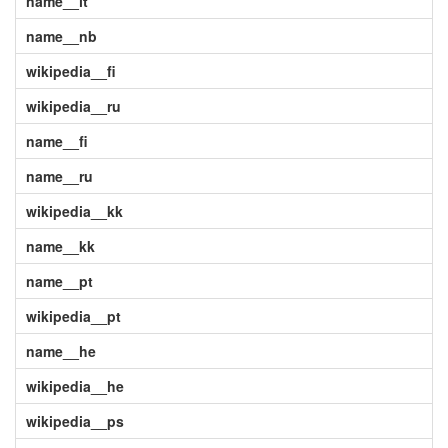
name__it
name__nb
wikipedia__fi
wikipedia__ru
name__fi
name__ru
wikipedia__kk
name__kk
name__pt
wikipedia__pt
name__he
wikipedia__he
wikipedia__ps