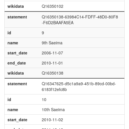
wikidata
Q16350102
statement
Q16350138-63984C14-FDFF-48D0-80F8
-F6D2BAAFA5EA
id
9
name
9th Saeima
start_date
2006-11-07
end_date
2010-11-01
wikidata
Q16350138
statement
Q16347625-d5c1a9a9-451b-89cd-00bd-
6183f12efc8b
id
10
name
10th Saeima
start_date
2010-11-02