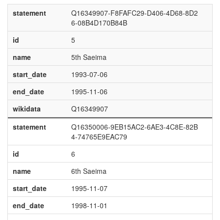
statement
Q16349907-F8FAFC29-D406-4D68-8D2
6-08B4D170B84B
id
5
name
5th Saeima
start_date
1993-07-06
end_date
1995-11-06
wikidata
Q16349907
statement
Q16350006-9EB15AC2-6AE3-4C8E-82B
4-74765E9EAC79
id
6
name
6th Saeima
start_date
1995-11-07
end_date
1998-11-01