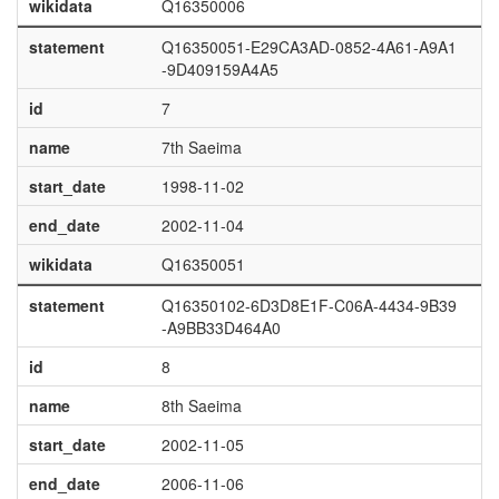
wikidata
Q16350006
statement
Q16350051-E29CA3AD-0852-4A61-A9A1
-9D409159A4A5
id
7
name
7th Saeima
start_date
1998-11-02
end_date
2002-11-04
wikidata
Q16350051
statement
Q16350102-6D3D8E1F-C06A-4434-9B39
-A9BB33D464A0
id
8
name
8th Saeima
start_date
2002-11-05
end_date
2006-11-06