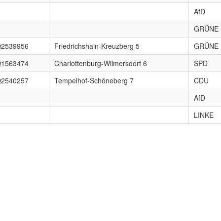
AfD
GRÜNE
2539956
Friedrichshain-Kreuzberg 5
GRÜNE
1563474
Charlottenburg-Wilmersdorf 6
SPD
2540257
Tempelhof-Schöneberg 7
CDU
AfD
LINKE