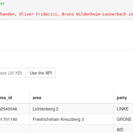
ase (20 KB)
Use the API
rea_id
area
party
2540046
Lichtenberg 2
LINKE
1701140
Friedrichshain-Kreuzberg 3
GRÜNE
AfD