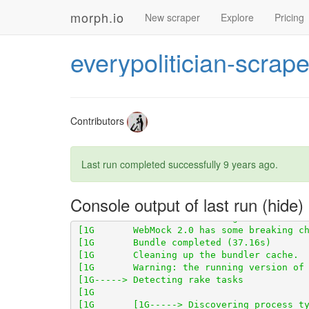
morph.io
New scraper
Explore
Pricing
[1G       Using scraperwiki 3.0.1 from 
ht
everypolitician-scrape
[1G       Using scraper_test 0.1.0 from 
h
[1G       Using scraped_page_archive 0.5.
[1G       Using scraped 0.6.2 from 
https:
[1G       Using table_unspanner 0.1.0 fro
Contributors
[1G       Using wikidata-fetcher 0.21.0 f
Last run completed successfully
9 years ago
.
[1G       Using wikidata_ids_decorator 0.
Console output of last run
[1G       WebMock 2.0 has some breaking c
[1G-----> Detecting rake tasks
