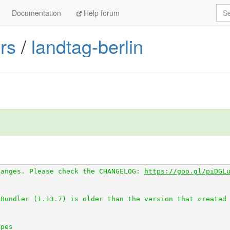
Sea
Documentation
Help forum
tps://github.com/openaustralia/scraperwiki-ruby.git
rs
/
landtag-berlin
ttps://github.com/everypolitician/scraper_test.git
0 from 
https://github.com/everypolitician/scraped_page_a
//github.com/everypolitician/scraped.git
 (at master@58c88
m 
https://github.com/everypolitician/table_unspanner.git
rom 
https://github.com/everypolitician/wikidata-fetcher.
1.0 from 
https://github.com/everypolitician/wikidata_ids
hanges. Please check the CHANGELOG: 
https://goo.gl/piDGL