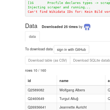
Data
Downloaded 25 times
by
data
To download data
sign in with GitHub
Download table (as CSV)
Download SQLite datab
rows 10 / 160
id
name
a
Q2589082
Wolfgang Albers
Q
Q2460649
Turgut Altuğ
Q
Q26936641
Jeannette Auricht