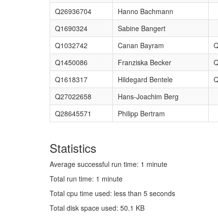
Q26936704
Hanno Bachmann
Q1690324
Sabine Bangert
Q1032742
Canan Bayram
Q
Q1450086
Franziska Becker
Q
Q1618317
Hildegard Bentele
Q
Q27022658
Hans-Joachim Berg
Q28645571
Philipp Bertram
Statistics
Average successful run time: 1 minute
Total run time: 1 minute
Total cpu time used: less than 5 seconds
Total disk space used: 50.1 KB