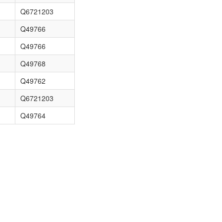
Q6721203
Q49766
Q49766
Q49768
Q49762
Q6721203
Q49764