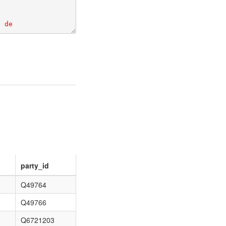
party_id
Q49764
Q49766
Q6721203