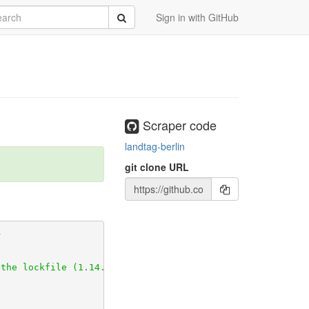
rch
Submit
Sign in with GitHub
rchive.git
c1)

Scraper code
landtag-berlin
git
git clone URL
_decorator.git
u