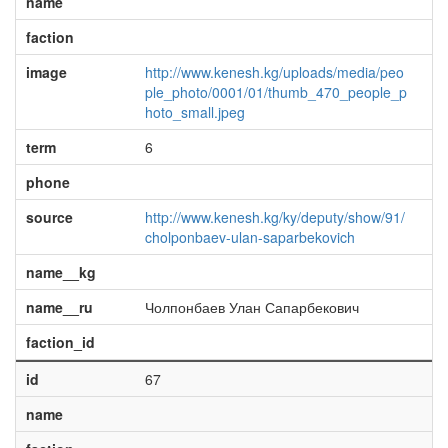
name
faction
image
http://www.kenesh.kg/uploads/media/peo
ple_photo/0001/01/thumb_470_people_p
hoto_small.jpeg
term
6
phone
source
http://www.kenesh.kg/ky/deputy/show/91/
cholponbaev-ulan-saparbekovich
name__kg
name__ru
Чолпонбаев Улан Сапарбекович
faction_id
id
67
name