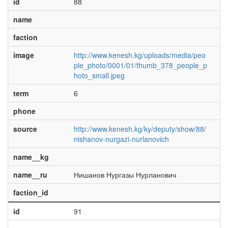
id
88
name
faction
image
http://www.kenesh.kg/uploads/media/peo
ple_photo/0001/01/thumb_378_people_p
hoto_small.jpeg
term
6
phone
source
http://www.kenesh.kg/ky/deputy/show/88/
nishanov-nurgazi-nurlanovich
name__kg
name__ru
Нишанов Нургазы Нурланович
faction_id
id
91