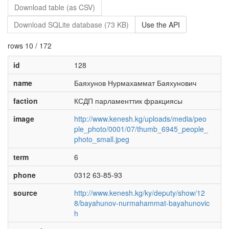
Download table (as CSV)
Download SQLite database (73 KB)
Use the API
rows 10 / 172
id
128
name
Баяхунов Нурмахаммат Баяхунович
faction
КСДП парламенттик фракциясы
image
http://www.kenesh.kg/uploads/media/peo
ple_photo/0001/07/thumb_6945_people_
photo_small.jpeg
term
6
phone
0312 63-85-93
source
http://www.kenesh.kg/ky/deputy/show/12
8/bayahunov-nurmahammat-bayahunovic
h