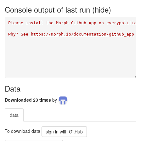
Console output of last run
Please install the Morph Github App on everypolitici
Why? See 
https://morph.io/documentation/github_app
Data
Downloaded 23 times
by
data
To download data
sign in with GitHub