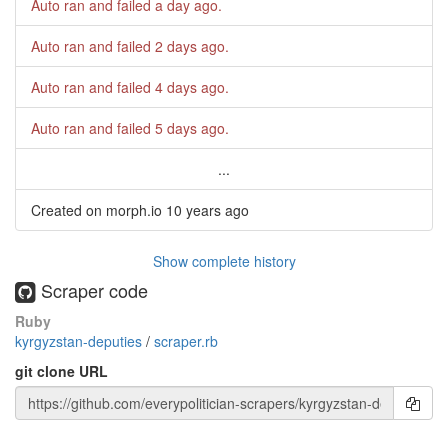
Auto ran and failed
a day ago
.
Auto ran and failed
2 days ago
.
Auto ran and failed
4 days ago
.
Auto ran and failed
5 days ago
.
...
Created on morph.io
10 years ago
Show complete history
Scraper code
Ruby
kyrgyzstan-deputies
/
scraper.rb
git clone URL