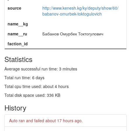
source
http://www.kenesh.kg/ky/deputy/show/60/
babanov-omurbek-toktogulovich
name__kg
name__ru
Бабанов Омурбек Токтогулович
faction_id
Statistics
Average successful run time: 3 minutes
Total run time: 6 days
Total cpu time used: about 4 hours
Total disk space used: 336 KB
History
Auto ran and failed
about 17 hours ago
.