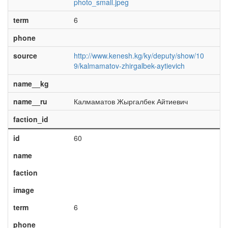
photo_small.jpeg
term
6
phone
source
http://www.kenesh.kg/ky/deputy/show/10
9/kalmamatov-zhirgalbek-aytievich
name__kg
name__ru
Калмаматов Жыргалбек Айтиевич
faction_id
id
60
name
faction
image
term
6
phone