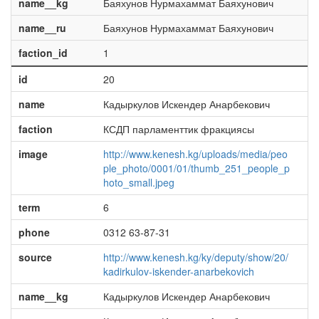
name__kg
Баяхунов Нурмахаммат Баяхунович
name__ru
Баяхунов Нурмахаммат Баяхунович
faction_id
1
id
20
name
Кадыркулов Искендер Анарбекович
faction
КСДП парламенттик фракциясы
image
http://www.kenesh.kg/uploads/media/peo
ple_photo/0001/01/thumb_251_people_p
hoto_small.jpeg
term
6
phone
0312 63-87-31
source
http://www.kenesh.kg/ky/deputy/show/20/
kadirkulov-iskender-anarbekovich
name__kg
Кадыркулов Искендер Анарбекович