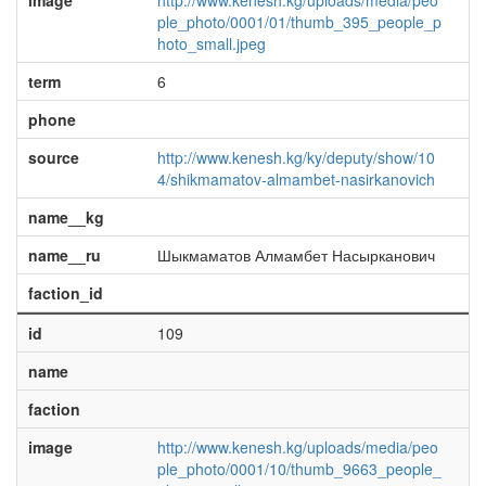
image
http://www.kenesh.kg/uploads/media/peo
ple_photo/0001/01/thumb_395_people_p
hoto_small.jpeg
term
6
phone
source
http://www.kenesh.kg/ky/deputy/show/10
4/shikmamatov-almambet-nasirkanovich
name__kg
name__ru
Шыкмаматов Алмамбет Насырканович
faction_id
id
109
name
faction
image
http://www.kenesh.kg/uploads/media/peo
ple_photo/0001/10/thumb_9663_people_