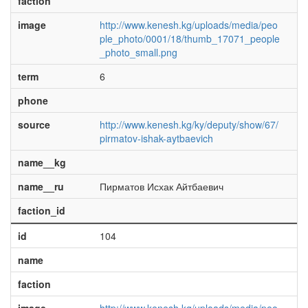
faction
image
http://www.kenesh.kg/uploads/media/peo
ple_photo/0001/18/thumb_17071_people
_photo_small.png
term
6
phone
source
http://www.kenesh.kg/ky/deputy/show/67/
pirmatov-ishak-aytbaevich
name__kg
name__ru
Пирматов Исхак Айтбаевич
faction_id
id
104
name
faction