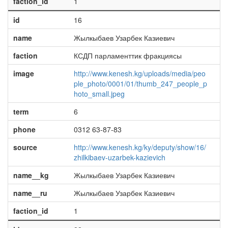
faction_id
1
id
16
name
Жылкыбаев Узарбек Казиевич
faction
КСДП парламенттик фракциясы
image
http://www.kenesh.kg/uploads/media/peo
ple_photo/0001/01/thumb_247_people_p
hoto_small.jpeg
term
6
phone
0312 63-87-83
source
http://www.kenesh.kg/ky/deputy/show/16/
zhilkibaev-uzarbek-kazievich
name__kg
Жылкыбаев Узарбек Казиевич
name__ru
Жылкыбаев Узарбек Казиевич
faction_id
1