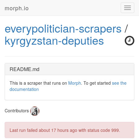
morph.io
Toggl
navig
everypolitician-scrapers
/
kyrgyzstan-deputies
README.md
This is a scraper that runs on
Morph
. To get started
see the
documentation
Contributors
Last run failed
about 17 hours ago
with status code 999.