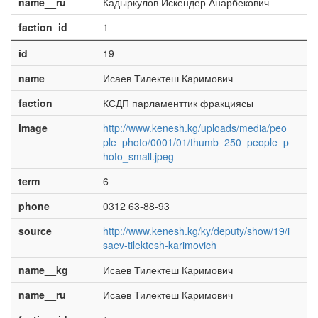
name__ru
Кадыркулов Искендер Анарбекович
faction_id
1
id
19
name
Исаев Тилектеш Каримович
faction
КСДП парламенттик фракциясы
image
http://www.kenesh.kg/uploads/media/peo
ple_photo/0001/01/thumb_250_people_p
hoto_small.jpeg
term
6
phone
0312 63-88-93
source
http://www.kenesh.kg/ky/deputy/show/19/i
saev-tilektesh-karimovich
name__kg
Исаев Тилектеш Каримович
name__ru
Исаев Тилектеш Каримович