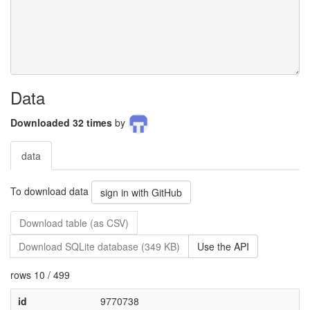
Data
Downloaded 32 times
by
data
To download data
sign in with GitHub
Download table (as CSV)
Download SQLite database (349 KB)
Use the API
rows 10 / 499
id
9770738