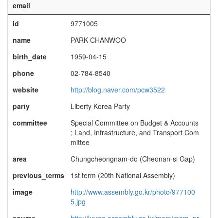
email
id
9771005
name
PARK CHANWOO
birth_date
1959-04-15
phone
02-784-8540
website
http://blog.naver.com/pcw3522
party
Liberty Korea Party
committee
Special Committee on Budget & Accounts
; Land, Infrastructure, and Transport Com
mittee
area
Chungcheongnam-do (Cheonan-si Gap)
previous_terms
1st term (20th National Assembly)
image
http://www.assembly.go.kr/photo/977100
5.jpg