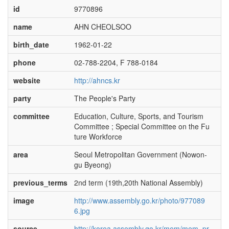
id
9770896
name
AHN CHEOLSOO
birth_date
1962-01-22
phone
02-788-2204, F 788-0184
website
http://ahncs.kr
party
The People's Party
committee
Education, Culture, Sports, and Tourism
Committee ; Special Committee on the Fu
ture Workforce
area
Seoul Metropolitan Government (Nowon-
gu Byeong)
previous_terms
2nd term (19th,20th National Assembly)
image
http://www.assembly.go.kr/photo/977089
6.jpg
source
http://korea.assembly.go.kr/mem/mem_pr