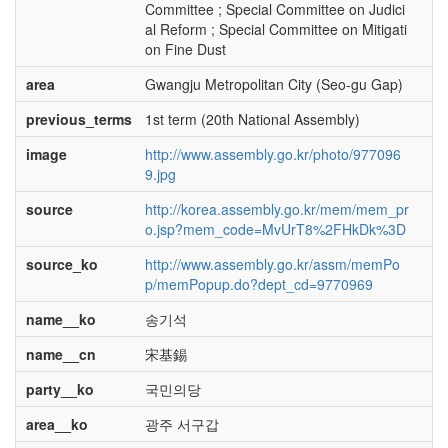
Committee ; Special Committee on Judici
al Reform ; Special Committee on Mitigati
on Fine Dust
area
Gwangju Metropolitan City (Seo-gu Gap)
previous_terms
1st term (20th National Assembly)
image
http://www.assembly.go.kr/photo/977096
9.jpg
source
http://korea.assembly.go.kr/mem/mem_pr
o.jsp?mem_code=MvUrT8%2FHkDk%3D
source_ko
http://www.assembly.go.kr/assm/memPo
p/memPopup.do?dept_cd=9770969
name__ko
송기석
name__cn
宋基錫
party__ko
국민의당
area__ko
광주 서구갑