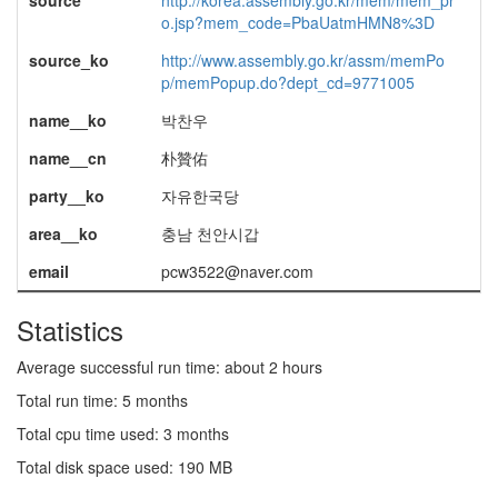
source
http://korea.assembly.go.kr/mem/mem_pr
o.jsp?mem_code=PbaUatmHMN8%3D
source_ko
http://www.assembly.go.kr/assm/memPo
p/memPopup.do?dept_cd=9771005
name__ko
박찬우
name__cn
朴贊佑
party__ko
자유한국당
area__ko
충남 천안시갑
email
pcw3522@naver.com
Statistics
Average successful run time: about 2 hours
Total run time: 5 months
Total cpu time used: 3 months
Total disk space used: 190 MB