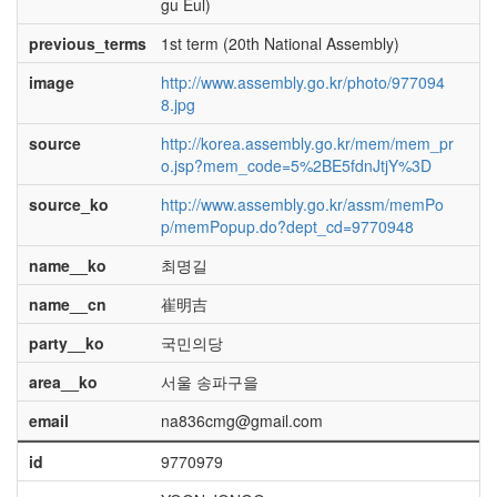
gu Eul)
previous_terms
1st term (20th National Assembly)
image
http://www.assembly.go.kr/photo/977094
8.jpg
source
http://korea.assembly.go.kr/mem/mem_pr
o.jsp?mem_code=5%2BE5fdnJtjY%3D
source_ko
http://www.assembly.go.kr/assm/memPo
p/memPopup.do?dept_cd=9770948
name__ko
최명길
name__cn
崔明吉
party__ko
국민의당
area__ko
서울 송파구을
email
na836cmg@gmail.com
id
9770979