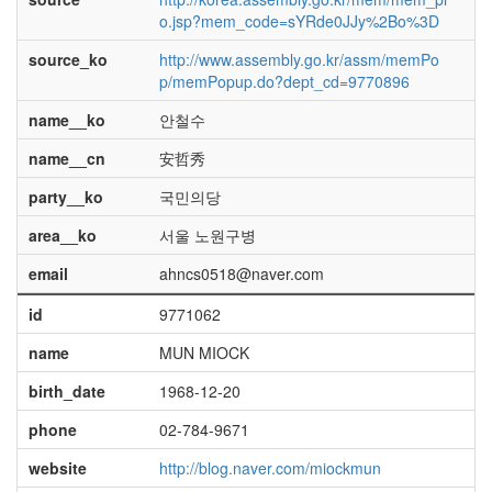
o.jsp?mem_code=sYRde0JJy%2Bo%3D
source_ko
http://www.assembly.go.kr/assm/memPo
p/memPopup.do?dept_cd=9770896
name__ko
안철수
name__cn
安哲秀
party__ko
국민의당
area__ko
서울 노원구병
email
ahncs0518@naver.com
id
9771062
name
MUN MIOCK
birth_date
1968-12-20
phone
02-784-9671
website
http://blog.naver.com/miockmun