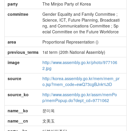
party
The Minjoo Party of Korea
committee
Gender Equality and Family Committee ;
Science, ICT, Future Planning, Broadcasti
ng, and Communications Committee ; Sp
ecial Committee on the Future Workforce
area
Proportional Representation ()
previous_terms
1st term (20th National Assembly)
image
http://www.assembly.go.kr/photo/977106
2.jpg
source
http://korea.assembly.go.kr/mem/mem_pr
o.jsp?mem_code=ewQ73cgBJnk%3D
source_ko
http://www.assembly.go.kr/assm/memPo
p/memPopup.do?dept_cd=9771062
name__ko
문미옥
name__cn
文美玉