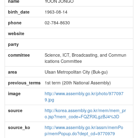
name
YOON JONGO
birth_date
1963-08-14
phone
02-784-8630
website
party
committee
Science, ICT, Broadcasting, and Commun
ications Committee
area
Ulsan Metropolitan City (Buk-gu)
previous_terms
1st term (20th National Assembly)
image
http://www.assembly.go.kr/photo/977097
9.jpg
source
http://korea.assembly.go.kr/mem/mem_pr
o.jsp?mem_code=FQZRXLgzBJ4%3D
source_ko
http://www.assembly.go.kr/assm/memPo
p/memPopup.do?dept_cd=9770979