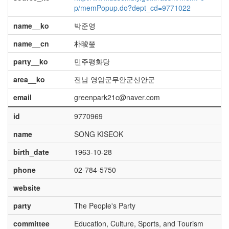
p/memPopup.do?dept_cd=9771022
name__ko
박준영
name__cn
朴晙瑩
party__ko
민주평화당
area__ko
전남 영암군무안군신안군
email
greenpark21c@naver.com
id
9770969
name
SONG KISEOK
birth_date
1963-10-28
phone
02-784-5750
website
party
The People's Party
committee
Education, Culture, Sports, and Tourism