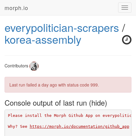
morph.io
Toggl
navig
everypolitician-scrapers
/
korea-assembly
Contributors
Last run failed
a day ago
with status code 999.
Console output of last run
Please install the Morph Github App on everypolitici
Why? See 
https://morph.io/documentation/github_app