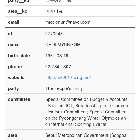
party__ko
더불어민주당
area__ko
비례대표
email
miockmun@naver.com
id
9770948
name
CHOI MYUNGGHIL
birth_date
1961-03-19
phone
02-784-1307
website
http://mk2017.blog.me/
party
The People's Party
committee
Special Committee on Budget & Accounts
; Science, ICT, Broadcasting, and Commu
nications Committee ; Special Committee
on the Pyeongchang Winter Olympics an
d International Sporting Events
area
Seoul Metropolitan Government (Songpa-