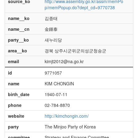
source_ko
http://www.assembly.go.kr/assm/memPo
p/memPopup.do?dept_cd=9770738
name__ko
김종태
name__cn
金鍾泰
party__ko
새누리당
area__ko
경북 상주시군위군의성군청송군
email
kimjt2012@na.go.kr
id
9771057
name
KIM CHONGIN
birth_date
1940-07-11
phone
02-784-8870
website
http://kimchongin.com/
party
The Minjoo Party of Korea
committee
Strategy and Finance Committee