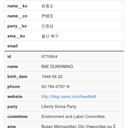
name__ko
윤종오
name__cn
尹鍾五
party__ko
민중당
area__ko
울산 북구
email
id
9770904
name
BAE DUKKWANG
birth_date
1948-06-22
phone
02-784-0797~9
website
http://blog.naver.com/baedk48
party
Liberty Korea Party
committee
Environment and Labor Committee
area
Busan Metropolitan City (Haeundae-gu E