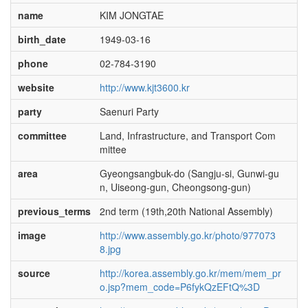
name
KIM JONGTAE
birth_date
1949-03-16
phone
02-784-3190
website
http://www.kjt3600.kr
party
Saenuri Party
committee
Land, Infrastructure, and Transport Com
mittee
area
Gyeongsangbuk-do (Sangju-si, Gunwi-gu
n, Uiseong-gun, Cheongsong-gun)
previous_terms
2nd term (19th,20th National Assembly)
image
http://www.assembly.go.kr/photo/977073
8.jpg
source
http://korea.assembly.go.kr/mem/mem_pr
o.jsp?mem_code=P6fykQzEFtQ%3D