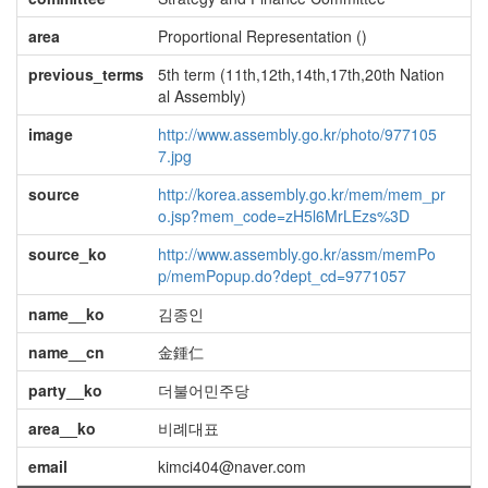
area
Proportional Representation ()
previous_terms
5th term (11th,12th,14th,17th,20th Nation
al Assembly)
image
http://www.assembly.go.kr/photo/977105
7.jpg
source
http://korea.assembly.go.kr/mem/mem_pr
o.jsp?mem_code=zH5l6MrLEzs%3D
source_ko
http://www.assembly.go.kr/assm/memPo
p/memPopup.do?dept_cd=9771057
name__ko
김종인
name__cn
金鍾仁
party__ko
더불어민주당
area__ko
비례대표
email
kimci404@naver.com