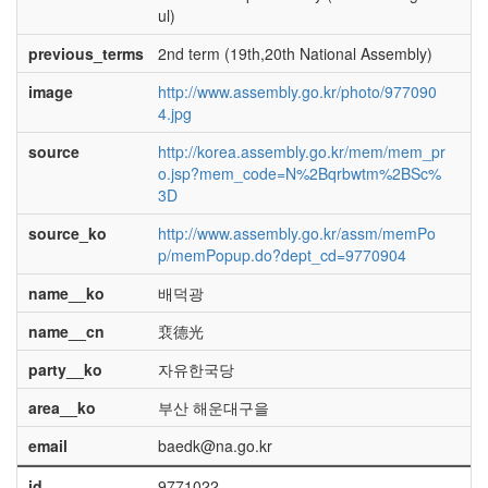
ul)
previous_terms
2nd term (19th,20th National Assembly)
image
http://www.assembly.go.kr/photo/977090
4.jpg
source
http://korea.assembly.go.kr/mem/mem_pr
o.jsp?mem_code=N%2Bqrbwtm%2BSc%
3D
source_ko
http://www.assembly.go.kr/assm/memPo
p/memPopup.do?dept_cd=9770904
name__ko
배덕광
name__cn
裵德光
party__ko
자유한국당
area__ko
부산 해운대구을
email
baedk@na.go.kr
id
9771022