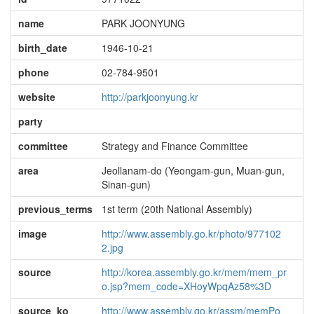
name
PARK JOONYUNG
birth_date
1946-10-21
phone
02-784-9501
website
http://parkjoonyung.kr
party
committee
Strategy and Finance Committee
area
Jeollanam-do (Yeongam-gun, Muan-gun,
Sinan-gun)
previous_terms
1st term (20th National Assembly)
image
http://www.assembly.go.kr/photo/977102
2.jpg
source
http://korea.assembly.go.kr/mem/mem_pr
o.jsp?mem_code=XHoyWpqAz58%3D
source_ko
http://www.assembly.go.kr/assm/memPo