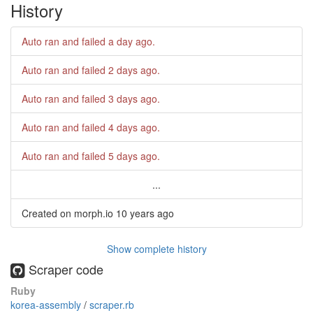
History
Auto ran and failed
a day ago
.
Auto ran and failed
2 days ago
.
Auto ran and failed
3 days ago
.
Auto ran and failed
4 days ago
.
Auto ran and failed
5 days ago
.
...
Created on morph.io
10 years ago
Show complete history
Scraper code
Ruby
korea-assembly
/
scraper.rb