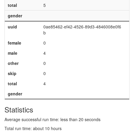
total
5
gender
uuid
0ae85462-ef42-4526-89d3-4846008e0f6
b
female
0
male
4
other
0
skip
0
total
4
gender
Statistics
Average successful run time: less than 20 seconds
Total run time: about 10 hours