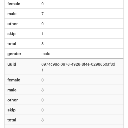
female
0
male
7
other
0
skip
1
total
8
gender
male
uuid
0974c98c-0676-4926-8f4e-0298650af8d
1
female
0
male
8
other
0
skip
0
total
8