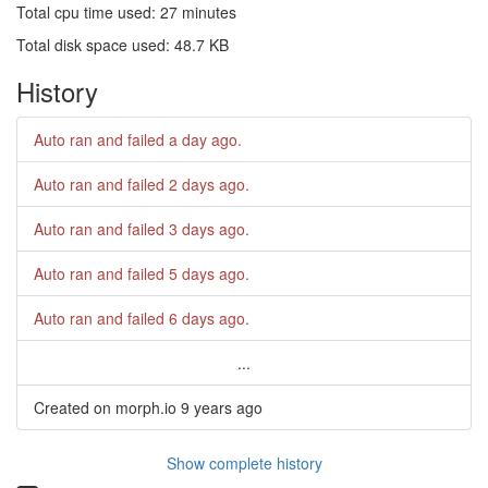
Total cpu time used: 27 minutes
Total disk space used: 48.7 KB
History
Auto ran and failed
a day ago
.
Auto ran and failed
2 days ago
.
Auto ran and failed
3 days ago
.
Auto ran and failed
5 days ago
.
Auto ran and failed
6 days ago
.
...
Created on morph.io
9 years ago
Show complete history