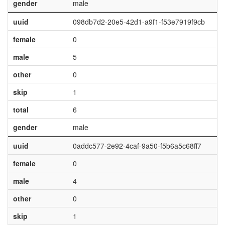
gender
male
uuid
098db7d2-20e5-42d1-a9f1-f53e7919f9cb
female
0
male
5
other
0
skip
1
total
6
gender
male
uuid
0addc577-2e92-4caf-9a50-f5b6a5c68ff7
female
0
male
4
other
0
skip
1