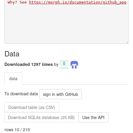
Why? See 
https://morph.io/documentation/github_app
Data
Downloaded 1297 times
by
data
To download data
sign in with GitHub
Download table (as CSV)
Download SQLite database (25 KB)
Use the API
rows 10 / 210