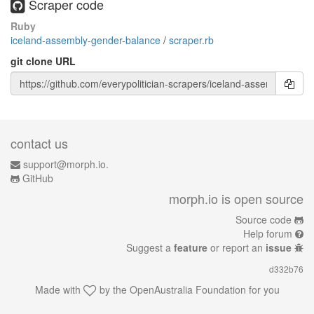
Scraper code
Ruby
iceland-assembly-gender-balance
/
scraper.rb
git clone URL
contact us
support@morph.io.
GitHub
morph.io is open source
Source code
Help forum
Suggest a
feature
or report an
issue
d332b76
Made with
by the
OpenAustralia Foundation
for you