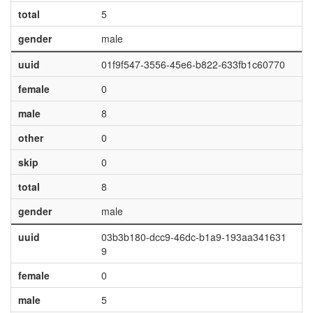
total
5
gender
male
uuid
01f9f547-3556-45e6-b822-633fb1c60770
female
0
male
8
other
0
skip
0
total
8
gender
male
uuid
03b3b180-dcc9-46dc-b1a9-193aa341631
9
female
0
male
5