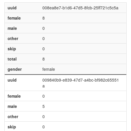
uuid
008ea8e7-b1d6-47d5-8fcb-25ff721c5c5a
female
8
male
0
other
0
skip
0
total
8
gender
female
uuid
009840b9-e839-47d7-a4bc-bf982c65551
a
female
0
male
5
other
0
skip
0