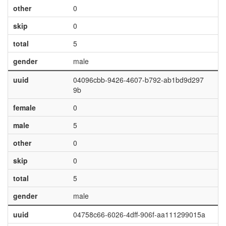
other
0
skip
0
total
5
gender
male
uuid
04096cbb-9426-4607-b792-ab1bd9d297
9b
female
0
male
5
other
0
skip
0
total
5
gender
male
uuid
04758c66-6026-4dff-906f-aa111299015a