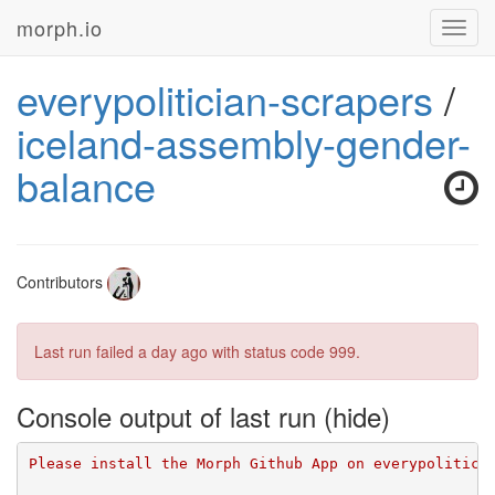
morph.io
Toggl
navig
everypolitician-scrapers
/
iceland-assembly-gender-
balance
Contributors
Last run failed
a day ago
with status code 999.
Console output of last run
Please install the Morph Github App on everypolitici