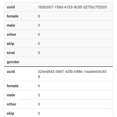
uuid
1bf2c007-156d-4153-9c35-2275cc7f2533
female
0
male
3
other
0
skip
0
total
3
gender
uuid
324ed543-0897-42fb-b98e-1eadee04c93
9
female
0
male
3
other
0
skip
0