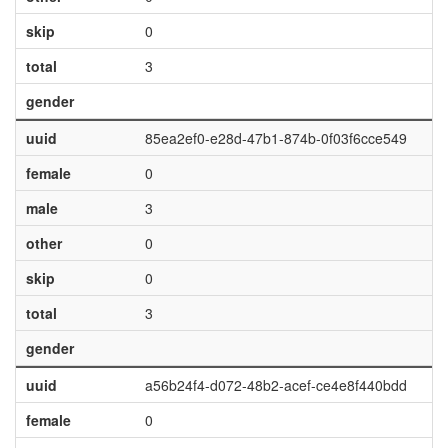
skip
0
total
3
gender
uuid
85ea2ef0-e28d-47b1-874b-0f03f6cce549
female
0
male
3
other
0
skip
0
total
3
gender
uuid
a56b24f4-d072-48b2-acef-ce4e8f440bdd
female
0