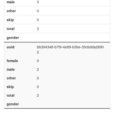
male
3
other
0
skip
0
total
3
gender
uuid
bb394348-b7f9-4e89-b3be-35cbdda2890
2
female
0
male
2
other
0
skip
0
total
2
gender