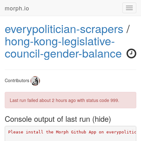
morph.io
Toggl
navig
everypolitician-scrapers
/
hong-kong-legislative-
council-gender-balance
Contributors
Last run failed
about 2 hours ago
with status code 999.
Console output of last run
Please install the Morph Github App on everypolitici