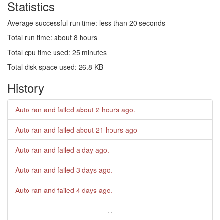
Statistics
Average successful run time: less than 20 seconds
Total run time: about 8 hours
Total cpu time used: 25 minutes
Total disk space used: 26.8 KB
History
Auto ran and failed
about 2 hours ago
.
Auto ran and failed
about 21 hours ago
.
Auto ran and failed
a day ago
.
Auto ran and failed
3 days ago
.
Auto ran and failed
4 days ago
.
...