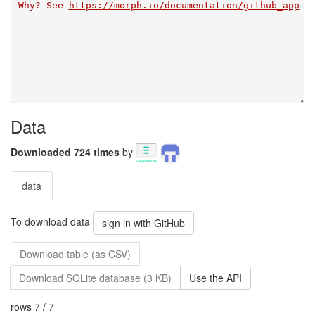
Why? See 
https://morph.io/documentation/github_app
Data
Downloaded 724 times
by
data
To download data
sign in with GitHub
Download table (as CSV)
Download SQLite database (3 KB)
Use the API
rows 7 / 7