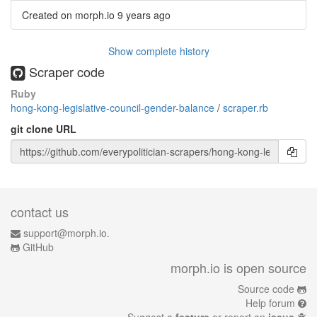
Created on morph.io
9 years ago
Show complete history
Scraper code
Ruby
hong-kong-legislative-council-gender-balance
/
scraper.rb
git clone URL
contact us
support@morph.io.
GitHub
morph.io is open source
Source code
Help forum