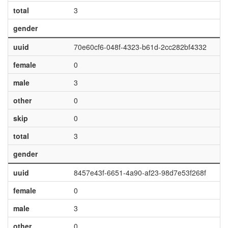
total
3
gender
uuid
70e60cf6-048f-4323-b61d-2cc282bf4332
female
0
male
3
other
0
skip
0
total
3
gender
uuid
8457e43f-6651-4a90-af23-98d7e53f268f
female
0
male
3
other
0