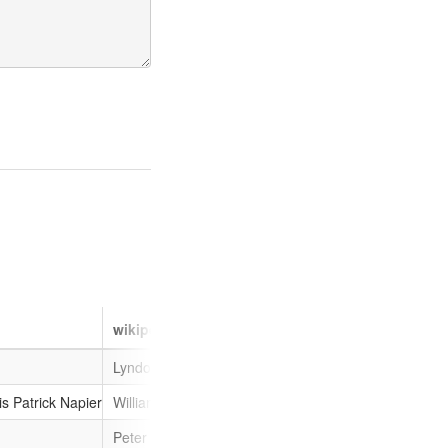
wikipedia__en
gender
given_n
Lyndon Trott
male
Lyndon
is Patrick Napier
William Francis Patrick Napier
male
William
Peter Walker (RAF officer)
male
Peter