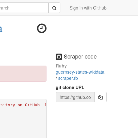
rch
Submit
Sign in with GitHub
a
Scraper code
Ruby
guernsey-states-wikidata
/
scraper.rb
git clone URL
ository on GitHub. Please go to 
https://github