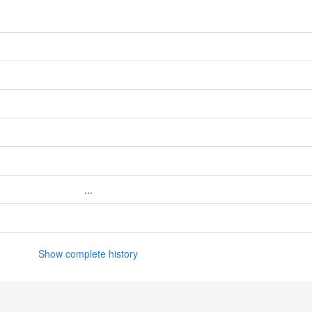
...
Show complete history