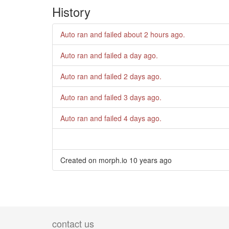
History
Auto ran and failed
about 2 hours ago
.
Auto ran and failed
a day ago
.
Auto ran and failed
2 days ago
.
Auto ran and failed
3 days ago
.
Auto ran and failed
4 days ago
.
Created on morph.io
10 years ago
contact us