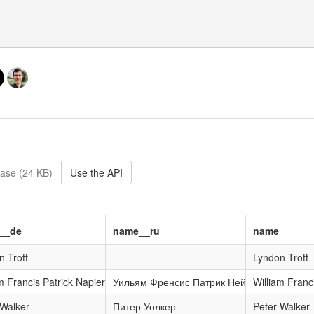
ase (24 KB)
Use the API
__de
name__ru
name
n Trott
Lyndon Trott
m Francis Patrick Napier
Уильям Френсис Патрик Нейпир
William Franc
 Walker
Питер Уолкер
Peter Walker