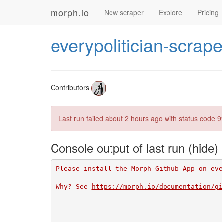
morph.io
New scraper
Explore
Pricing
everypolitician-scrape
Contributors
Last run failed
about 2 hours ago
with status code 9
Console output of last run
Please install the Morph Github App on ev
Why? See 
https://morph.io/documentation/g