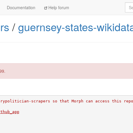
Sea
Documentation
Help forum
rs
/
guernsey-states-wikidat
99.
erypolitician-scrapers so that Morph can access this rep
ithub_app