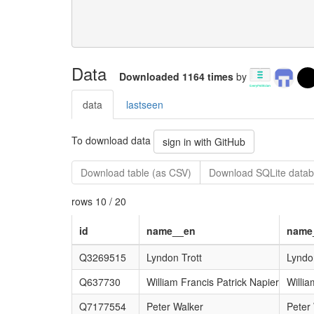
Data
Downloaded 1164 times
by
data
lastseen
To download data
sign in with GitHub
Download table (as CSV)
Download SQLite datab
rows 10 / 20
id
name__en
name
Q3269515
Lyndon Trott
Lyndo
Q637730
William Francis Patrick Napier
Willia
Q7177554
Peter Walker
Peter