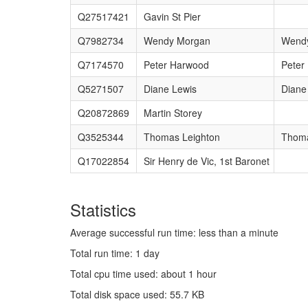
Q27517421
Gavin St Pier
Q7982734
Wendy Morgan
Wend
Q7174570
Peter Harwood
Peter
Q5271507
Diane Lewis
Diane
Q20872869
Martin Storey
Q3525344
Thomas Leighton
Thoma
Q17022854
Sir Henry de Vic, 1st Baronet
Statistics
Average successful run time: less than a minute
Total run time: 1 day
Total cpu time used: about 1 hour
Total disk space used: 55.7 KB