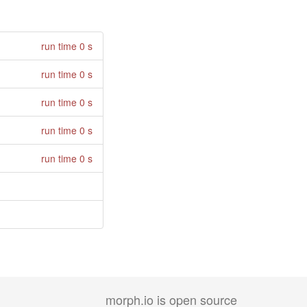
run time 0 s
run time 0 s
run time 0 s
run time 0 s
run time 0 s
morph.io is open source