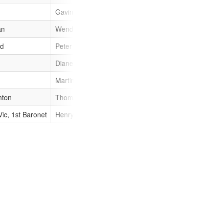
Gavin St Pier
male
Gavin
an
Wendy Morgan (politician)
female
Wendy
od
Peter Harwood
male
Peter
Diane Lewis (Guernsey legislator)
female
Diane
Martin Storey (politician)
male
Martin
hton
Thomas Leighton (governor)
male
Thomas
Vic, 1st Baronet
Henry de Vic
male
Henry