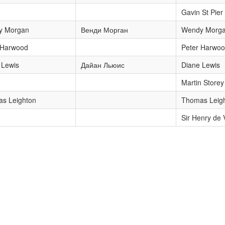
Gavin St Pier
y Morgan
Венди Морган
Wendy Morg
 Harwood
Peter Harwo
 Lewis
Дайан Льюис
Diane Lewis
Martin Storey
s Leighton
Thomas Leig
Sir Henry de 