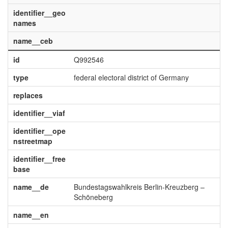
identifier__geo
names
name__ceb
id
Q992546
type
federal electoral district of Germany
replaces
identifier__viaf
identifier__ope
nstreetmap
identifier__free
base
name__de
Bundestagswahlkreis Berlin-Kreuzberg –
Schöneberg
name__en