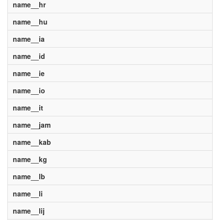
name__hr
name__hu
name__ia
name__id
name__ie
name__io
name__it
name__jam
name__kab
name__kg
name__lb
name__li
name__lij