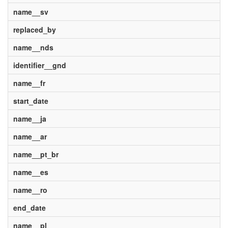
name__sv
replaced_by
name__nds
identifier__gnd
name__fr
start_date
name__ja
name__ar
name__pt_br
name__es
name__ro
end_date
name__pl