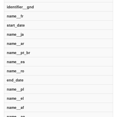
identifier__gnd
name__fr
start_date
name__ja
name__ar
name__pt_br
name__es
name__ro
end_date
name__pl
name__el
name__af
name__an