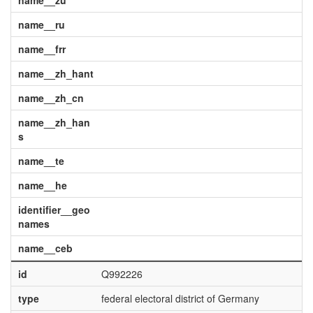
name__zu
name__ru
name__frr
name__zh_hant
name__zh_cn
name__zh_han
s
name__te
name__he
identifier__geo
names
name__ceb
id
Q992226
type
federal electoral district of Germany