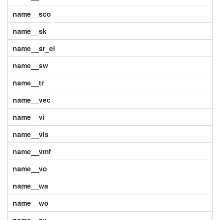
name__sco
name__sk
name__sr_el
name__sw
name__tr
name__vec
name__vi
name__vls
name__vmf
name__vo
name__wa
name__wo