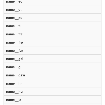
name__eo
name__et
name__eu
name__fi
name__frc
name__frp
name__fur
name__gd
name__gl
name__gsw
name__hr
name__hu
name__ia