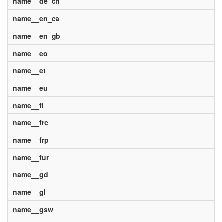
name__de_ch
name__en_ca
name__en_gb
name__eo
name__et
name__eu
name__fi
name__frc
name__frp
name__fur
name__gd
name__gl
name__gsw