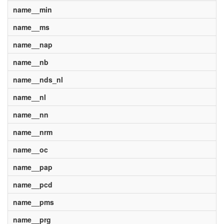
name__min
name__ms
name__nap
name__nb
name__nds_nl
name__nl
name__nn
name__nrm
name__oc
name__pap
name__pcd
name__pms
name__prg