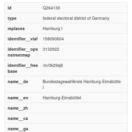
id
Q264130
type
federal electoral district of Germany
replaces
Hamburg I
identifier__viaf
158090604
identifier__ope
3132922
nstreetmap
identifier__free
/m/0k29sj6
base
name__de
Bundestagswahlkreis Hamburg-Eimsbütte
l
name__en
Hamburg-Eimsbüttel
name__zh
name__ca
name__ga