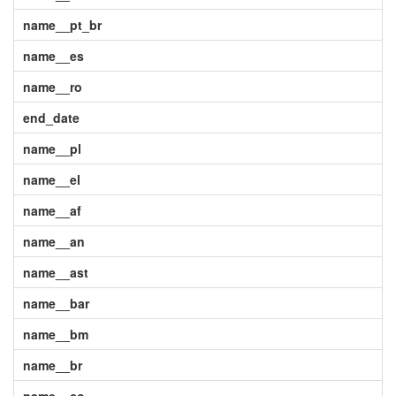
name__pt_br
name__es
name__ro
end_date
name__pl
name__el
name__af
name__an
name__ast
name__bar
name__bm
name__br