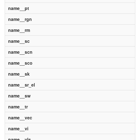
name__pt
name__rgn
name__rm
name__sc
name__scn
name__sco
name__sk
name__sr_el
name__sw
name__tr
name__vec
name__vi
name__vls