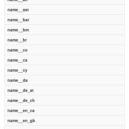
name__ast
name__bar
name__bm
name__br
name__co
name__cs
name__cy
name__da
name__de_at
name__de_ch
name__en_ca
name__en_gb