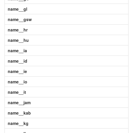
name__gl
name__gsw
name__hr
name__hu
name__ia
name__id
name__ie
name__io
name__it
name__jam
name__kab
name__kg