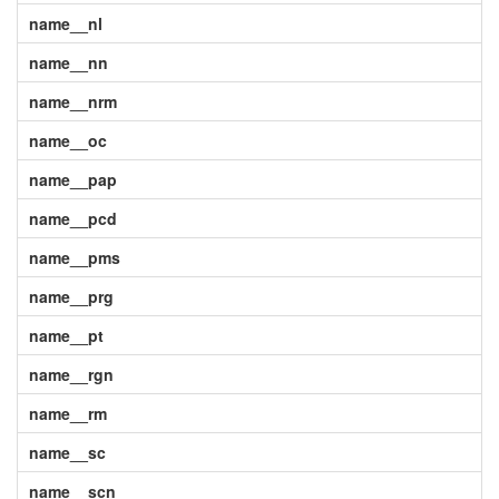
name__nl
name__nn
name__nrm
name__oc
name__pap
name__pcd
name__pms
name__prg
name__pt
name__rgn
name__rm
name__sc
name__scn