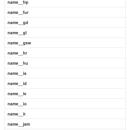
name__frp
name__fur
name__gd
name__gl
name__gsw
name__hr
name__hu
name__ia
name__id
name__ie
name__io
name__it
name__jam