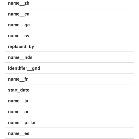
name__zh
name__ca
name__ga
name__sv
replaced_by
name__nds
identifier__gnd
name__fr
start_date
name__ja
name__ar
name__pt_br
name__es