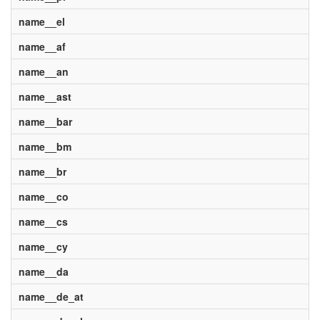
name__el
name__af
name__an
name__ast
name__bar
name__bm
name__br
name__co
name__cs
name__cy
name__da
name__de_at