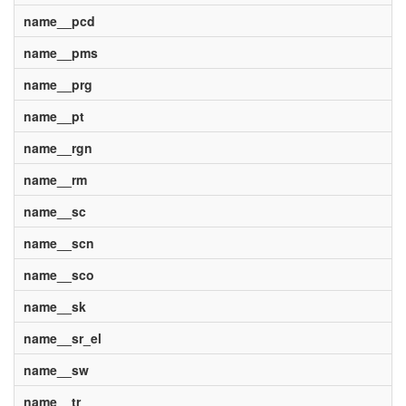
name__pcd
name__pms
name__prg
name__pt
name__rgn
name__rm
name__sc
name__scn
name__sco
name__sk
name__sr_el
name__sw
name__tr