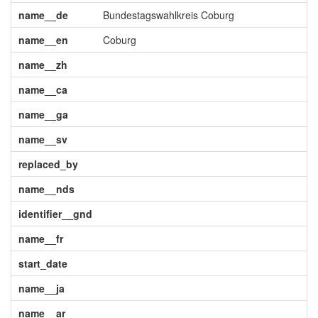
name__de
Bundestagswahlkreis Coburg
name__en
Coburg
name__zh
name__ca
name__ga
name__sv
replaced_by
name__nds
identifier__gnd
name__fr
start_date
name__ja
name__ar