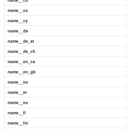
name__co
name__cs
name__cy
name__da
name__de_at
name__de_ch
name__en_ca
name__en_gb
name__eo
name__et
name__eu
name__fi
name__frc