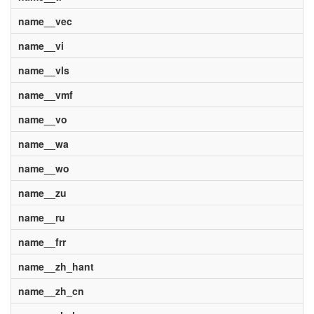
name__vec
name__vi
name__vls
name__vmf
name__vo
name__wa
name__wo
name__zu
name__ru
name__frr
name__zh_hant
name__zh_cn