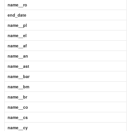
name__ro
end_date
name__pl
name__el
name__af
name__an
name__ast
name__bar
name__bm
name__br
name__co
name__cs
name__cy