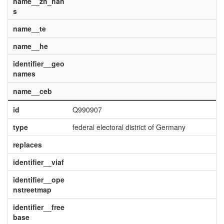
name__zh_han
s
name__te
name__he
identifier__geo
names
name__ceb
id
Q990907
type
federal electoral district of Germany
replaces
identifier__viaf
identifier__ope
nstreetmap
identifier__free
base