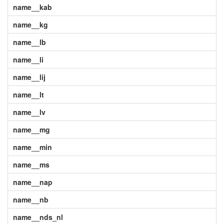
name__kab
name__kg
name__lb
name__li
name__lij
name__lt
name__lv
name__mg
name__min
name__ms
name__nap
name__nb
name__nds_nl