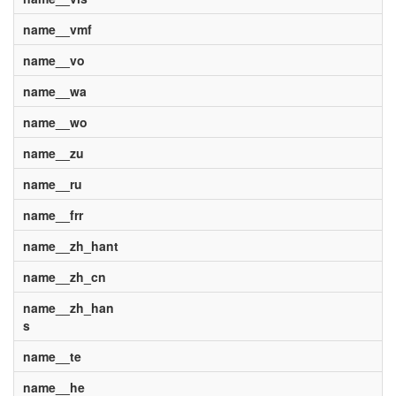
name__vmf
name__vo
name__wa
name__wo
name__zu
name__ru
name__frr
name__zh_hant
name__zh_cn
name__zh_han
s
name__te
name__he