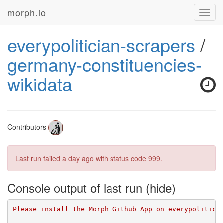
morph.io
Toggl
navig
everypolitician-scrapers
/
germany-constituencies-
wikidata
Contributors
Last run failed
a day ago
with status code 999.
Console output of last run
Please install the Morph Github App on everypolitici