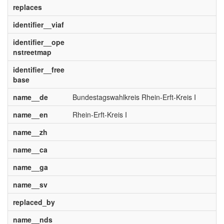
replaces
identifier__viaf
identifier__ope
nstreetmap
identifier__free
base
name__de
Bundestagswahlkreis Rhein-Erft-Kreis I
name__en
Rhein-Erft-Kreis I
name__zh
name__ca
name__ga
name__sv
replaced_by
name__nds