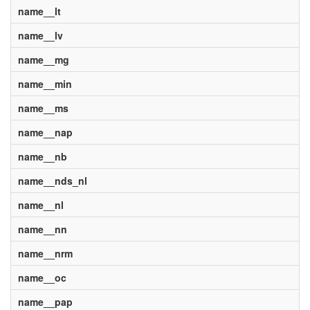
name__lt
name__lv
name__mg
name__min
name__ms
name__nap
name__nb
name__nds_nl
name__nl
name__nn
name__nrm
name__oc
name__pap