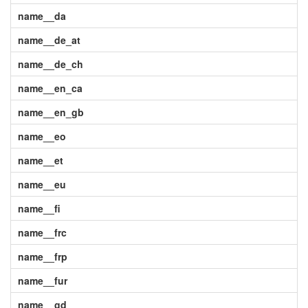
name__da
name__de_at
name__de_ch
name__en_ca
name__en_gb
name__eo
name__et
name__eu
name__fi
name__frc
name__frp
name__fur
name__gd