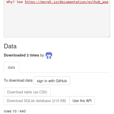
Why? See 
https://morph.io/documentation/github_app
Data
Downloaded 2 times
by
data
To download data
sign in with GitHub
Download table (as CSV)
Download SQLite database (210 KB)
Use the API
rows 10 / 440