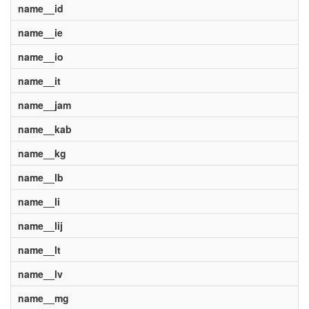
name__id
name__ie
name__io
name__it
name__jam
name__kab
name__kg
name__lb
name__li
name__lij
name__lt
name__lv
name__mg