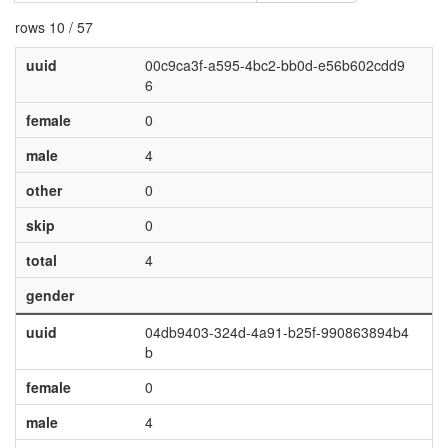
rows 10 / 57
uuid
00c9ca3f-a595-4bc2-bb0d-e56b602cdd9
6
female
0
male
4
other
0
skip
0
total
4
gender
uuid
04db9403-324d-4a91-b25f-990863894b4
b
female
0
male
4