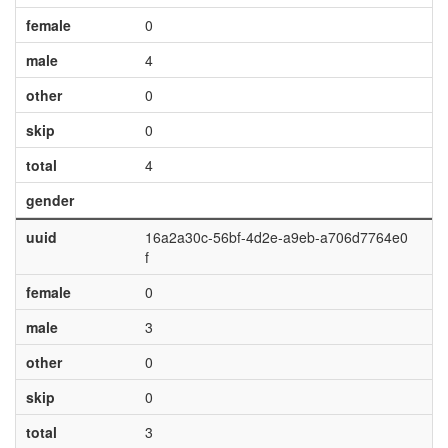
female
0
male
4
other
0
skip
0
total
4
gender
uuid
16a2a30c-56bf-4d2e-a9eb-a706d7764e0
f
female
0
male
3
other
0
skip
0
total
3