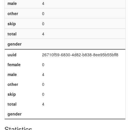
male
4
other
0
skip
0
total
4
gender
uuid
26710f59-6830-4d82-b838-8ee95b55bff8
female
0
male
4
other
0
skip
0
total
4
gender
Statistics