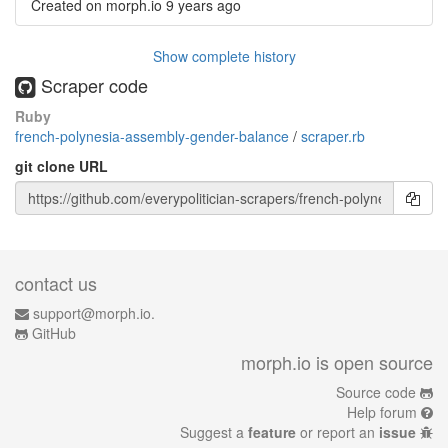
Created on morph.io
9 years ago
Show complete history
Scraper code
Ruby
french-polynesia-assembly-gender-balance
/
scraper.rb
git clone URL
contact us
support@morph.io.
GitHub
morph.io is open source
Source code
Help forum
Suggest a
feature
or report an
issue