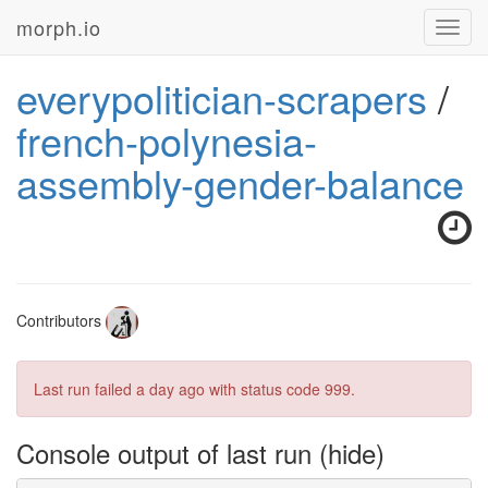
morph.io
Toggl
navig
everypolitician-scrapers
/
french-polynesia-
assembly-gender-balance
Contributors
Last run failed
a day ago
with status code 999.
Console output of last run