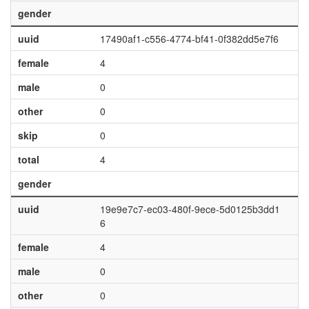
gender
uuid
17490af1-c556-4774-bf41-0f382dd5e7f6
female
4
male
0
other
0
skip
0
total
4
gender
uuid
19e9e7c7-ec03-480f-9ece-5d0125b3dd1
6
female
4
male
0
other
0