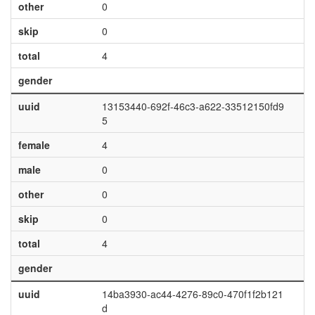
other
0
skip
0
total
4
gender
uuid
13153440-692f-46c3-a622-33512150fd9
5
female
4
male
0
other
0
skip
0
total
4
gender
uuid
14ba3930-ac44-4276-89c0-470f1f2b121
d