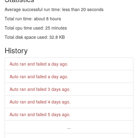
Average successful run time: less than 20 seconds
Total run time: about 8 hours
Total cpu time used: 25 minutes
Total disk space used: 32.8 KB
History
Auto ran and failed
a day ago
.
Auto ran and failed
a day ago
.
Auto ran and failed
3 days ago
.
Auto ran and failed
4 days ago
.
Auto ran and failed
5 days ago
.
...