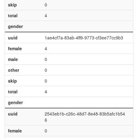
skip
0
total
4
gender
uuid
1ae4cf7a-83ab-4ff9-9773-cf3ee77cc9b3
female
4
male
0
other
0
skip
0
total
4
gender
uuid
2543eb1b-c26c-48d7-8e48-83b5afc1b54
6
female
0