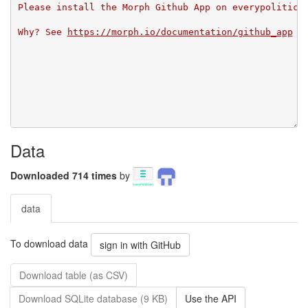
Please install the Morph Github App on everypolitici
Why? See 
https://morph.io/documentation/github_app
Data
Downloaded 714 times
by
data
To download data
sign in with GitHub
Download table (as CSV)
Download SQLite database (9 KB)
Use the API