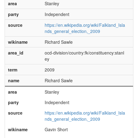
area
Stanley
party
Independent
source
https://en.wikipedia.org/wiki/Falkland_Isla
nds_general_election,_2009
wikiname
Richard Sawle
area_id
ocd-division/country:fk/constituency:stanl
ey
term
2009
name
Richard Sawle
area
Stanley
party
Independent
source
https://en.wikipedia.org/wiki/Falkland_Isla
nds_general_election,_2009
wikiname
Gavin Short