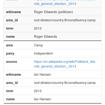
nds_general_election,_2013
wikiname
Roger Edwards (politician)
area_id
ocd-division/country:fk/constituency:camp
term
2013
name
Roger Edwards
area
Camp
party
Independent
source
https://en.wikipedia.org/wiki/Falkland_Isla
nds_general_election,_2013
wikiname
Ian Hansen
area_id
ocd-division/country:fk/constituency:camp
term
2013
name
Ian Hansen