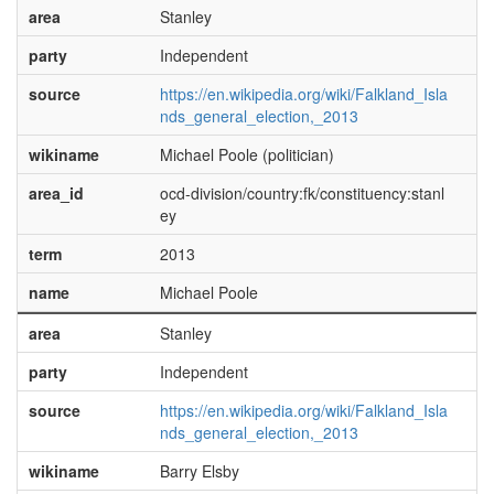
area
Stanley
party
Independent
source
https://en.wikipedia.org/wiki/Falkland_Isla
nds_general_election,_2013
wikiname
Michael Poole (politician)
area_id
ocd-division/country:fk/constituency:stanl
ey
term
2013
name
Michael Poole
area
Stanley
party
Independent
source
https://en.wikipedia.org/wiki/Falkland_Isla
nds_general_election,_2013
wikiname
Barry Elsby