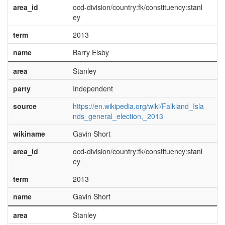
area_id
ocd-division/country:fk/constituency:stanl
ey
term
2013
name
Barry Elsby
area
Stanley
party
Independent
source
https://en.wikipedia.org/wiki/Falkland_Isla
nds_general_election,_2013
wikiname
Gavin Short
area_id
ocd-division/country:fk/constituency:stanl
ey
term
2013
name
Gavin Short
area
Stanley