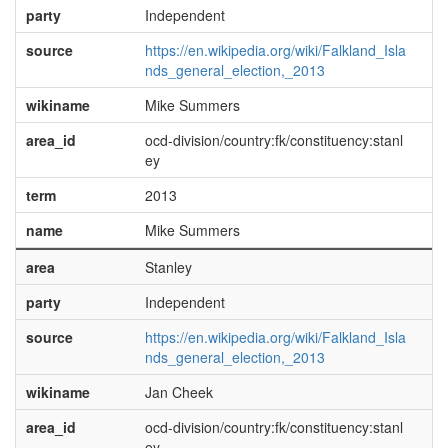
party
Independent
source
https://en.wikipedia.org/wiki/Falkland_Isla
nds_general_election,_2013
wikiname
Mike Summers
area_id
ocd-division/country:fk/constituency:stanl
ey
term
2013
name
Mike Summers
area
Stanley
party
Independent
source
https://en.wikipedia.org/wiki/Falkland_Isla
nds_general_election,_2013
wikiname
Jan Cheek
area_id
ocd-division/country:fk/constituency:stanl
ey