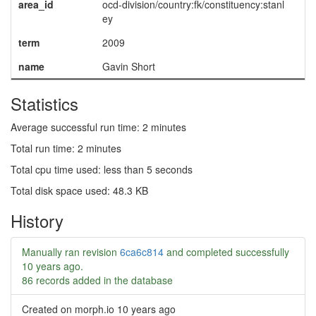
area_id
ocd-division/country:fk/constituency:stanl
ey
term
2009
name
Gavin Short
Statistics
Average successful run time: 2 minutes
Total run time: 2 minutes
Total cpu time used: less than 5 seconds
Total disk space used: 48.3 KB
History
Manually ran revision
6ca6c814
and completed successfully
10 years ago
.
86 records added in the database
Created on morph.io
10 years ago