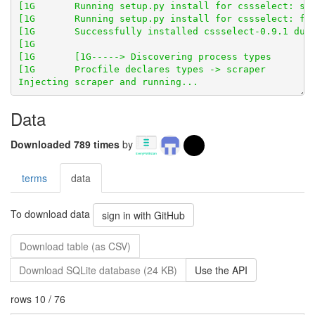
Data
Downloaded 789 times
by
terms
data
To download data
sign in with GitHub
Download table (as CSV)
Download SQLite database (24 KB)
Use the API
rows 10 / 76