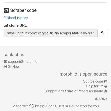
Scraper code
falkland-islands
git clone URL
contact us
support@morph.io.
GitHub
morph.io is open source
Source code
Help forum
Suggest a
feature
or report an
issue
d332b76
Made with
by the
OpenAustralia Foundation
for you