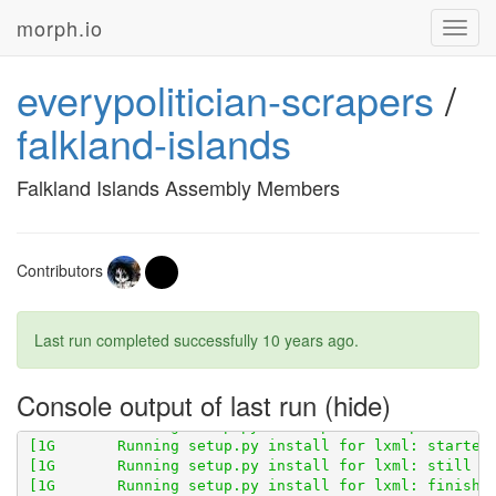
morph.io
Toggl
navig
everypolitician-scrapers
/
falkland-islands
[1G       Obtaining scraperwiki from git+
http://gith
Falkland Islands Assembly Members
[1G       Cloning 
http://github.com/openaustralia/sc
Contributors
Last run completed successfully
10 years ago
.
Console output of last run