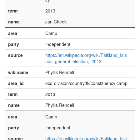
term
2013
name
Jan Cheek
area
Camp
party
Independent
source
https://en.wikipedia.org/wiki/Falkland_Isla
nds_general_election,_2013
wikiname
Phyllis Rendell
area_id
ocd-division/country:fk/constituency:camp
term
2013
name
Phyllis Rendell
area
Camp
party
Independent
source
https://en.wikipedia.org/wiki/Falkland_Isla