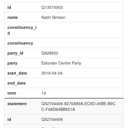
id
Q13570003
name
Kadri Simson
constituency_i
d
constituency
party_id
Q928652
party
Estonian Centre Party
start_date
2019-04-04
end_date
term
14
statement
Q52704406-8276A89A-EC9D-45BE-B9C
C-F68D64BB551A
id
Q52704406