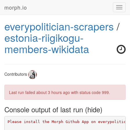
morph.io
Toggl
navig
everypolitician-scrapers
/
estonia-riigikogu-
members-wikidata
Contributors
Last run failed
about 3 hours ago
with status code 999.
Console output of last run
Please install the Morph Github App on everypolitici