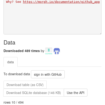
Why? See 
https://morph.io/documentation/github_app
Data
Downloaded 489 times
by
data
To download data
sign in with GitHub
Download table (as CSV)
Download SQLite database (146 KB)
Use the API
rows 10 / 494