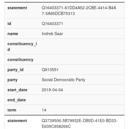
statement
Q16403371-61DD4A52-2CBE-4414-B4A
7-5A95DCB75313
id
Q16403371
name
Indrek Saar
constituency_i
d
constituency
party_id
Q913551
party
Social Democratic Party
start_date
2019-04-04
end_date
term
14
statement
Q3739506-5B79932E-DB5D-41E0-BD33-
E639C958266C