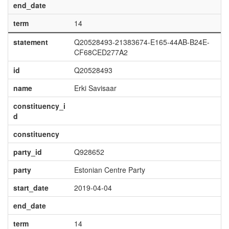
end_date
term
14
statement
Q20528493-21383674-E165-44AB-B24E-
CF68CED277A2
id
Q20528493
name
Erki Savisaar
constituency_i
d
constituency
party_id
Q928652
party
Estonian Centre Party
start_date
2019-04-04
end_date
term
14