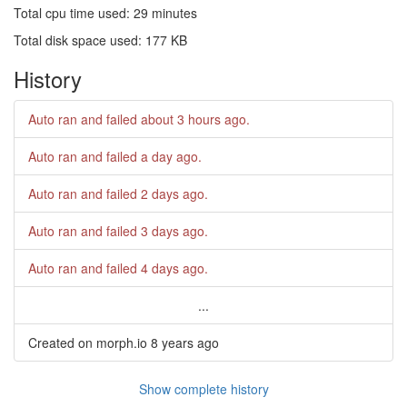
Total cpu time used: 29 minutes
Total disk space used: 177 KB
History
Auto ran and failed
about 3 hours ago
.
Auto ran and failed
a day ago
.
Auto ran and failed
2 days ago
.
Auto ran and failed
3 days ago
.
Auto ran and failed
4 days ago
.
...
Created on morph.io
8 years ago
Show complete history