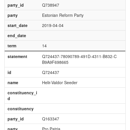
party_id
Q738947
party
Estonian Reform Party
start_date
2019-04-04
end_date
term
14
statement
Q724437-78090789-491D-4311-B832-C
B9A9F698665
id
Q724437
name
Helir-Valdor Seeder
constituency_i
d
constituency
party_id
Q163347
party
Pro Patria