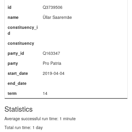
id
Q3739506
name
Üllar Saaremäe
constituency_i
d
constituency
party_id
Q163347
party
Pro Patria
start_date
2019-04-04
end_date
term
14
Statistics
Average successful run time: 1 minute
Total run time: 1 day