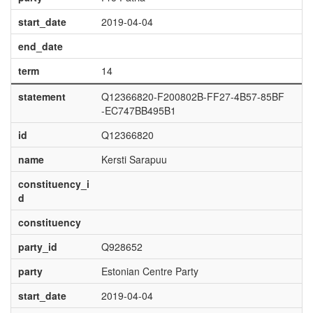
start_date
2019-04-04
end_date
term
14
statement
Q12366820-F200802B-FF27-4B57-85BF
-EC747BB495B1
id
Q12366820
name
Kersti Sarapuu
constituency_i
d
constituency
party_id
Q928652
party
Estonian Centre Party
start_date
2019-04-04