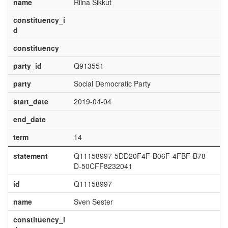
name
Riina Sikkut
constituency_i
d
constituency
party_id
Q913551
party
Social Democratic Party
start_date
2019-04-04
end_date
term
14
statement
Q11158997-5DD20F4F-B06F-4FBF-B78
D-50CFF8232041
id
Q11158997
name
Sven Sester
constituency_i