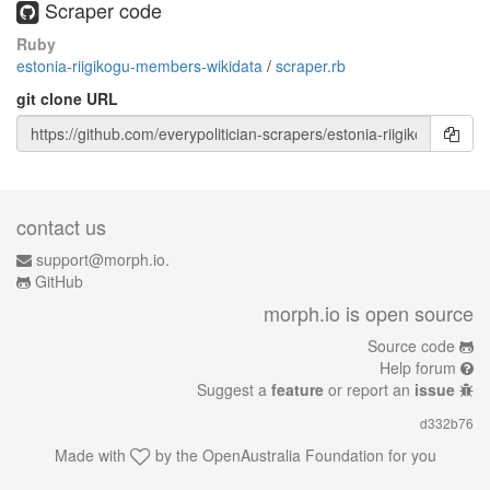
Scraper code
Ruby
estonia-riigikogu-members-wikidata
/
scraper.rb
git clone URL
contact us
support@morph.io.
GitHub
morph.io is open source
Source code
Help forum
Suggest a
feature
or report an
issue
d332b76
Made with
by the
OpenAustralia Foundation
for you