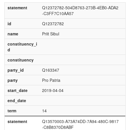
statement
Q12372782-504D8763-273B-4EB0-ADA2
-C3FF7C10AA57
id
Q12372782
name
Priit Sibul
constituency_i
d
constituency
party_id
Q163347
party
Pro Patria
start_date
2019-04-04
end_date
term
14
statement
Q13570003-A73A74DD-7A94-480C-9817
-C8B8370D8ABF