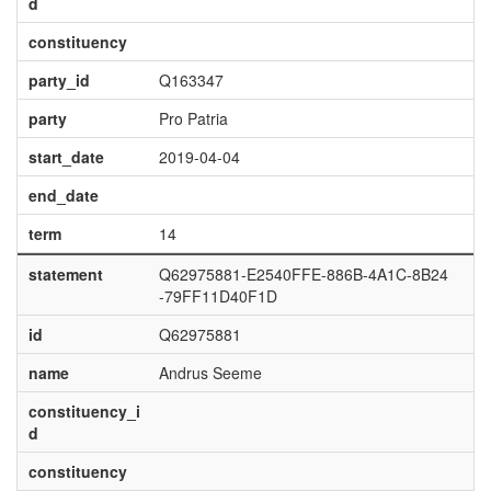
d
constituency
party_id
Q163347
party
Pro Patria
start_date
2019-04-04
end_date
term
14
statement
Q62975881-E2540FFE-886B-4A1C-8B24
-79FF11D40F1D
id
Q62975881
name
Andrus Seeme
constituency_i
d
constituency