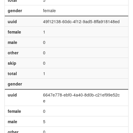
total
5
gender
female
uuid
49f12138-60dc-4f12-9ad5-8ffa918148ed
female
1
male
0
other
0
skip
0
total
1
gender
uuid
6647e778-ebf0-4a40-8d0b-c21ef99e52c
e
female
0
male
5
other
0