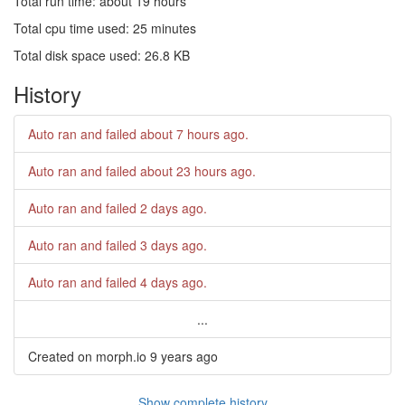
Total run time: about 19 hours
Total cpu time used: 25 minutes
Total disk space used: 26.8 KB
History
Auto ran and failed
about 7 hours ago
.
Auto ran and failed
about 23 hours ago
.
Auto ran and failed
2 days ago
.
Auto ran and failed
3 days ago
.
Auto ran and failed
4 days ago
.
...
Created on morph.io
9 years ago
Show complete history