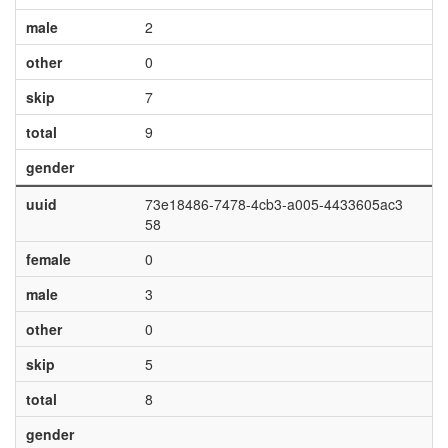
male
2
other
0
skip
7
total
9
gender
uuid
73e18486-7478-4cb3-a005-4433605ac3
58
female
0
male
3
other
0
skip
5
total
8
gender