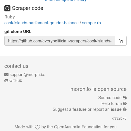
Scraper code
Ruby
cook-islands-parliament-gender-balance
/
scraper.rb
git clone URL
contact us
support@morph.io.
GitHub
morph.io is open source
Source code
Help forum
Suggest a
feature
or report an
issue
d332b76
Made with
by the
OpenAustralia Foundation
for you