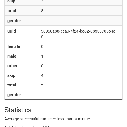
skip
7
total
8
gender
uuid
90956a68-cca9-4f24-be62-06338765b4c
9
female
0
male
1
other
0
skip
4
total
5
gender
Statistics
Average successful run time: less than a minute