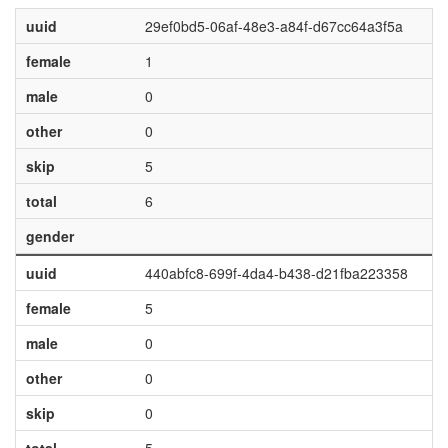
uuid
29ef0bd5-06af-48e3-a84f-d67cc64a3f5a
female
1
male
0
other
0
skip
5
total
6
gender
uuid
440abfc8-699f-4da4-b438-d21fba223358
female
5
male
0
other
0
skip
0