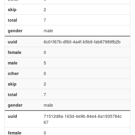
skip
2
total
7
gender
male
uuid
6c01f67b-df60-4a4f-b5b9-fab87989fb2b
female
0
male
5
other
0
skip
2
total
7
gender
male
uuid
71512d8a-163d-4e9b-84e4-6a1935784c
67
female
0