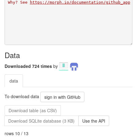
Why? See 
https://morph.io/documentation/github_app
Data
Downloaded 724 times
by
data
To download data
sign in with GitHub
Download table (as CSV)
Download SQLite database (3 KB)
Use the API
rows 10 / 13