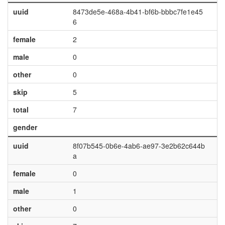
uuid
8473de5e-468a-4b41-bf6b-bbbc7fe1e45
6
female
2
male
0
other
0
skip
5
total
7
gender
uuid
8f07b545-0b6e-4ab6-ae97-3e2b62c644b
a
female
0
male
1
other
0