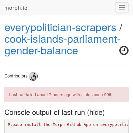
morph.io
Toggl
navig
everypolitician-scrapers
/
cook-islands-parliament-
gender-balance
Contributors
Last run failed
about 7 hours ago
with status code 999.
Console output of last run
Please install the Morph Github App on everypolitici