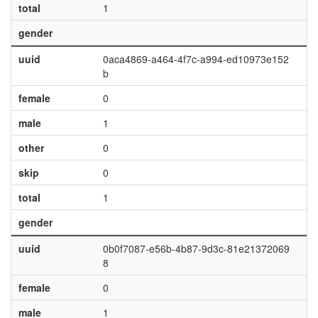
total
1
gender
uuid
0aca4869-a464-4f7c-a994-ed10973e152
b
female
0
male
1
other
0
skip
0
total
1
gender
uuid
0b0f7087-e56b-4b87-9d3c-81e21372069
8
female
0
male
1