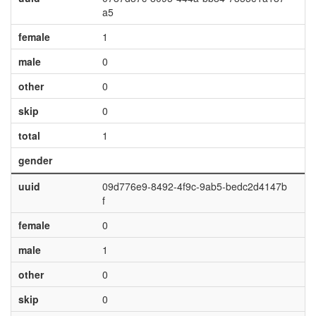
a5
female
1
male
0
other
0
skip
0
total
1
gender
uuid
09d776e9-8492-4f9c-9ab5-bedc2d4147b
f
female
0
male
1
other
0
skip
0