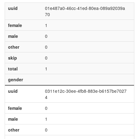
uuid
01e487a0-46cc-41ed-80ea-089a92039a
70
female
1
male
0
other
0
skip
0
total
1
gender
uuid
0311e12c-30ee-4fb8-883e-b6157be7027
4
female
0
male
1
other
0