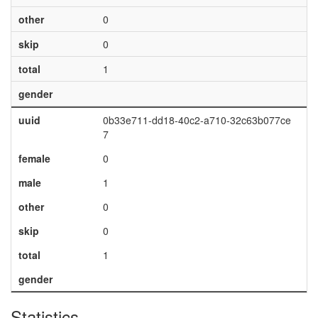
other
0
skip
0
total
1
gender
uuid
0b33e711-dd18-40c2-a710-32c63b077ce
7
female
0
male
1
other
0
skip
0
total
1
gender
Statistics