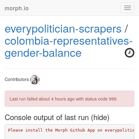
morph.io
Toggl
navig
everypolitician-scrapers
/
colombia-representatives-
gender-balance
Contributors
Last run failed
about 4 hours ago
with status code 999.
Console output of last run
Please install the Morph Github App on everypolitici