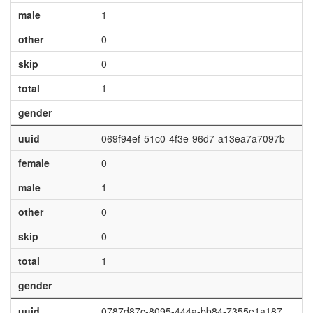
male
1
other
0
skip
0
total
1
gender
uuid
069f94ef-51c0-4f3e-96d7-a13ea7a7097b
female
0
male
1
other
0
skip
0
total
1
gender
uuid
0787d87c-8095-444a-bb84-7355e1a187