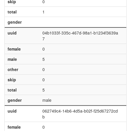
skip
0
total
1
gender
uuid
04b1033f-335c-467d-98a1-b1234f3639a
7
female
0
male
5
other
0
skip
0
total
5
gender
male
uuid
062749c4-14b6-4d5a-b02f-f25d67272cd
b
female
0