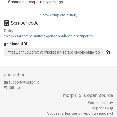
Created on morph.io
9 years ago
Show complete history
Scraper code
Ruby
colombia-representatives-gender-balance
/
scraper.rb
git clone URL
contact us
support@morph.io.
GitHub
morph.io is open source
Source code
Help forum
Suggest a
feature
or report an
issue