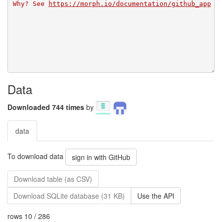
Why? See 
https://morph.io/documentation/github_app
Data
Downloaded 744 times
by
data
To download data
sign in with GitHub
Download table (as CSV)
Download SQLite database (31 KB)
Use the API
rows 10 / 286