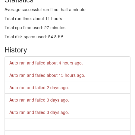
Average successful run time: half a minute
Total run time: about 11 hours
Total cpu time used: 27 minutes
Total disk space used: 54.8 KB
History
Auto ran and failed
about 4 hours ago
.
Auto ran and failed
about 15 hours ago
.
Auto ran and failed
2 days ago
.
Auto ran and failed
3 days ago
.
Auto ran and failed
3 days ago
.
...