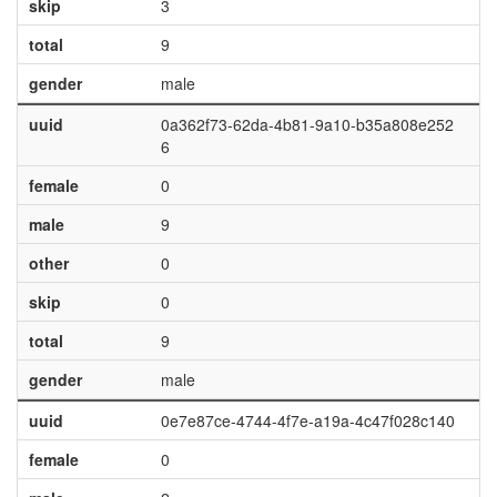
skip
3
total
9
gender
male
uuid
0a362f73-62da-4b81-9a10-b35a808e252
6
female
0
male
9
other
0
skip
0
total
9
gender
male
uuid
0e7e87ce-4744-4f7e-a19a-4c47f028c140
female
0