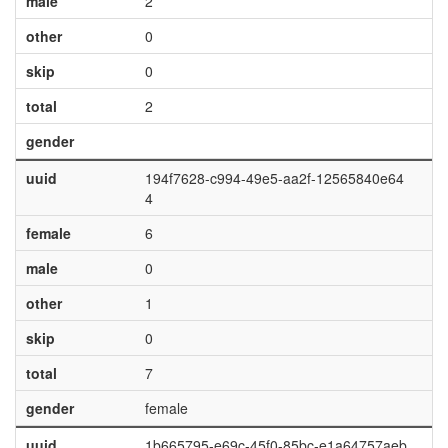
male
2
other
0
skip
0
total
2
gender
uuid
194f7628-c994-49e5-aa2f-12565840e64
4
female
6
male
0
other
1
skip
0
total
7
gender
female
uuid
1b665795-e69c-45f0-85bc-e1a64757aeb