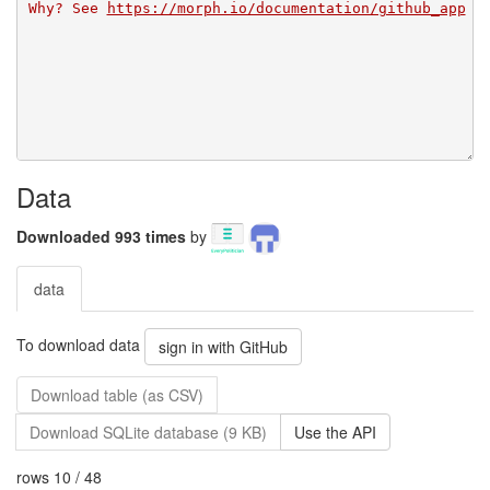
Why? See 
https://morph.io/documentation/github_app
Data
Downloaded 993 times
by
data
To download data
sign in with GitHub
Download table (as CSV)
Download SQLite database (9 KB)
Use the API
rows 10 / 48