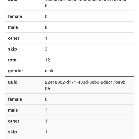
5
female
0
male
8
other
1
skip
3
total
12
gender
male
uuid
22418002-d171-433d-88b0-6dec17be9b
0e
female
0
male
7
other
1
skip
1