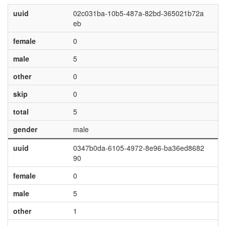
uuid
02c031ba-10b5-487a-82bd-365021b72a
eb
female
0
male
5
other
0
skip
0
total
5
gender
male
uuid
0347b0da-6105-4972-8e96-ba36ed8682
90
female
0
male
5
other
1