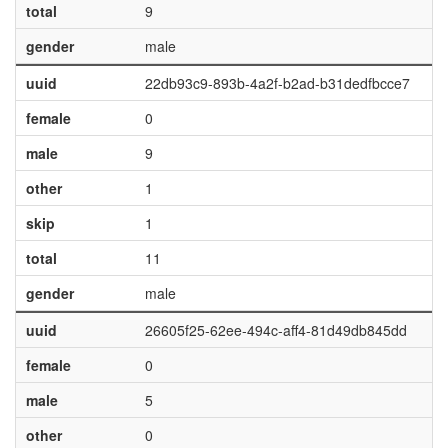
total
9
gender
male
uuid
22db93c9-893b-4a2f-b2ad-b31dedfbcce7
female
0
male
9
other
1
skip
1
total
11
gender
male
uuid
26605f25-62ee-494c-aff4-81d49db845dd
female
0
male
5
other
0