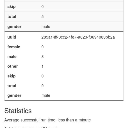
skip
0
total
5
gender
male
uuid
285a14ff-3cc2-4fe7-a823-f0694083bb2a
female
0
male
8
other
1
skip
0
total
9
gender
male
Statistics
Average successful run time: less than a minute