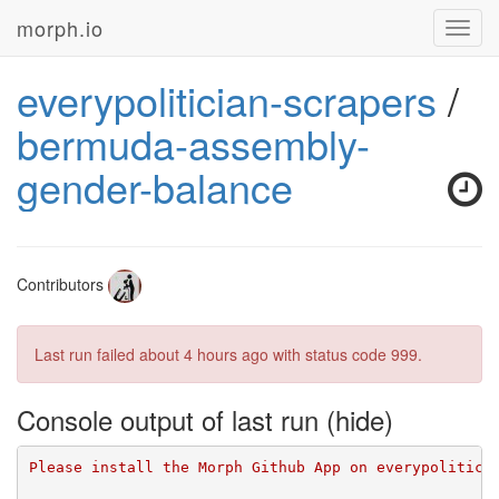
morph.io
Toggl
navig
everypolitician-scrapers
/
bermuda-assembly-
gender-balance
Contributors
Last run failed
about 4 hours ago
with status code 999.
Console output of last run
Please install the Morph Github App on everypolitici