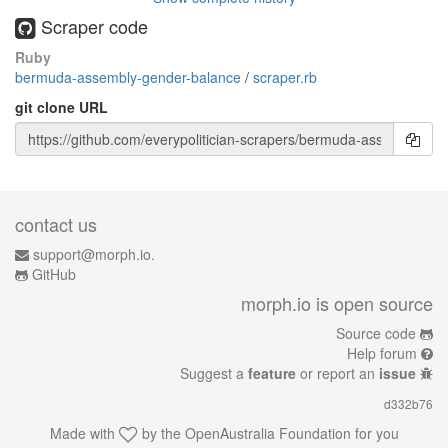
Scraper code
Ruby
bermuda-assembly-gender-balance
/
scraper.rb
git clone URL
contact us
support@morph.io.
GitHub
morph.io is open source
Source code
Help forum
Suggest a
feature
or report an
issue
d332b76
Made with
by the
OpenAustralia Foundation
for you