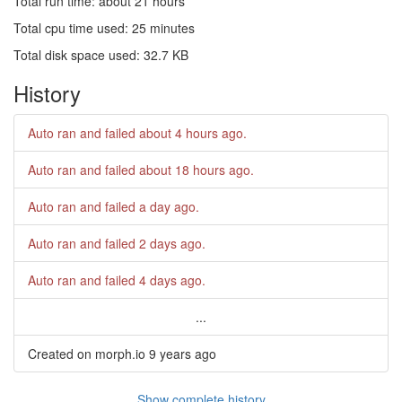
Total run time: about 21 hours
Total cpu time used: 25 minutes
Total disk space used: 32.7 KB
History
Auto ran and failed
about 4 hours ago
.
Auto ran and failed
about 18 hours ago
.
Auto ran and failed
a day ago
.
Auto ran and failed
2 days ago
.
Auto ran and failed
4 days ago
.
...
Created on morph.io
9 years ago
Show complete history