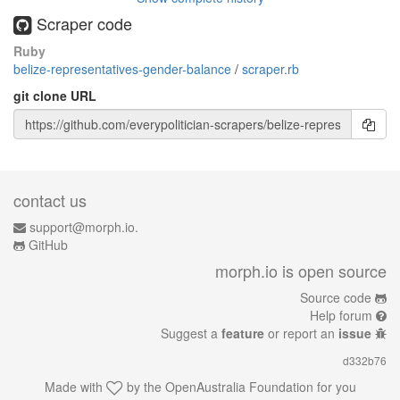
Scraper code
Ruby
belize-representatives-gender-balance
/
scraper.rb
git clone URL
contact us
support@morph.io.
GitHub
morph.io is open source
Source code
Help forum
Suggest a
feature
or report an
issue
d332b76
Made with
by the
OpenAustralia Foundation
for you