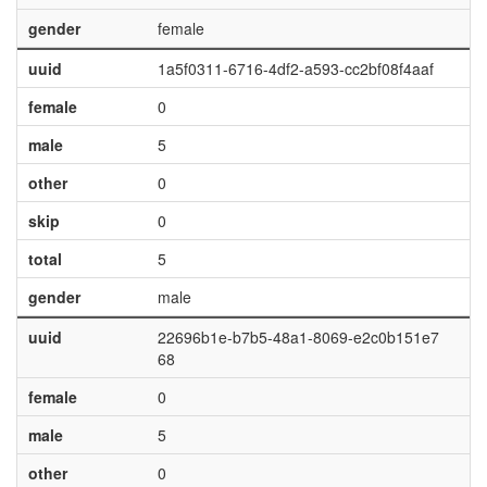
gender
female
uuid
1a5f0311-6716-4df2-a593-cc2bf08f4aaf
female
0
male
5
other
0
skip
0
total
5
gender
male
uuid
22696b1e-b7b5-48a1-8069-e2c0b151e7
68
female
0
male
5
other
0