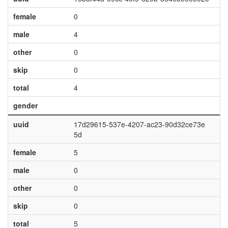
female
0
male
4
other
0
skip
0
total
4
gender
uuid
17d29615-537e-4207-ac23-90d32ce73e
5d
female
5
male
0
other
0
skip
0
total
5