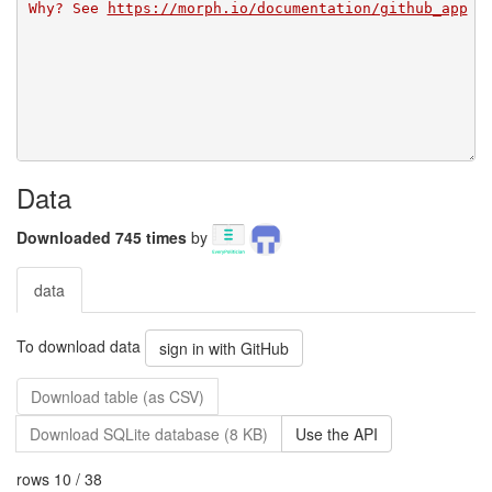
Why? See 
https://morph.io/documentation/github_app
Data
Downloaded 745 times
by
data
To download data
sign in with GitHub
Download table (as CSV)
Download SQLite database (8 KB)
Use the API
rows 10 / 38