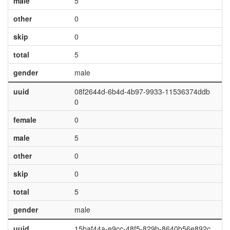
male
5
other
0
skip
0
total
5
gender
male
uuid
08f2644d-6b4d-4b97-9933-11536374ddb
0
female
0
male
5
other
0
skip
0
total
5
gender
male
uuid
15baf44a-e9cc-48f5-829b-8640b56e892c