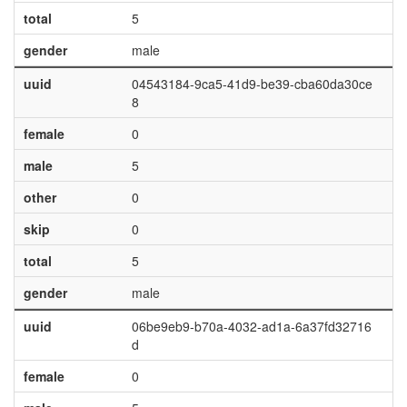
total
5
gender
male
uuid
04543184-9ca5-41d9-be39-cba60da30ce
8
female
0
male
5
other
0
skip
0
total
5
gender
male
uuid
06be9eb9-b70a-4032-ad1a-6a37fd32716
d
female
0