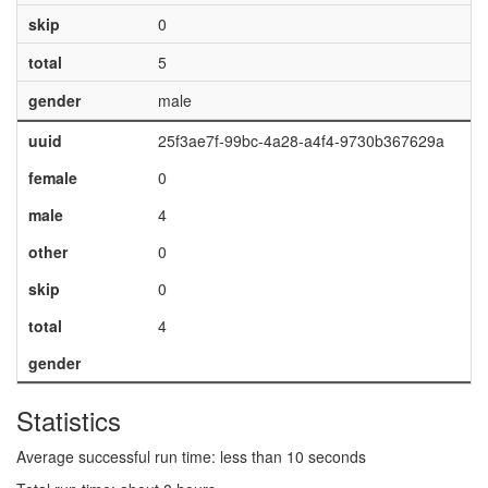
skip
0
total
5
gender
male
uuid
25f3ae7f-99bc-4a28-a4f4-9730b367629a
female
0
male
4
other
0
skip
0
total
4
gender
Statistics
Average successful run time: less than 10 seconds