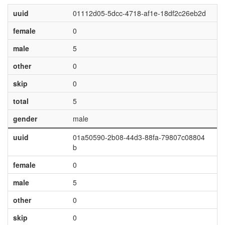
uuid
01112d05-5dcc-4718-af1e-18df2c26eb2d
female
0
male
5
other
0
skip
0
total
5
gender
male
uuid
01a50590-2b08-44d3-88fa-79807c08804
b
female
0
male
5
other
0
skip
0