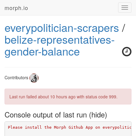
morph.io
Toggl
navig
everypolitician-scrapers
/
belize-representatives-
gender-balance
Contributors
Last run failed
about 10 hours ago
with status code 999.
Console output of last run
Please install the Morph Github App on everypolitici