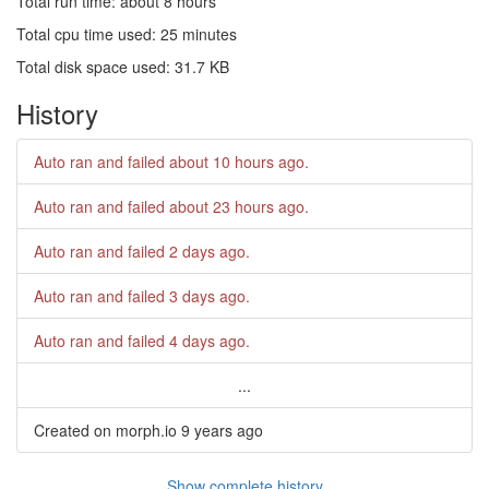
Total run time: about 8 hours
Total cpu time used: 25 minutes
Total disk space used: 31.7 KB
History
Auto ran and failed
about 10 hours ago
.
Auto ran and failed
about 23 hours ago
.
Auto ran and failed
2 days ago
.
Auto ran and failed
3 days ago
.
Auto ran and failed
4 days ago
.
...
Created on morph.io
9 years ago
Show complete history