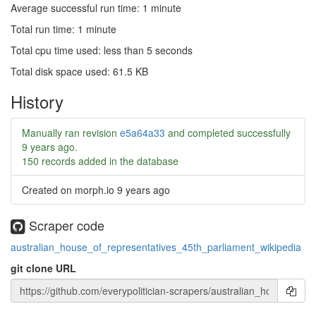
Average successful run time: 1 minute
Total run time: 1 minute
Total cpu time used: less than 5 seconds
Total disk space used: 61.5 KB
History
Manually ran revision
e5a64a33
and completed successfully
9 years ago
.
150 records added in the database
Created on morph.io
9 years ago
Scraper code
australian_house_of_representatives_45th_parliament_wikipedia
git clone URL