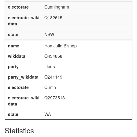
electorate
Cunningham
electorate_wiki
Q182615
data
state
NSW
name
Hon Julie Bishop
wikidata
Q434858
party
Liberal
party_wikidata
Q241149
electorate
Curtin
electorate_wiki
Q2973513
data
state
WA
Statistics