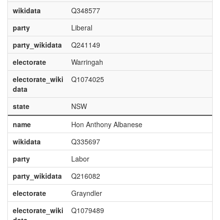
wikidata
Q348577
party
Liberal
party_wikidata
Q241149
electorate
Warringah
electorate_wiki
Q1074025
data
state
NSW
name
Hon Anthony Albanese
wikidata
Q335697
party
Labor
party_wikidata
Q216082
electorate
Grayndler
electorate_wiki
Q1079489