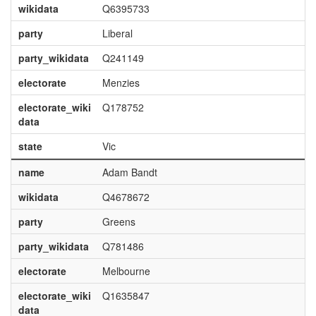
wikidata
Q6395733
party
Liberal
party_wikidata
Q241149
electorate
Menzies
electorate_wiki
Q178752
data
state
Vic
name
Adam Bandt
wikidata
Q4678672
party
Greens
party_wikidata
Q781486
electorate
Melbourne
electorate_wiki
Q1635847
data