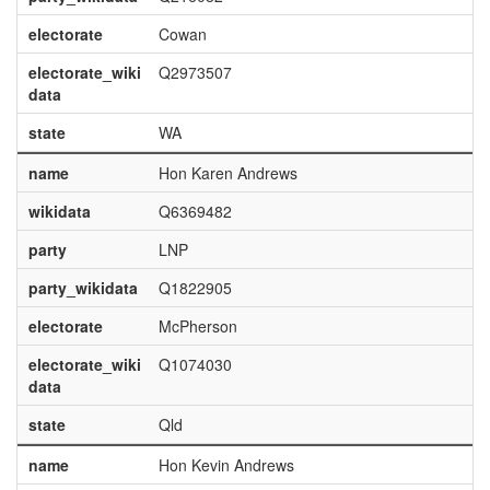
electorate
Cowan
electorate_wiki
Q2973507
data
state
WA
name
Hon Karen Andrews
wikidata
Q6369482
party
LNP
party_wikidata
Q1822905
electorate
McPherson
electorate_wiki
Q1074030
data
state
Qld
name
Hon Kevin Andrews