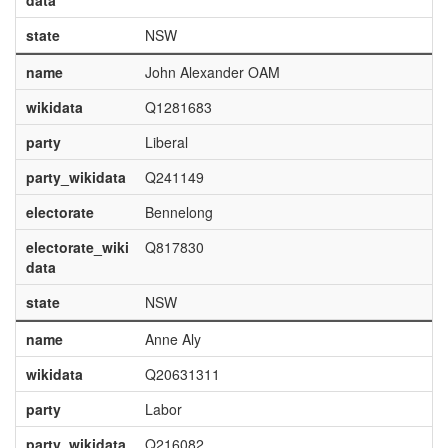
data
state
NSW
name
John Alexander OAM
wikidata
Q1281683
party
Liberal
party_wikidata
Q241149
electorate
Bennelong
electorate_wiki
Q817830
data
state
NSW
name
Anne Aly
wikidata
Q20631311
party
Labor
party_wikidata
Q216082