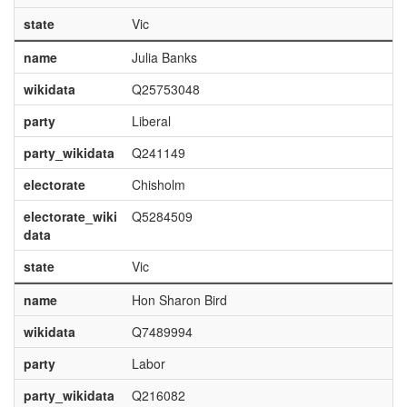
state
Vic
name
Julia Banks
wikidata
Q25753048
party
Liberal
party_wikidata
Q241149
electorate
Chisholm
electorate_wiki
Q5284509
data
state
Vic
name
Hon Sharon Bird
wikidata
Q7489994
party
Labor
party_wikidata
Q216082