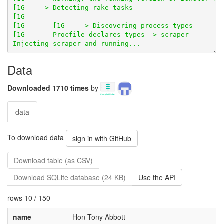
Data
Downloaded 1710 times
by
data
To download data
sign in with GitHub
Download table (as CSV)
Download SQLite database (24 KB)
Use the API
rows 10 / 150
name
Hon Tony Abbott