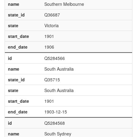
name
Southern Melbourne
state_id
Q36687
state
Victoria
start_date
1901
end_date
1906
id
Q5284566
name
South Australia
state_id
Q35715
state
South Australia
start_date
1901
end_date
1903-12-15
id
Q5284568
name
South Sydney