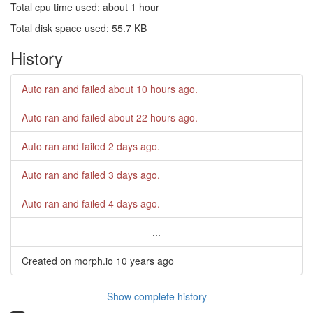
Total cpu time used: about 1 hour
Total disk space used: 55.7 KB
History
Auto ran and failed
about 10 hours ago
.
Auto ran and failed
about 22 hours ago
.
Auto ran and failed
2 days ago
.
Auto ran and failed
3 days ago
.
Auto ran and failed
4 days ago
.
...
Created on morph.io
10 years ago
Show complete history