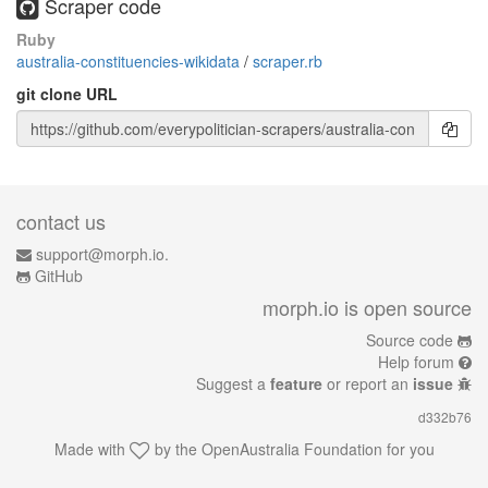
Scraper code
Ruby
australia-constituencies-wikidata
/
scraper.rb
git clone URL
contact us
support@morph.io.
GitHub
morph.io is open source
Source code
Help forum
Suggest a
feature
or report an
issue
d332b76
Made with
by the
OpenAustralia Foundation
for you