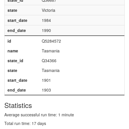
state_id
Q36687
state
Victoria
start_date
1984
end_date
1990
id
Q5284572
name
Tasmania
state_id
Q34366
state
Tasmania
start_date
1901
end_date
1903
Statistics
Average successful run time: 1 minute
Total run time: 17 days