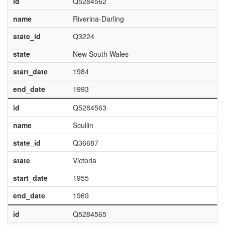
id
Q5284562
name
Riverina-Darling
state_id
Q3224
state
New South Wales
start_date
1984
end_date
1993
id
Q5284563
name
Scullin
state_id
Q36687
state
Victoria
start_date
1955
end_date
1969
id
Q5284565