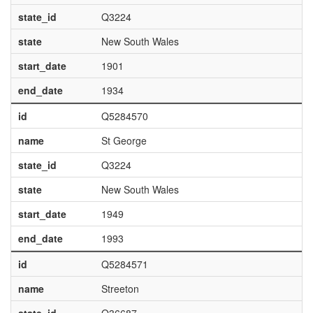
state_id
Q3224
state
New South Wales
start_date
1901
end_date
1934
id
Q5284570
name
St George
state_id
Q3224
state
New South Wales
start_date
1949
end_date
1993
id
Q5284571
name
Streeton