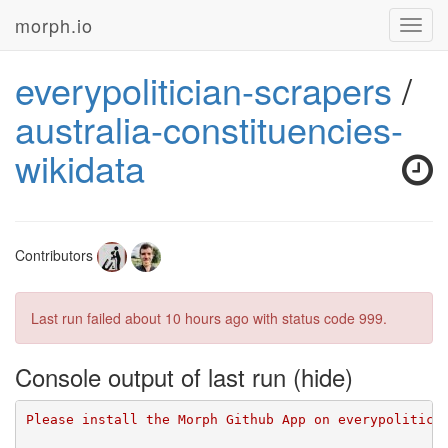
morph.io
Toggl
navig
everypolitician-scrapers
/
australia-constituencies-
wikidata
Contributors
Last run failed
about 10 hours ago
with status code 999.
Console output of last run
Please install the Morph Github App on everypolitici