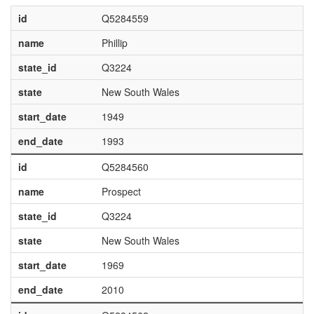
id
Q5284559
name
Phillip
state_id
Q3224
state
New South Wales
start_date
1949
end_date
1993
id
Q5284560
name
Prospect
state_id
Q3224
state
New South Wales
start_date
1969
end_date
2010