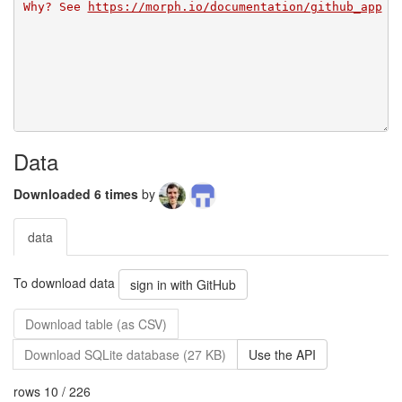
Why? See 
https://morph.io/documentation/github_app
Data
Downloaded 6 times
by
data
To download data
sign in with GitHub
Download table (as CSV)
Download SQLite database (27 KB)
Use the API
rows 10 / 226