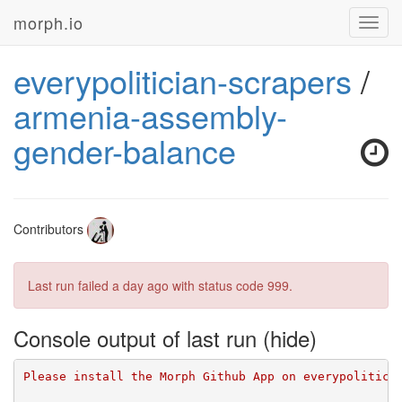
morph.io
Toggl
navig
everypolitician-scrapers
/
armenia-assembly-
gender-balance
Contributors
Last run failed
a day ago
with status code 999.
Console output of last run
Please install the Morph Github App on everypolitici