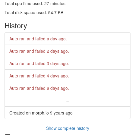
Total cpu time used: 27 minutes
Total disk space used: 54.7 KB
History
Auto ran and failed
a day ago
.
Auto ran and failed
2 days ago
.
Auto ran and failed
3 days ago
.
Auto ran and failed
4 days ago
.
Auto ran and failed
6 days ago
.
...
Created on morph.io
9 years ago
Show complete history