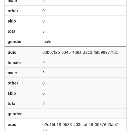
male
5
other
0
skip
0
total
5
gender
male
uuid
02b07f2b-6345-486a-a2cd-faf898977f6c
female
0
male
2
other
0
skip
0
total
2
gender
uuid
02e15b16-0533-403c-ab16-0087653ab7
8b