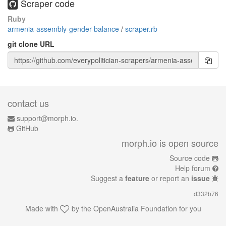
Scraper code
Ruby
armenia-assembly-gender-balance
/
scraper.rb
git clone URL
contact us
support@morph.io.
GitHub
morph.io is open source
Source code
Help forum
Suggest a
feature
or report an
issue
d332b76
Made with
by the
OpenAustralia Foundation
for you