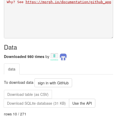
Why? See 
https://morph.io/documentation/github_app
Data
Downloaded 980 times
by
data
To download data
sign in with GitHub
Download table (as CSV)
Download SQLite database (31 KB)
Use the API
rows 10 / 271