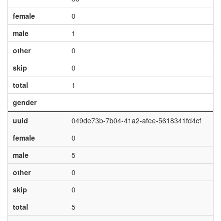
female
0
male
1
other
0
skip
0
total
1
gender
uuid
049de73b-7b04-41a2-afee-5618341fd4cf
female
0
male
5
other
0
skip
0
total
5