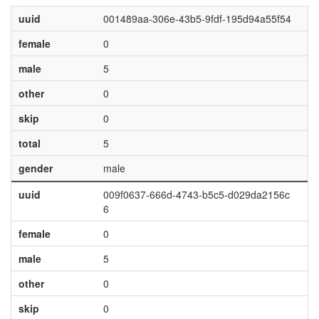
uuid
001489aa-306e-43b5-9fdf-195d94a55f54
female
0
male
5
other
0
skip
0
total
5
gender
male
uuid
009f0637-666d-4743-b5c5-d029da2156c
6
female
0
male
5
other
0
skip
0