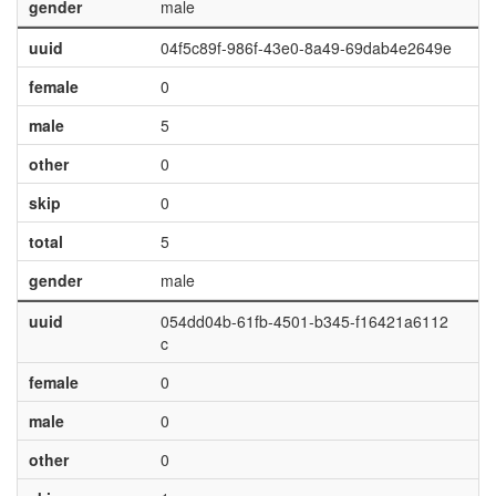
gender
male
uuid
04f5c89f-986f-43e0-8a49-69dab4e2649e
female
0
male
5
other
0
skip
0
total
5
gender
male
uuid
054dd04b-61fb-4501-b345-f16421a6112
c
female
0
male
0
other
0