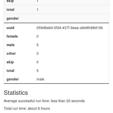
skip
1
total
1
gender
uuid
059d8a6d-0f3d-437f-9aaa-a9e8fc88d10b
female
0
male
5
other
0
skip
0
total
5
gender
male
Statistics
Average successful run time: less than 20 seconds
Total run time: about 8 hours