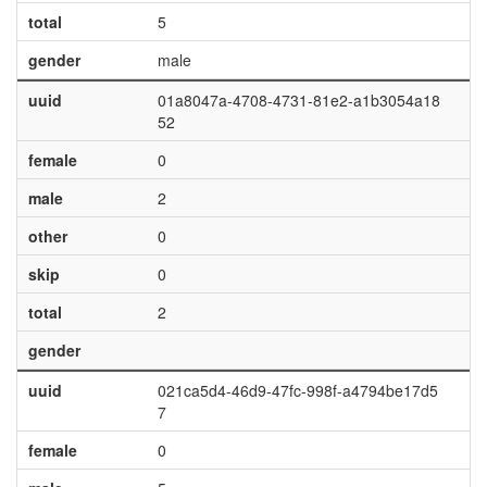
total
5
gender
male
uuid
01a8047a-4708-4731-81e2-a1b3054a18
52
female
0
male
2
other
0
skip
0
total
2
gender
uuid
021ca5d4-46d9-47fc-998f-a4794be17d5
7
female
0