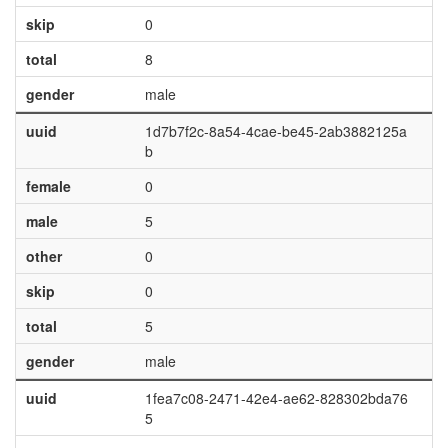
skip
0
total
8
gender
male
uuid
1d7b7f2c-8a54-4cae-be45-2ab3882125a
b
female
0
male
5
other
0
skip
0
total
5
gender
male
uuid
1fea7c08-2471-42e4-ae62-828302bda76
5