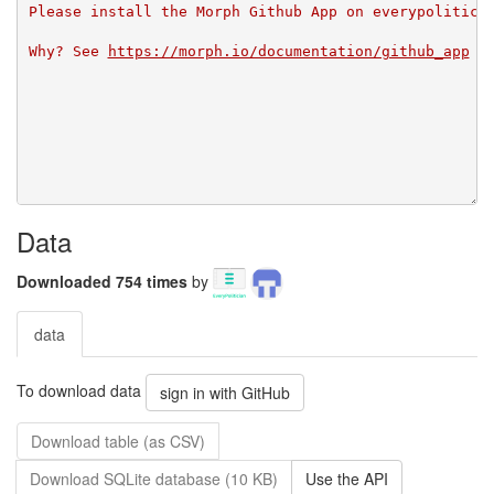
Please install the Morph Github App on everypolitici
Why? See 
https://morph.io/documentation/github_app
Data
Downloaded 754 times
by
data
To download data
sign in with GitHub
Download table (as CSV)
Download SQLite database (10 KB)
Use the API