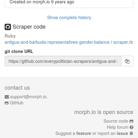
Created on morph.io
9 years ago
Show complete history
Scraper code
Ruby
antigua-and-barbuda-representatives-gender-balance
/
scraper.rb
git clone URL
contact us
support@morph.io.
GitHub
morph.io is open source
Source code
Help forum
Suggest a
feature
or report an
issue