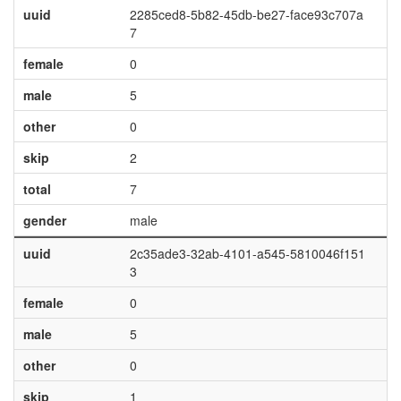
uuid
2285ced8-5b82-45db-be27-face93c707a
7
female
0
male
5
other
0
skip
2
total
7
gender
male
uuid
2c35ade3-32ab-4101-a545-5810046f151
3
female
0
male
5
other
0
skip
1