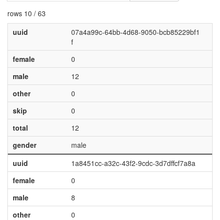
rows 10 / 63
uuid
07a4a99c-64bb-4d68-9050-bcb85229bf1
f
female
0
male
12
other
0
skip
0
total
12
gender
male
uuid
1a8451cc-a32c-43f2-9cdc-3d7dffcf7a8a
female
0
male
8
other
0