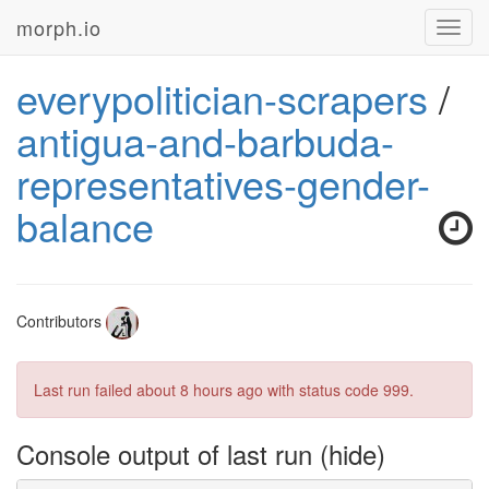
morph.io
Toggl
navig
everypolitician-scrapers
/
antigua-and-barbuda-
representatives-gender-
balance
Contributors
Last run failed
about 8 hours ago
with status code 999.
Console output of last run