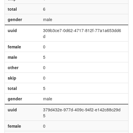
total
6
gender
male
uuid
309b3ce7-0d62-4717-812f-77a1a653dd6
d
female
0
male
5
other
0
skip
0
total
5
gender
male
uuid
379d432e-977d-409c-94f2-e142c88c29d
5
female
0