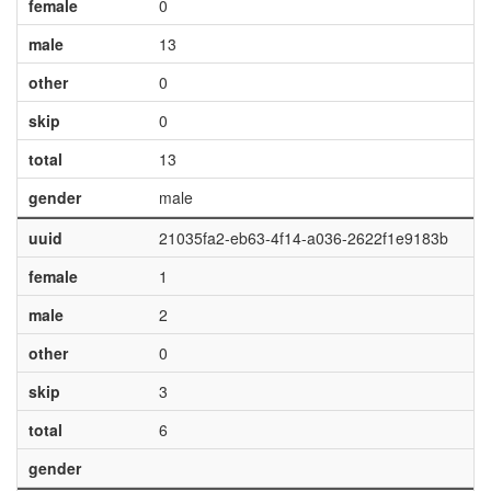
female
0
male
13
other
0
skip
0
total
13
gender
male
uuid
21035fa2-eb63-4f14-a036-2622f1e9183b
female
1
male
2
other
0
skip
3
total
6
gender