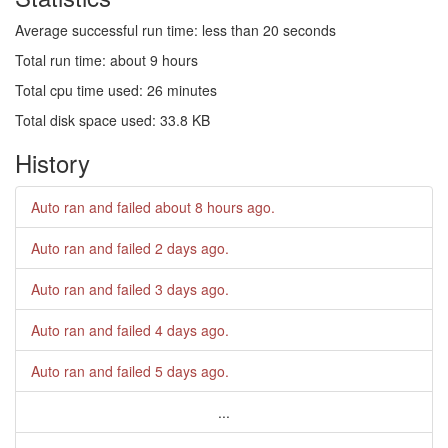
Average successful run time: less than 20 seconds
Total run time: about 9 hours
Total cpu time used: 26 minutes
Total disk space used: 33.8 KB
History
Auto ran and failed
about 8 hours ago
.
Auto ran and failed
2 days ago
.
Auto ran and failed
3 days ago
.
Auto ran and failed
4 days ago
.
Auto ran and failed
5 days ago
.
...