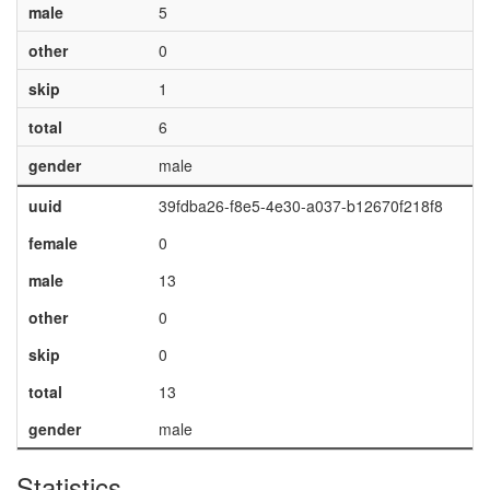
male
5
other
0
skip
1
total
6
gender
male
uuid
39fdba26-f8e5-4e30-a037-b12670f218f8
female
0
male
13
other
0
skip
0
total
13
gender
male
Statistics