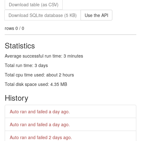
Download table (as CSV)
Download SQLite database (5 KB)
Use the API
rows 0 / 0
Statistics
Average successful run time: 3 minutes
Total run time: 3 days
Total cpu time used: about 2 hours
Total disk space used: 4.35 MB
History
Auto ran and failed
a day ago
.
Auto ran and failed
a day ago
.
Auto ran and failed
2 days ago
.