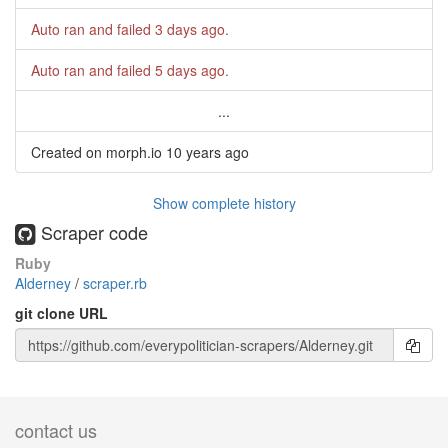
Auto ran and failed
3 days ago
.
Auto ran and failed
5 days ago
.
...
Created on morph.io
10 years ago
Show complete history
Scraper code
Ruby
Alderney
/
scraper.rb
git clone URL
contact us