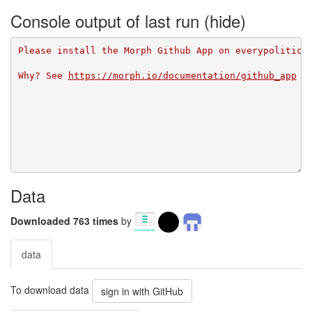
Console output of last run
Please install the Morph Github App on everypolitici
Why? See 
https://morph.io/documentation/github_app
Data
Downloaded 763 times
by
data
To download data
sign in with GitHub