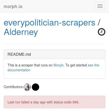
morph.io
Toggl
navig
everypolitician-scrapers
/
Alderney
README.md
This is a scraper that runs on
Morph
. To get started
see the
documentation
Contributors
Last run failed
a day ago
with status code 999.