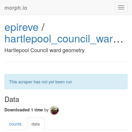
morph.io
Toggl
navig
epireve
/
hartlepool_council_ward_geometry
Hartlepool Council ward geometry
This scraper has not yet been run
Data
Downloaded 1 time
by
counts
data