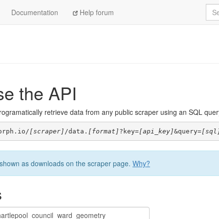
Sea
Documentation
Help forum
se the API
ogramatically retrieve data from any public scraper using an SQL query. 
orph.io/
[scraper]
/data.
[format]
?key=
[api_key]
&query=
[sql
be shown as downloads on the scraper page.
Why?
s