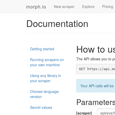
morph.io
New scraper
Explore
Pricing
Documentation
How to u
Getting started
The API allows you to pr
Running scrapers on
your own machine
GET https://api.m
Using any library in
your scraper
Your API calls will 
Choose language
version
Parameter
Secret values
[scraper]