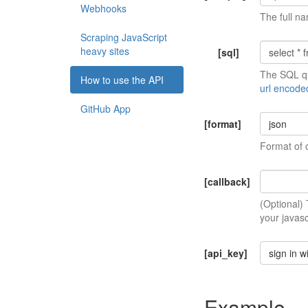
Webhooks
The full na
Scraping JavaScript
heavy sites
[sql]
The SQL qu
How to use the API
url encode
GitHub App
[format]
json
Format of 
[callback]
(Optional)
your javasc
[api_key]
sign in w
Example