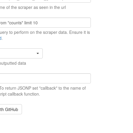
me of the scraper as seen in the url
ery to perform on the scraper data. Ensure it is
d
.
outputted data
 To return JSONP set "callback" to the name of
ript callback function.
ith GitHub