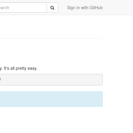
rch
Submit
Sign in with GitHub
It's all pretty easy.
]