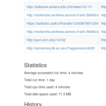
http://acikarsiv.ankara.edu.tr/browse/16117/
htt
http://recherche.archives.somme.fr/ark:/58483/a
htt
https://aaltodoc.aalto.fi/handle/123456789/12347
htt
http://recherche.archives.somme.fr/ark:/58483/a0
htt
http://purl.umn.edu/14192
htt
http://azmemory.lib.az.us/u?/agopinions,6025
htt
Statistics
Average successful run time: 4 minutes
Total run time: 1 day
Total cpu time used: 4 minutes
Total disk space used: 71.3 MB
History