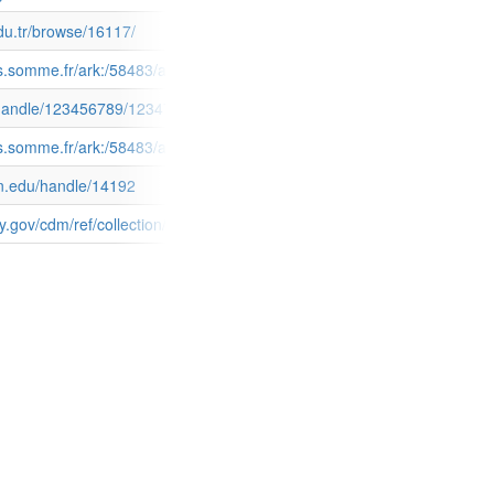
edu.tr/browse/16117/
doc=accounts/mnesys_ad80/datas/ir/Sceaux/FRAD080_sceaux.xml&page_
ives.somme.fr/ark:/58483/a011261413567dG556W
4882163.pdf?sequence=1
fi/handle/123456789/12347
&doc=accounts/mnesys_ad80/datas/ir/Plans_par_masses_de_cultures/F
ves.somme.fr/ark:/58483/a011261412640Sx8T5l
n.edu/handle/14192
s/id/6025/filename/6029.PDF/mapsto/pdf/type/singleitem
y.gov/cdm/ref/collection/agopinions/id/6025