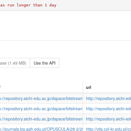
ase (1.49 MB)
Use the API
f
url
p://repository.aichi-edu.ac.jp/dspace/bitstream/10424/3911/1/epsilon5
http://repository.aichi-
p://repository.aichi-edu.ac.jp/dspace/bitstream/10424/4877/1/sotuken-2
http://repository.aichi-
p://repository.aichi-edu.ac.jp/dspace/bitstream/10424/4002/1/kyoka165
http://repository.aichi-
eon?host=localhost+9898+DEFAULT&sessionid=VTLS&function=CARDSC
p://journals.bg.agh.edu.pl/OPUSCULA/28-2/28-2-04.pdf
http://vtls.cyf-kr.ed