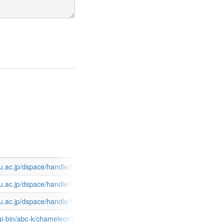
2122127.pdf
edu.ac.jp/dspace/handle/10424/3911
4-59.pdf
edu.ac.jp/dspace/handle/10424/4877
965.pdf
edu.ac.jp/dspace/handle/10424/4002
R&search=KEYWORD&pos=1&u1=12101&t1=50939
u.pl/cgi-bin/abc-k/chameleon?host=localhost+9898+DEFAULT&sessi