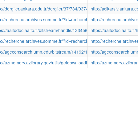
p://dergiler.ankara.edu.tr/dergiler/37/734/9374.pdf
http://acikarsiv.ankara.
011261413567dG556W
p://recherche.archives.somme.fr/?id=recherche_grandpublic_detail&
http://recherche.arch
ps://aaltodoc.aalto.fi/bitstream/handle/123456789/12347/isbn978952
https://aaltodoc.aalto.
11261412640Sx8T5l
p://recherche.archives.somme.fr/?id=recherche_grandpublic_detail
http://recherche.archi
p://ageconsearch.umn.edu/bitstream/14192/1/p83-11.pdf
http://ageconsearch.um
p://azmemory.azlibrary.gov/utils/getdownloaditem/collection/agopinion
http://azmemory.azlibrar