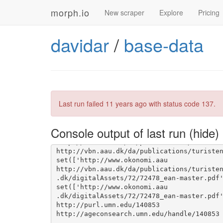
morph.io
New scraper
Explore
Pricing
davidar
/
base-data
set(['http
://www.okonomi.aau.dk/digitalA
Last run failed
11 years ago
with status code 137.
://www.okonomi.aau.dk/digitalAssets/72/72
Console output of last run
set(['http://www.okonomi.aau
set(['http://www.okonomi.aau