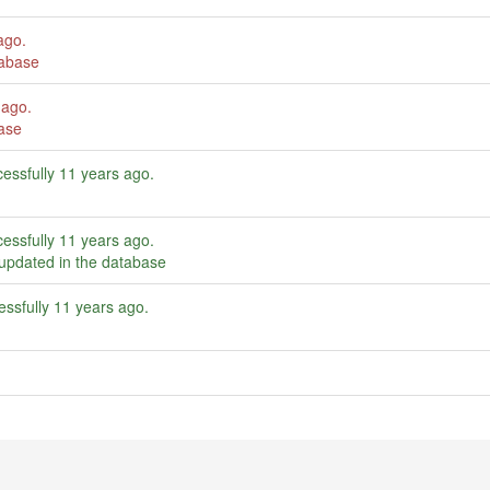
ago
.
tabase
 ago
.
ase
essfully
11 years ago
.
essfully
11 years ago
.
updated in the database
ssfully
11 years ago
.