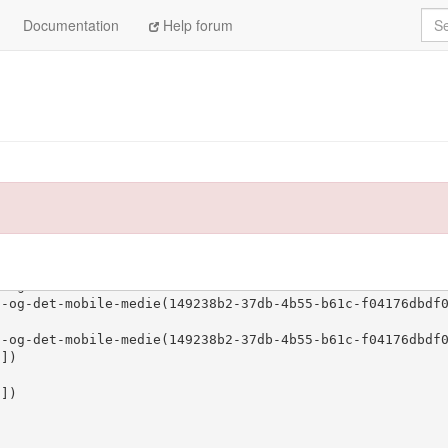
Sea
Documentation
Help forum
ssets/72/72478_ean-master.pdf'])
set(['http
478_ean-master.pdf'])