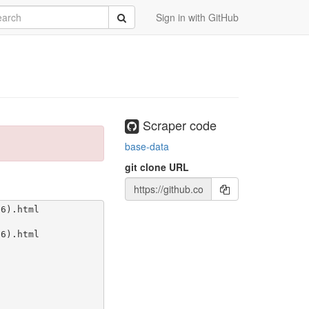
rch
Submit
Sign in with GitHub
Scraper code
base-data
git clone URL