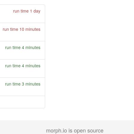
run time 1 day
run time 10 minutes
run time 4 minutes
run time 4 minutes
run time 3 minutes
morph.io is open source