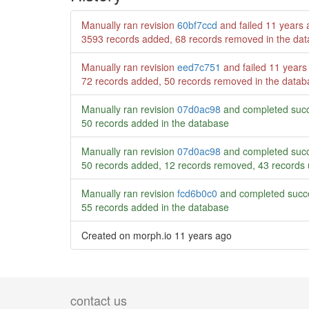
Manually ran revision
60bf7ccd
and failed
11 years 
3593 records added, 68 records removed in the da
Manually ran revision
eed7c751
and failed
11 years
72 records added, 50 records removed in the datab
Manually ran revision
07d0ac98
and completed succ
50 records added in the database
Manually ran revision
07d0ac98
and completed succ
50 records added, 12 records removed, 43 records 
Manually ran revision
fcd6b0c0
and completed succe
55 records added in the database
Created on morph.io
11 years ago
contact us