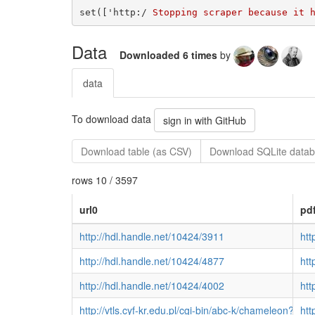
set(['http:/
Data
Downloaded 6 times
by
data
To download data
sign in with GitHub
Download table (as CSV)
Download SQLite datab
rows 10 / 3597
url0
pd
http://hdl.handle.net/10424/3911
htt
http://hdl.handle.net/10424/4877
htt
http://hdl.handle.net/10424/4002
htt
http://vtls.cyf-kr.edu.pl/cgi-bin/abc-k/chamel
htt