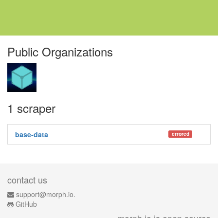
Public Organizations
1 scraper
base-data
errored
contact us
support@morph.io.
GitHub