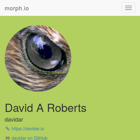
morph.io
Toggl
navig
David A Roberts
davidar
https://davidar.io
davidar on GitHub