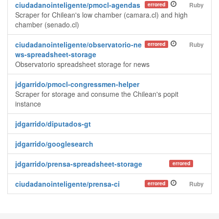
ciudadanointeligente/pmocl-agendas
errored
Ruby
Scraper for Chilean's low chamber (camara.cl) and high
chamber (senado.cl)
ciudadanointeligente/observatorio-ne
errored
Ruby
ws-spreadsheet-storage
Observatorio spreadsheet storage for news
jdgarrido/pmocl-congressmen-helper
Scraper for storage and consume the Chilean's popit
instance
jdgarrido/diputados-gt
jdgarrido/googlesearch
jdgarrido/prensa-spreadsheet-storage
errored
ciudadanointeligente/prensa-ci
errored
Ruby