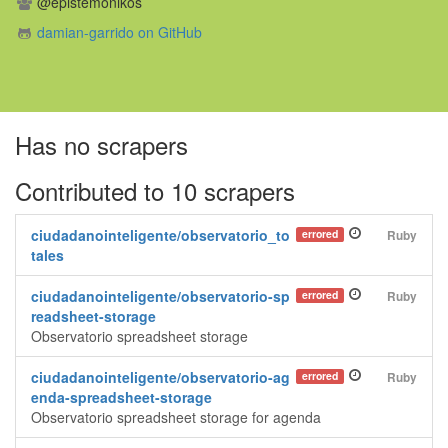
@epistemonikos
damian-garrido on GitHub
Has no scrapers
Contributed to 10 scrapers
ciudadanointeligente/observatorio_to
errored
Ruby
tales
ciudadanointeligente/observatorio-sp
errored
Ruby
readsheet-storage
Observatorio spreadsheet storage
ciudadanointeligente/observatorio-ag
errored
Ruby
enda-spreadsheet-storage
Observatorio spreadsheet storage for agenda