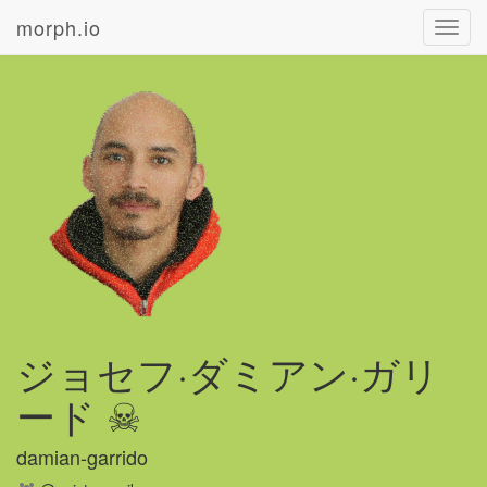
morph.io
Toggl
navig
ジョセフ·ダミアン·ガリ
ード ☠
damian-garrido