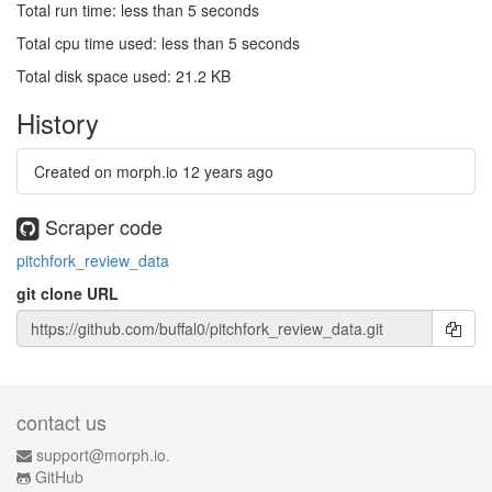
Total run time: less than 5 seconds
Total cpu time used: less than 5 seconds
Total disk space used: 21.2 KB
History
Created on morph.io
12 years ago
Scraper code
pitchfork_review_data
git clone URL
contact us
support@morph.io.
GitHub