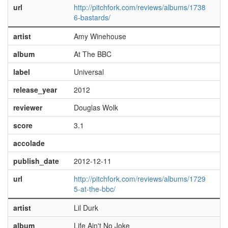
url
http://pitchfork.com/reviews/albums/1738
6-bastards/
artist
Amy Winehouse
album
At The BBC
label
Universal
release_year
2012
reviewer
Douglas Wolk
score
3.1
accolade
publish_date
2012-12-11
url
http://pitchfork.com/reviews/albums/1729
5-at-the-bbc/
artist
Lil Durk
album
Life Ain't No Joke