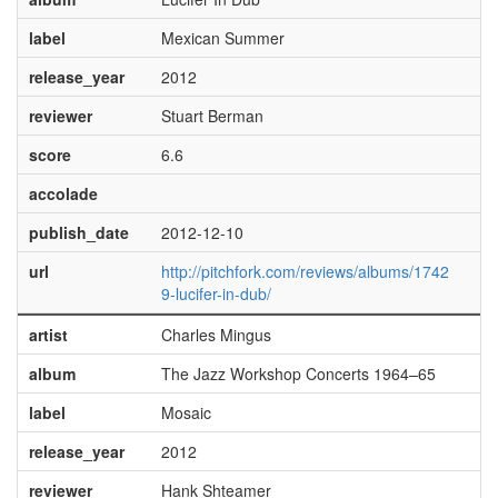
label
Mexican Summer
release_year
2012
reviewer
Stuart Berman
score
6.6
accolade
publish_date
2012-12-10
url
http://pitchfork.com/reviews/albums/1742
9-lucifer-in-dub/
artist
Charles Mingus
album
The Jazz Workshop Concerts 1964–65
label
Mosaic
release_year
2012
reviewer
Hank Shteamer