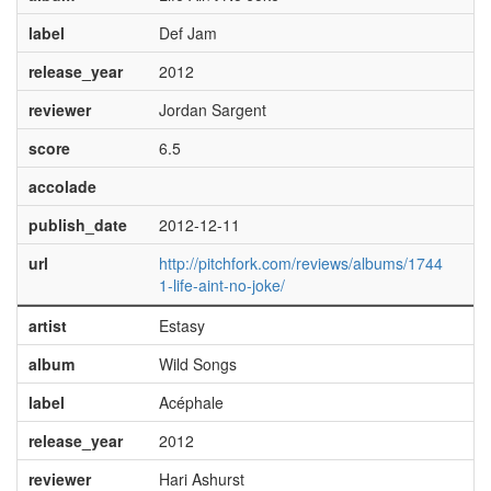
label
Def Jam
release_year
2012
reviewer
Jordan Sargent
score
6.5
accolade
publish_date
2012-12-11
url
http://pitchfork.com/reviews/albums/1744
1-life-aint-no-joke/
artist
Estasy
album
Wild Songs
label
Acéphale
release_year
2012
reviewer
Hari Ashurst