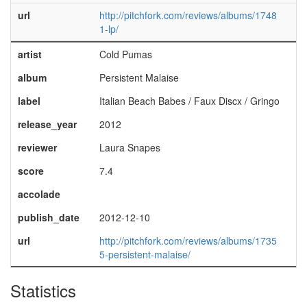
url
http://pitchfork.com/reviews/albums/1748
1-lp/
artist
Cold Pumas
album
Persistent Malaise
label
Italian Beach Babes / Faux Discx / Gringo
release_year
2012
reviewer
Laura Snapes
score
7.4
accolade
publish_date
2012-12-10
url
http://pitchfork.com/reviews/albums/1735
5-persistent-malaise/
Statistics