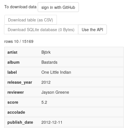
To download data
sign in with GitHub
Download table (as CSV)
Download SQLite database (0 Bytes)
Use the API
rows 10 / 15169
artist
Björk
album
Bastards
label
One Little Indian
release_year
2012
reviewer
Jayson Greene
score
5.2
accolade
publish_date
2012-12-11