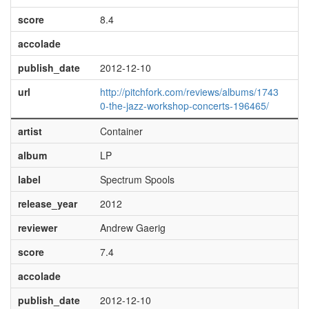
score
8.4
accolade
publish_date
2012-12-10
url
http://pitchfork.com/reviews/albums/1743
0-the-jazz-workshop-concerts-196465/
artist
Container
album
LP
label
Spectrum Spools
release_year
2012
reviewer
Andrew Gaerig
score
7.4
accolade
publish_date
2012-12-10