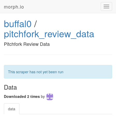
morph.io
Toggl
navig
buffal0
/
pitchfork_review_data
Pitchfork Review Data
This scraper has not yet been run
Data
Downloaded 2 times
by
data