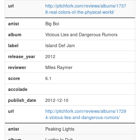
url
http://pitchfork.com/reviews/albums/1737
8-real-colors-of-the-physical-world/
artist
Big Boi
album
Vicious Lies and Dangerous Rumors
label
Island Def Jam
release_year
2012
reviewer
Miles Raymer
score
6.1
accolade
publish_date
2012-12-10
url
http://pitchfork.com/reviews/albums/1729
4-vicious-lies-and-dangerous-rumors/
artist
Peaking Lights
album
Lucifer In Dub