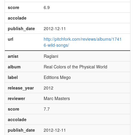
score
6.9
accolade
publish_date
2012-12-11
url
http://pitchfork.com/reviews/albums/1741
6-wild-songs/
artist
Raglani
album
Real Colors of the Physical World
label
Editions Mego
release_year
2012
reviewer
Marc Masters
score
7.7
accolade
publish_date
2012-12-11