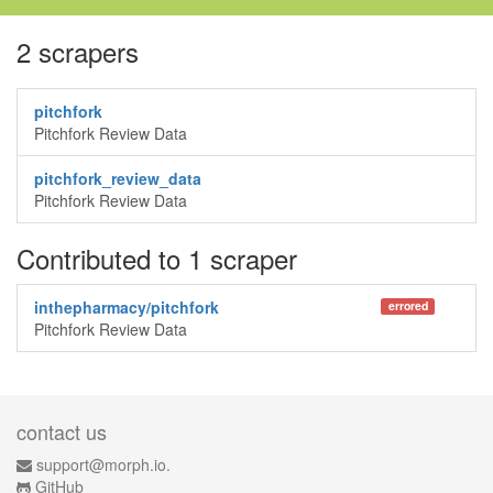
2 scrapers
pitchfork
Pitchfork Review Data
pitchfork_review_data
Pitchfork Review Data
Contributed to 1 scraper
inthepharmacy/pitchfork
errored
Pitchfork Review Data
contact us
support@morph.io.
GitHub