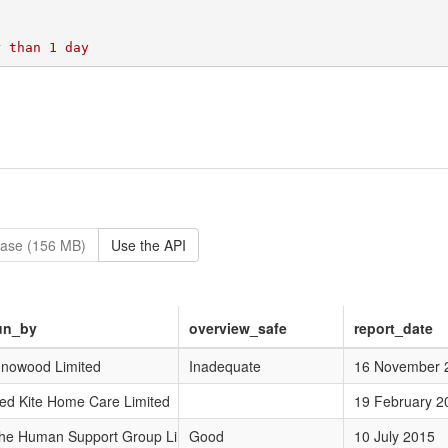
base (156 MB)
Use the API
un_by
overview_safe
report_date
nnowood Limited
Inadequate
16 November 
ed Kite Home Care Limited
19 February 2
he Human Support Group Limited
Good
10 July 2015