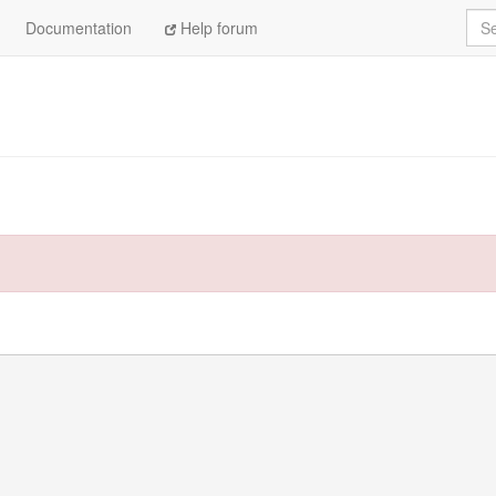
Sea
Documentation
Help forum