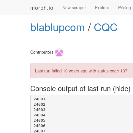
morph.io
New scraper
Explore
Pricing
blablupcom
/
CQC
Contributors
Last run failed
10 years ago
with status code 137.
23998
Console output of last run