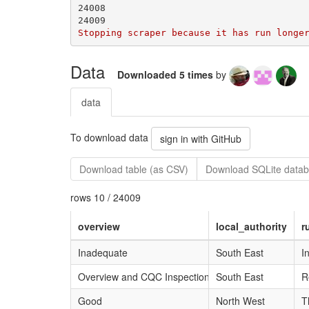
Data
Downloaded 5 times
by
data
To download data
sign in with GitHub
Download table (as CSV)
Download SQLite data
rows 10 / 24009
overview
local_authority
r
Inadequate
South East
I
Overview and CQC Inspections
South East
R
Good
North West
T