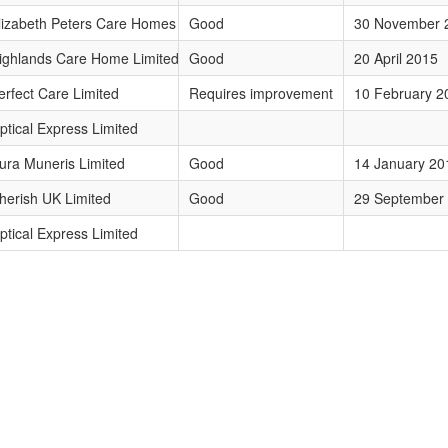
lizabeth Peters Care Homes Limited
Good
30 November 
ighlands Care Home Limited
Good
20 April 2015
erfect Care Limited
Requires improvement
10 February 2
ptical Express Limited
ura Muneris Limited
Good
14 January 20
herish UK Limited
Good
29 September
ptical Express Limited