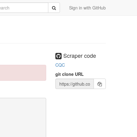
rch
Submit
Sign in with GitHub
Scraper code
CQC
git clone URL