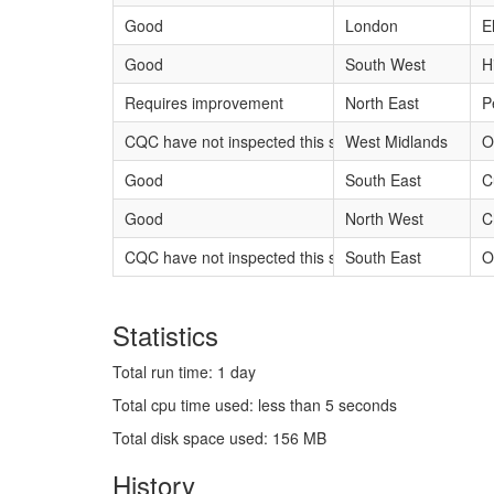
Good
London
E
Good
South West
H
Requires improvement
North East
P
CQC have not inspected this service yet
West Midlands
O
Good
South East
C
Good
North West
C
CQC have not inspected this service yet
South East
O
Statistics
Total run time: 1 day
Total cpu time used: less than 5 seconds
Total disk space used: 156 MB
History