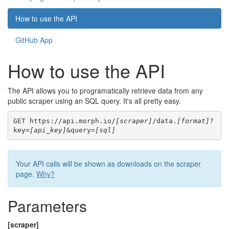
How to use the API
GitHub App
How to use the API
The API allows you to programatically retrieve data from any
public scraper using an SQL query. It's all pretty easy.
GET https://api.morph.io/
[scraper]
/data.
[format]
?
key=
[api_key]
&query=
[sql]
Your API calls will be shown as downloads on the scraper
page.
Why?
Parameters
[scraper]