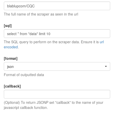
The full name of the scraper as seen in the url
[sql]
The SQL query to perform on the scraper data. Ensure it is
url
encoded
.
[format]
json
Format of outputted data
[callback]
(Optional) To return JSONP set "callback" to the name of your
javascript callback function.