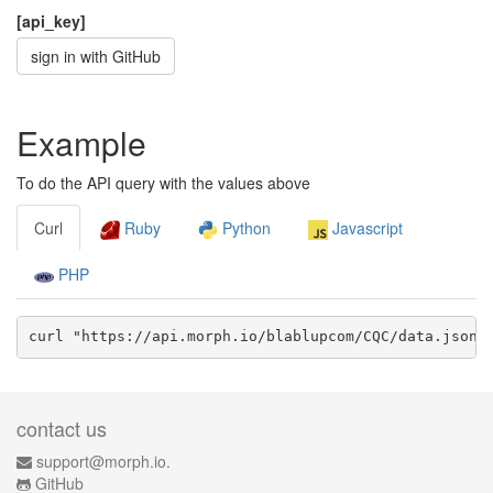
[api_key]
sign in with GitHub
Example
To do the API query with the values above
Curl
Ruby
Python
Javascript
PHP
curl "https://api.morph.io/
blablupcom/CQC
/data.
json
?
contact us
support@morph.io.
GitHub