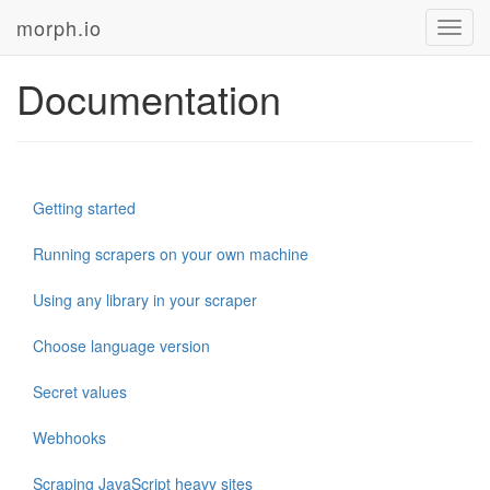
morph.io
Toggl
navig
Documentation
Getting started
Running scrapers on your own machine
Using any library in your scraper
Choose language version
Secret values
Webhooks
Scraping JavaScript heavy sites