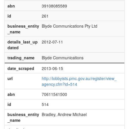
abn
39108085589
id
261
business_entity
Blyde Communications Pty Ltd
_name
details_last_up
2012-07-11
dated
trading_name
Blyde Communications
date_scraped
2013-06-15
url
http://lobbyists.pmc.gov.au/register/view_
agency.cfm?id=514
abn
70611541500
id
514
business_entity
Bradley, Andrew Michael
_name