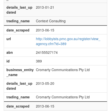
details_last_up
2013-01-21
dated
trading_name
Context Consulting
date_scraped
2013-06-15
url
http://lobbyists.pmc.gov.au/register/view_
agency.cfm?id=389
abn
24155527174
id
389
business_entity
Cromarty Communications Pty Ltd
_name
details_last_up
2013-05-20
dated
trading_name
Cromarty Communications Pty Ltd
date_scraped
2013-06-15