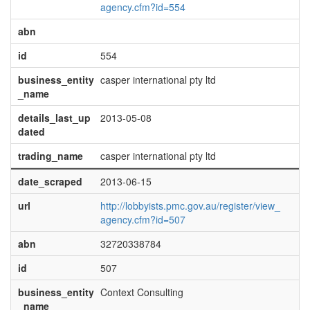
agency.cfm?id=554
abn
id
554
business_entity
casper international pty ltd
_name
details_last_up
2013-05-08
dated
trading_name
casper international pty ltd
date_scraped
2013-06-15
url
http://lobbyists.pmc.gov.au/register/view_
agency.cfm?id=507
abn
32720338784
id
507
business_entity
Context Consulting
_name