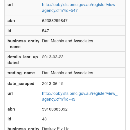
url
http://lobbyists.pmc.gov.au/register/view_
agency.cfm?id=547
abn
62388299847
id
547
business_entity
Dan Machin and Associates
_name
details_last_up
2013-03-23
dated
trading_name
Dan Machin and Associates
date_scraped
2013-06-15
url
http://lobbyists.pmc.gov.au/register/view_
agency.cfm?id=43
abn
59103885392
id
43
business_entity
Daskay Pty Ltd