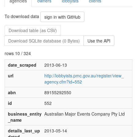
agencies
owners
lobbyists
clients
To download data
sign in with GitHub
Download table (as CSV)
Download SQLite database (0 Bytes)
Use the API
rows 10 / 324
date_scraped
2013-06-13
url
http://lobbyists.pmc.gov.au/register/view_
agency.cfm?id=552
abn
89155292550
id
552
business_entity
Australian Major Events Company Pty Ltd
_name
details_last_up
2013-05-14
dated