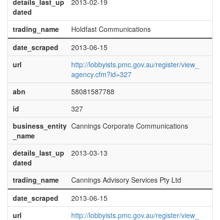
details_last_up
2013-02-19
dated
trading_name
Holdfast Communications
date_scraped
2013-06-15
url
http://lobbyists.pmc.gov.au/register/view_
agency.cfm?id=327
abn
58081587788
id
327
business_entity
Cannings Corporate Communications
_name
details_last_up
2013-03-13
dated
trading_name
Cannings Advisory Services Pty Ltd
date_scraped
2013-06-15
url
http://lobbyists.pmc.gov.au/register/view_