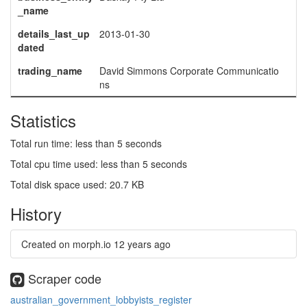
_name
details_last_up
2013-01-30
dated
trading_name
David Simmons Corporate Communicatio
ns
Statistics
Total run time: less than 5 seconds
Total cpu time used: less than 5 seconds
Total disk space used: 20.7 KB
History
Created on morph.io
12 years ago
Scraper code
australian_government_lobbyists_register