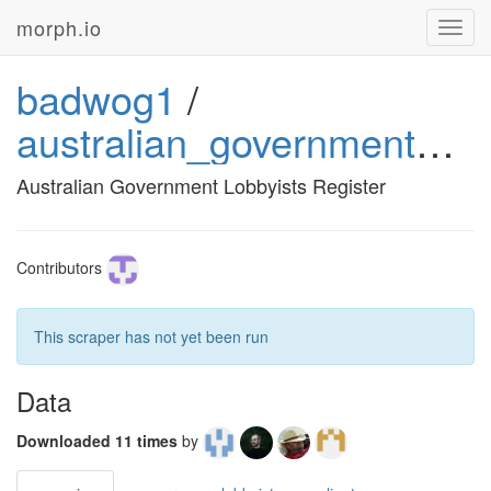
morph.io
Toggl
navig
badwog1
/
australian_government_lobbyists_register
Australian Government Lobbyists Register
Contributors
This scraper has not yet been run
Data
Downloaded 11 times
by