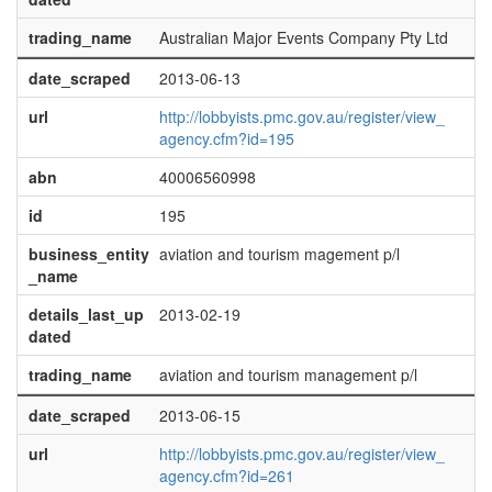
trading_name
Australian Major Events Company Pty Ltd
date_scraped
2013-06-13
url
http://lobbyists.pmc.gov.au/register/view_
agency.cfm?id=195
abn
40006560998
id
195
business_entity
aviation and tourism magement p/l
_name
details_last_up
2013-02-19
dated
trading_name
aviation and tourism management p/l
date_scraped
2013-06-15
url
http://lobbyists.pmc.gov.au/register/view_
agency.cfm?id=261