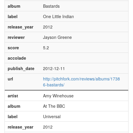
album
Bastards
label
One Little Indian
release_year
2012
reviewer
Jayson Greene
score
5.2
accolade
publish_date
2012-12-11
url
http://pitchfork.com/reviews/albums/1738
6-bastards/
artist
Amy Winehouse
album
At The BBC
label
Universal
release_year
2012