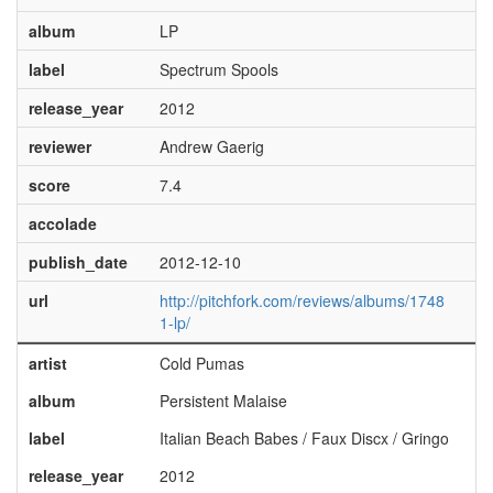
album
LP
label
Spectrum Spools
release_year
2012
reviewer
Andrew Gaerig
score
7.4
accolade
publish_date
2012-12-10
url
http://pitchfork.com/reviews/albums/1748
1-lp/
artist
Cold Pumas
album
Persistent Malaise
label
Italian Beach Babes / Faux Discx / Gringo
release_year
2012