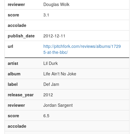
reviewer
Douglas Wolk
score
3.1
accolade
publish_date
2012-12-11
url
http://pitchfork.com/reviews/albums/1729
5-at-the-bbc/
artist
Lil Durk
album
Life Ain't No Joke
label
Def Jam
release_year
2012
reviewer
Jordan Sargent
score
6.5
accolade