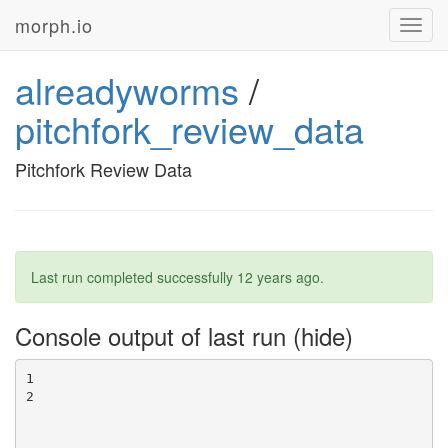
morph.io
Toggl
navig
alreadyworms
/
pitchfork_review_data
Pitchfork Review Data
Last run completed successfully
12 years ago
.
Console output of last run