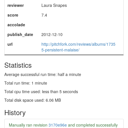
reviewer
Laura Snapes
score
7.4
accolade
publish_date
2012-12-10
url
http://pitchfork.com/reviews/albums/1735
5-persistent-malaise/
Statistics
Average successful run time: half a minute
Total run time: 1 minute
Total cpu time used: less than 5 seconds
Total disk space used: 6.06 MB
History
Manually ran revision
3170e96e
and completed successfully