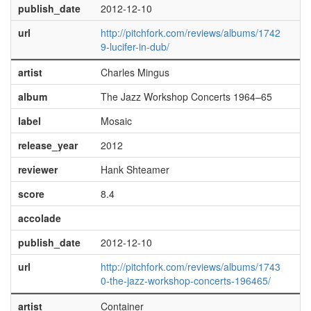
publish_date
2012-12-10
url
http://pitchfork.com/reviews/albums/1742
9-lucifer-in-dub/
artist
Charles Mingus
album
The Jazz Workshop Concerts 1964–65
label
Mosaic
release_year
2012
reviewer
Hank Shteamer
score
8.4
accolade
publish_date
2012-12-10
url
http://pitchfork.com/reviews/albums/1743
0-the-jazz-workshop-concerts-196465/
artist
Container