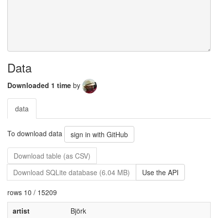
Data
Downloaded 1 time
by
data
To download data
sign in with GitHub
Download table (as CSV)
Download SQLite database (6.04 MB)
Use the API
rows 10 / 15209
artist
Björk