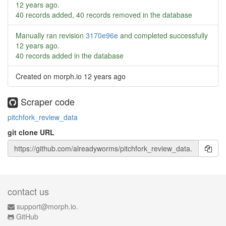
12 years ago
.
40 records added, 40 records removed in the database
Manually ran revision
3170e96e
and completed successfully
12 years ago
.
40 records added in the database
Created on morph.io
12 years ago
Scraper code
pitchfork_review_data
git clone URL
contact us
support@morph.io.
GitHub