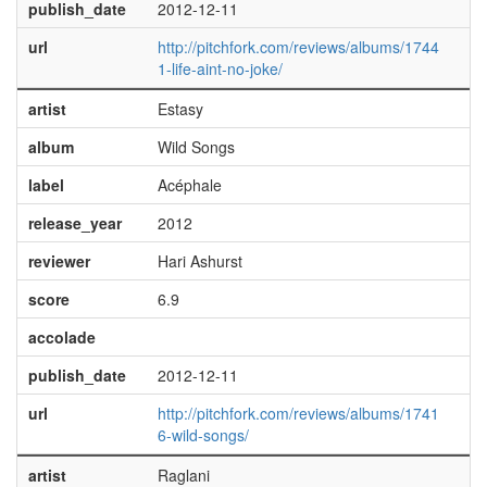
publish_date
2012-12-11
url
http://pitchfork.com/reviews/albums/1744
1-life-aint-no-joke/
artist
Estasy
album
Wild Songs
label
Acéphale
release_year
2012
reviewer
Hari Ashurst
score
6.9
accolade
publish_date
2012-12-11
url
http://pitchfork.com/reviews/albums/1741
6-wild-songs/
artist
Raglani