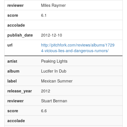
reviewer
Miles Raymer
score
6.1
accolade
publish_date
2012-12-10
url
http://pitchfork.com/reviews/albums/1729
4-vicious-lies-and-dangerous-rumors/
artist
Peaking Lights
album
Lucifer In Dub
label
Mexican Summer
release_year
2012
reviewer
Stuart Berman
score
6.6
accolade