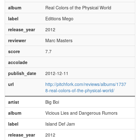
album
Real Colors of the Physical World
label
Editions Mego
release_year
2012
reviewer
Marc Masters
score
7.7
accolade
publish_date
2012-12-11
url
http://pitchfork.com/reviews/albums/1737
8-real-colors-of-the-physical-world/
artist
Big Boi
album
Vicious Lies and Dangerous Rumors
label
Island Def Jam
release_year
2012