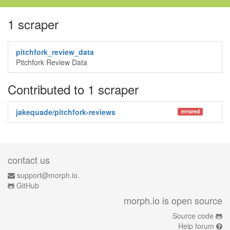
1 scraper
pitchfork_review_data
Pitchfork Review Data
Contributed to 1 scraper
jakequade/pitchfork-reviews
errored
contact us
support@morph.io.
GitHub
morph.io is open source
Source code
Help forum