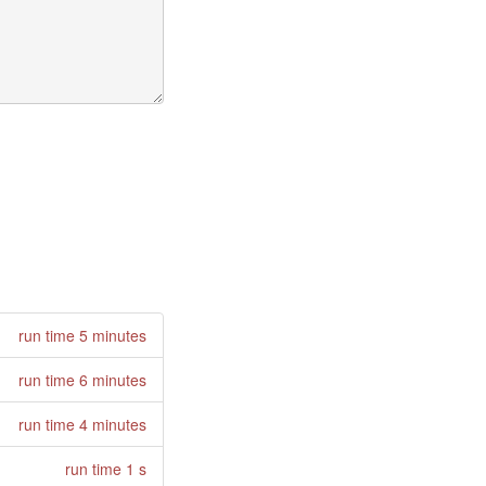
run time 5 minutes
run time 6 minutes
run time 4 minutes
run time 1 s