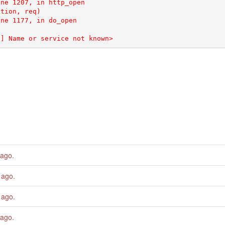
ne 1207, in http_open

tion, req)

ne 1177, in do_open

 ago
.
 ago
.
 ago
.
 ago
.