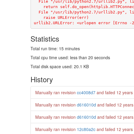
  File "/usr/lib/python2.7/urllib2.py", li
    return self.do_open(httplib.HTTPConnec
  File "/usr/lib/python2.7/urllib2.py", li
    raise URLError(err)

Statistics
Total run time: 15 minutes
Total cpu time used: less than 20 seconds
Total disk space used: 20.1 KB
History
Manually ran revision
cc4008d7
and failed
12 years
Manually ran revision
d616010d
and failed
12 years
Manually ran revision
d616010d
and failed
12 years
Manually ran revision
12c80a2c
and failed
12 years