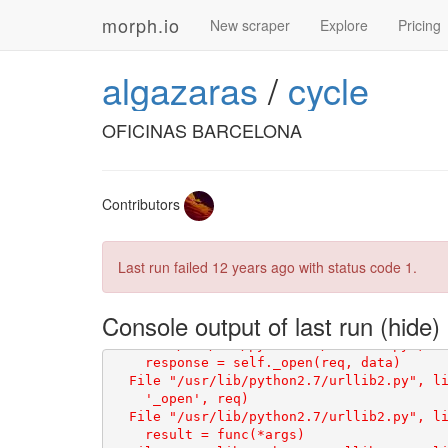
a-arrastia/3466/', 'http://www.bikezona.c
morph.io
enlaces_tiendas ['http://www.bikezona.com
New scraper
Explore
Pricing
enlaces_tiendas ['http://www.bikezona.com
s/casa-astigarraga/1125/', 'http://www.bi
algazaras
/
cycle
enlaces_tiendas ['http://www.bikezona.com
.bikezona.com/tiendas-bicicletas/ciclos-m
enlaces_tiendas ['http://www.bicispellicer
OFICINAS BARCELONA
enlaces_tiendas ['http://www.bicicletastan
enlaces_tiendas ['http://www.quintabike.co
Contributors
Last run failed
12 years ago
with status code 1.
Console output of last run
    return _opener.open(url, data, timeout
  File "/usr/lib/python2.7/urllib2.py", li
    response = self._open(req, data)

  File "/usr/lib/python2.7/urllib2.py", li
    '_open', req)

  File "/usr/lib/python2.7/urllib2.py", li
    result = func(*args)
