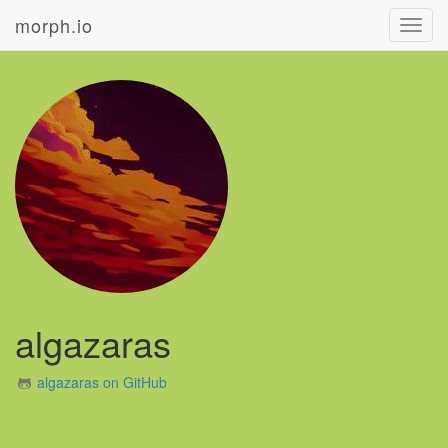
morph.io
Toggl
navig
algazaras
algazaras on GitHub