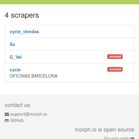
4 scrapers
cycle_tiendas
Xu
G_Val
errored
cycle
errored
OFICINAS BARCELONA
contact us
support@morph.io.
GitHub
morph.io is open source
Source code