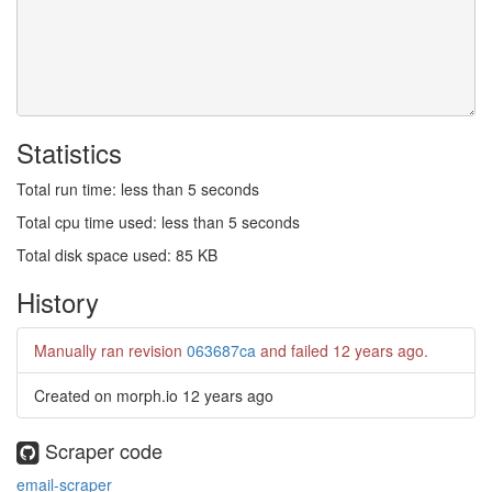
Statistics
Total run time: less than 5 seconds
Total cpu time used: less than 5 seconds
Total disk space used: 85 KB
History
Manually ran revision
063687ca
and failed
12 years ago
.
Created on morph.io
12 years ago
Scraper code
email-scraper