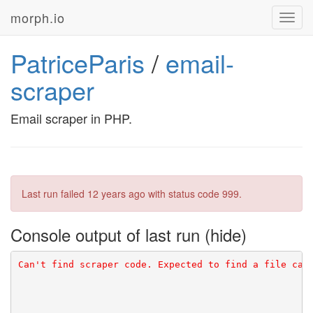
morph.io
Toggl
navig
PatriceParis
/
email-
scraper
Email scraper in PHP.
Last run failed
12 years ago
with status code 999.
Console output of last run
Can't find scraper code. Expected to find a file cal