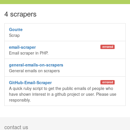
4 scrapers
Goutte
Scrap
email-scraper
errored
Email scraper in PHP.
general-emails-on-scrapers
General emails on scrapers
GitHub-Email-Scraper
errored
A quick ruby script to get the public emails of people who
have shown interest in a github project or user. Please use
responsibly.
contact us