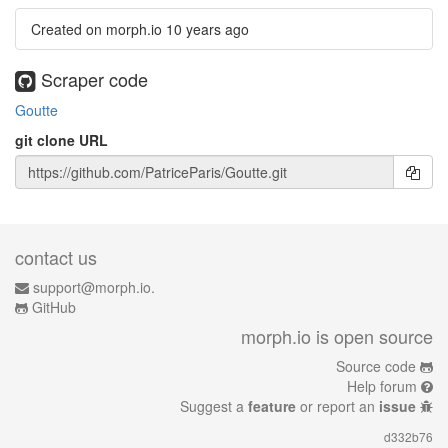
Created on morph.io
10 years ago
Scraper code
Goutte
git clone URL
contact us
support@morph.io.
GitHub
morph.io is open source
Source code
Help forum
Suggest a
feature
or report an
issue
d332b76