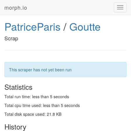
morph.io
Toggl
navig
PatriceParis
/
Goutte
Scrap
This scraper has not yet been run
Statistics
Total run time: less than 5 seconds
Total cpu time used: less than 5 seconds
Total disk space used: 21.8 KB
History