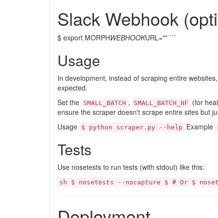
Slack Webhook (opti
$ export MORPH
WEBHOOK
URL="" ```
Usage
In development, instead of scraping entire websites
expected.
Set the
,
(for heal
SMALL_BATCH
SMALL_BATCH_HF
ensure the scraper doesn't scrape entire sites but ju
Usage
Example
$ python scraper.py --help
Tests
Use nosetests to run tests (with stdout) like this:
sh $ nosetests --nocapture $ # Or $ nose
Deployment