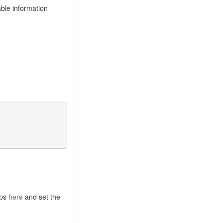
able information
eps
here
and set the