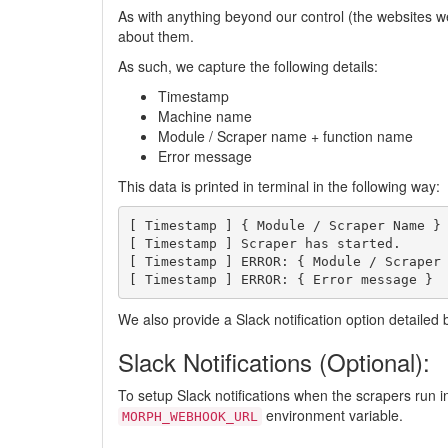
As with anything beyond our control (the websites we
about them.
As such, we capture the following details:
Timestamp
Machine name
Module / Scraper name + function name
Error message
This data is printed in terminal in the following way:
[ Timestamp ] { Module / Scraper Name }

[ Timestamp ] Scraper has started.

[ Timestamp ] ERROR: { Module / Scraper 
We also provide a Slack notification option detailed 
Slack Notifications (Optional):
To setup Slack notifications when the scrapers run 
environment variable.
MORPH_WEBHOOK_URL