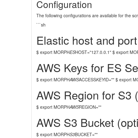
Configuration
The following configurations are available for the sc
```sh
Elastic host and port
$ export MORPH
ES
HOST="127.0.0.1" $ export M
AWS Keys for ES Serv
$ export MORPH
AWS
ACCESS
KEY
ID="" $ export 
AWS Region for S3 (
$ export MORPH
AWS
REGION=""
AWS S3 Bucket (opti
$ export MORPH
S3
BUCKET=""