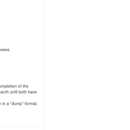
poses.
ompletion of the
earch until both have
on in a "dump" format.