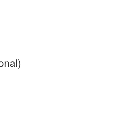
onal)