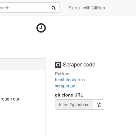
rch
Submit
Sign in with GitHub
Scraper code
Python
healthtools_ke
/
scraper.py
git clone URL
through our