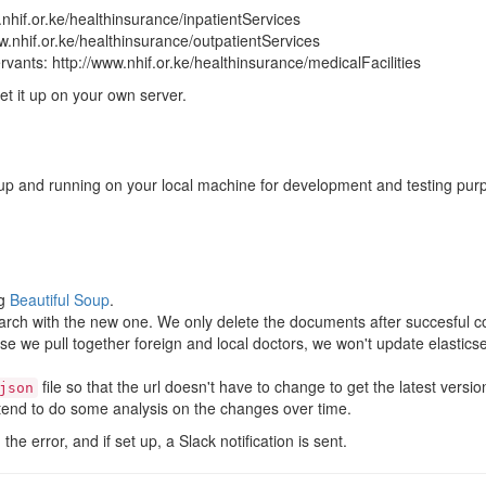
w.nhif.or.ke/healthinsurance/inpatientServices
ww.nhif.or.ke/healthinsurance/outpatientServices
servants: http://www.nhif.or.ke/healthinsurance/medicalFacilities
et it up on your own server.
ct up and running on your local machine for development and testing pur
ng
Beautiful Soup
.
rch with the new one. We only delete the documents after succesful c
se we pull together foreign and local doctors, we won't update elastics
file so that the url doesn't have to change to get the latest versi
json
ntend to do some analysis on the changes over time.
the error, and if set up, a Slack notification is sent.