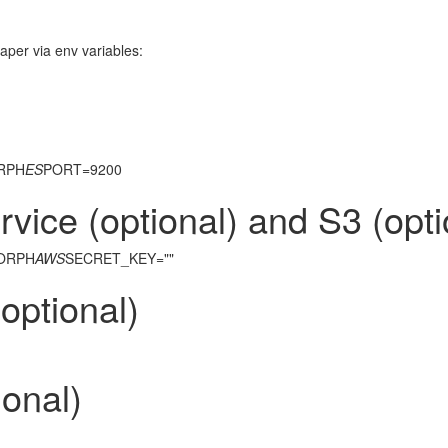
raper via env variables:
ORPH
ES
PORT=9200
ice (optional) and S3 (opti
MORPH
AWS
SECRET_KEY=""
optional)
onal)