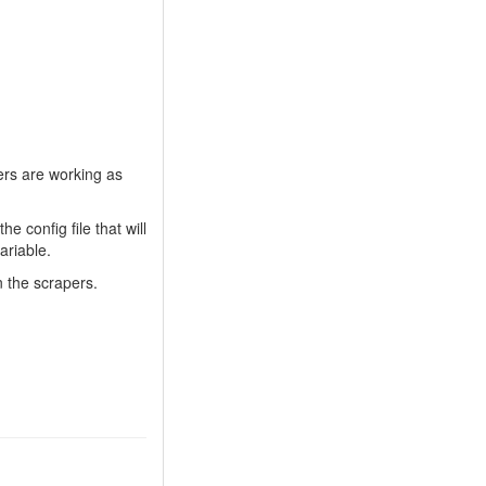
ers are working as
he config file that will
ariable.
n the scrapers.