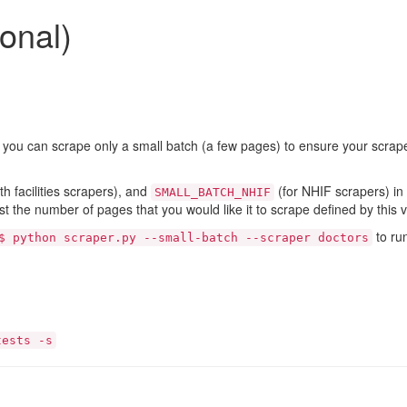
onal)
, you can scrape only a small batch (a few pages) to ensure your scrap
th facilities scrapers), and
(for NHIF scrapers) in t
SMALL_BATCH_NHIF
st the number of pages that you would like it to scrape defined by this v
to ru
$ python scraper.py --small-batch --scraper doctors
tests -s