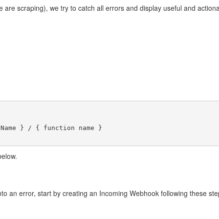
 are scraping), we try to catch all errors and display useful and action
Name } / { function name }

below.
into an error, start by creating an Incoming Webhook following these st