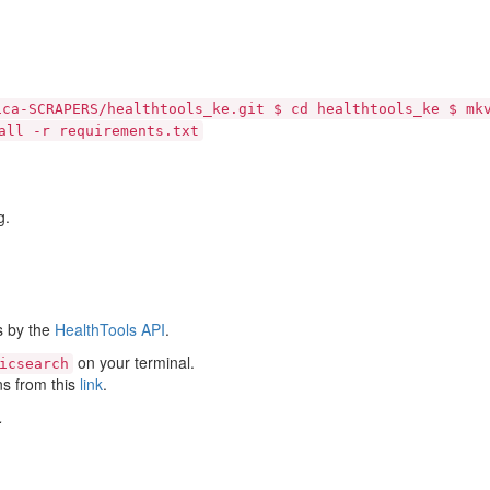
ica-SCRAPERS/healthtools_ke.git $ cd healthtools_ke $ mk
all -r requirements.txt
g.
s by the
HealthTools API
.
on your terminal.
icsearch
ns from this
link
.
.