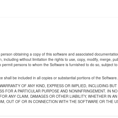
 person obtaining a copy of this software and associated documentation 
n, including without limitation the rights to use, copy, modify, merge, publ
o permit persons to whom the Software is furnished to do so, subject to
 shall be included in all copies or substantial portions of the Software.
 WARRANTY OF ANY KIND, EXPRESS OR IMPLIED, INCLUDING BUT
SS FOR A PARTICULAR PURPOSE AND NONINFRINGEMENT. IN NO
OR ANY CLAIM, DAMAGES OR OTHER LIABILITY, WHETHER IN AN
OM, OUT OF OR IN CONNECTION WITH THE SOFTWARE OR THE U