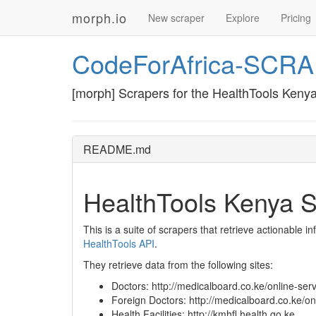
morph.io
New scraper
Explore
Pricing
CodeForAfrica-SCR
[morph] Scrapers for the HealthTools Kenya
README.md
HealthTools Kenya S
This is a suite of scrapers that retrieve actionable i
HealthTools API
.
They retrieve data from the following sites:
Doctors: http://medicalboard.co.ke/online-serv
Foreign Doctors: http://medicalboard.co.ke/onl
Health Facilities: http://kmhfl.health.go.ke