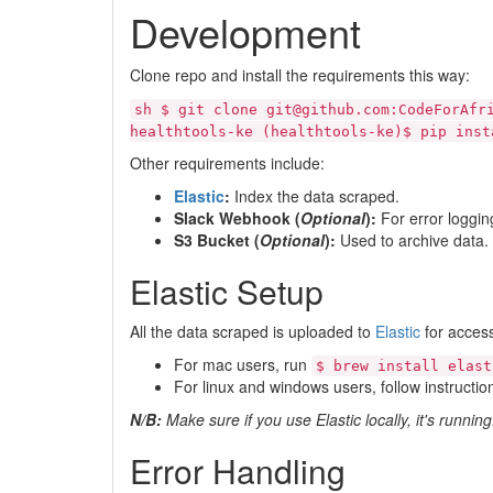
Development
Clone repo and install the requirements this way:
sh $ git clone git@github.com:CodeForAfr
healthtools-ke (healthtools-ke)$ pip inst
Other requirements include:
Elastic
:
Index the data scraped.
Slack Webhook (
Optional
):
For error loggin
S3 Bucket (
Optional
):
Used to archive data.
Elastic Setup
All the data scraped is uploaded to
Elastic
for acces
For mac users, run
$ brew install elast
For linux and windows users, follow instructio
N/B:
Make sure if you use Elastic locally, it's running
Error Handling