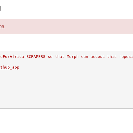
99.
deForAfrica-SCRAPERS so that Morph can access this repos
ithub_app