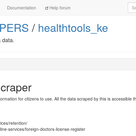
Sea
Documentation
Help forum
APERS
/
healthtools_ke
 data.
craper
nformation for citizens to use. All the data scraped by this is accessible 
ices/retention/
ine-services/foreign-doctors-license-register