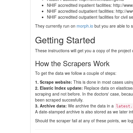
NHIF accredited inpatient facilities: http://ww
NHIF accredited outpatient facilities: http://w
NHIF accredited outpatient facilities for civil 
They currently run on
morph.io
but you are able to s
Getting Started
These instructions will get you a copy of the proje
How the Scrapers Work
To get the data we follow a couple of steps:
1. Scrape website:
This is done in most cases usi
2. Elastic Index update:
Replace data on elasticsea
scraping and not before. In the doctors' case, becau
been scraped succesfully.
3. Archive data:
We archive the data in a
latest.
A date-stamped archive is also stored as we later i
Should the scraper fail at any of these points, we log 