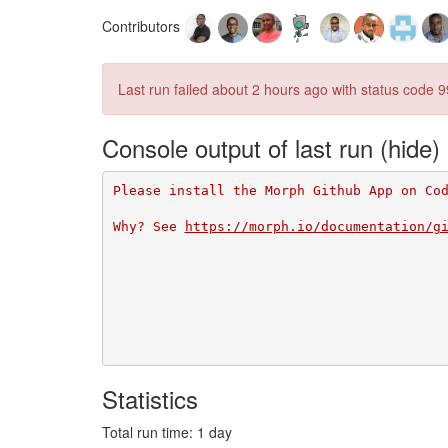
Contributors
Last run failed
about 2 hours ago
with status code 9
Console output of last run
Please install the Morph Github App on Co
Why? See 
https://morph.io/documentation/g
Statistics
Total run time: 1 day