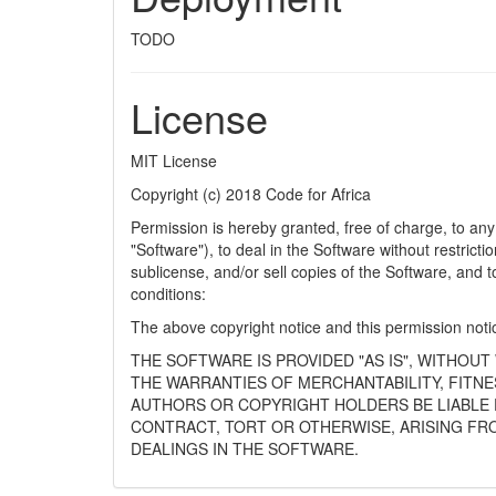
TODO
License
MIT License
Copyright (c) 2018 Code for Africa
Permission is hereby granted, free of charge, to any
"Software"), to deal in the Software without restrictio
sublicense, and/or sell copies of the Software, and t
conditions:
The above copyright notice and this permission notice
THE SOFTWARE IS PROVIDED "AS IS", WITHOUT
THE WARRANTIES OF MERCHANTABILITY, FITNE
AUTHORS OR COPYRIGHT HOLDERS BE LIABLE F
CONTRACT, TORT OR OTHERWISE, ARISING FR
DEALINGS IN THE SOFTWARE.