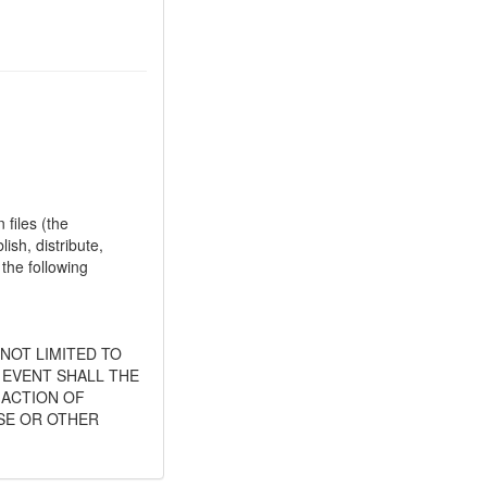
files (the
ish, distribute,
 the following
 NOT LIMITED TO
 EVENT SHALL THE
 ACTION OF
SE OR OTHER