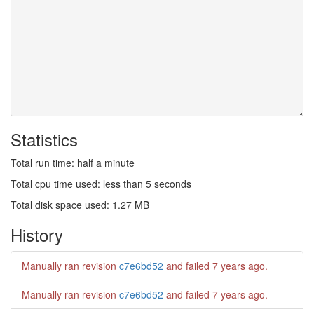
Statistics
Total run time: half a minute
Total cpu time used: less than 5 seconds
Total disk space used: 1.27 MB
History
Manually ran revision
c7e6bd52
and failed
7 years ago
.
Manually ran revision
c7e6bd52
and failed
7 years ago
.