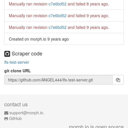
Manually ran revision
c7e6bd52
and failed
8 years ago
.
Manually ran revision
c7e6bd52
and failed
9 years ago
.
Manually ran revision
c7e6bd52
and failed
9 years ago
.
Created on morph.io
9 years ago
Scraper code
lfs-test-server
git clone URL
contact us
support@morph.io.
GitHub
morph.io is open source