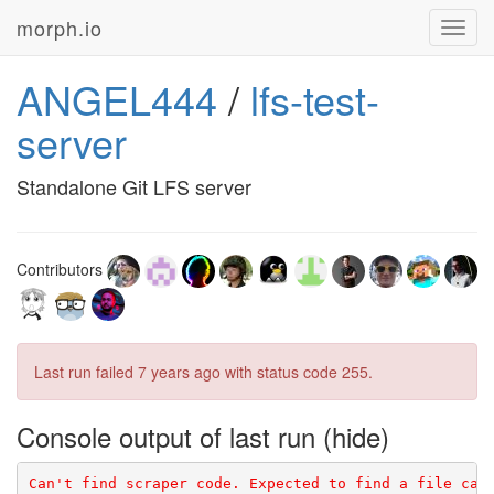
morph.io
Toggl
navig
ANGEL444
/
lfs-test-
server
Standalone Git LFS server
Contributors
Last run failed
7 years ago
with status code 255.
Console output of last run
Can't find scraper code. Expected to find a file cal