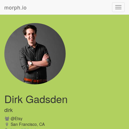
morph.io
Toggl
navig
Dirk Gadsden
dirk
@Etsy
San Francisco, CA