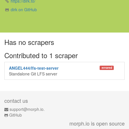
https://dirk.to/
dirk on GitHub
Has no scrapers
Contributed to 1 scraper
ANGEL444/lfs-test-server
errored
Standalone Git LFS server
contact us
support@morph.io.
GitHub
morph.io is open source