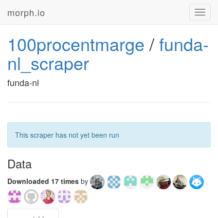
morph.io
Toggl
navig
100procentmarge
/
funda-
nl_scraper
funda-nl
This scraper has not yet been run
Data
Downloaded 17 times
by