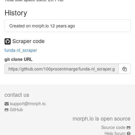
History
Created on morph.io
12 years ago
Scraper code
funda-nl_scraper
git clone URL
contact us
support@morph.io.
GitHub
morph.io is open source
Source code
Help forum