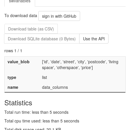
swvariables
To download data
sign in with GitHub
Download table (as CSV)
Download SQLite database (0 Bytes)
Use the API
rows 1 / 1
value_blob
['id', 'date', 'street', 'city', 'postcode', 'living
space', 'otherspace', 'price']
type
list
name
data_columns
Statistics
Total run time: less than 5 seconds
Total cpu time used: less than 5 seconds
Total disk space used: 20.1 KB