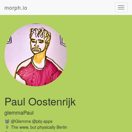
morph.io
Toggl
navig
Paul Oostenrijk
glemmaPaul
@Glemma @pbj-apps
The www, but physically Berlin