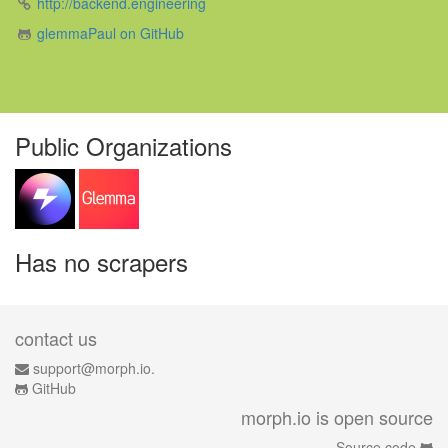
http://backend.engineering
glemmaPaul on GitHub
Public Organizations
Has no scrapers
contact us
support@morph.io.
GitHub
morph.io is open source
Source code