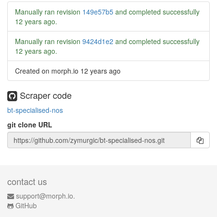
Manually ran revision
149e57b5
and completed successfully
12 years ago
.
Manually ran revision
9424d1e2
and completed successfully
12 years ago
.
Created on morph.io
12 years ago
Scraper code
bt-specialised-nos
git clone URL
contact us
support@morph.io.
GitHub