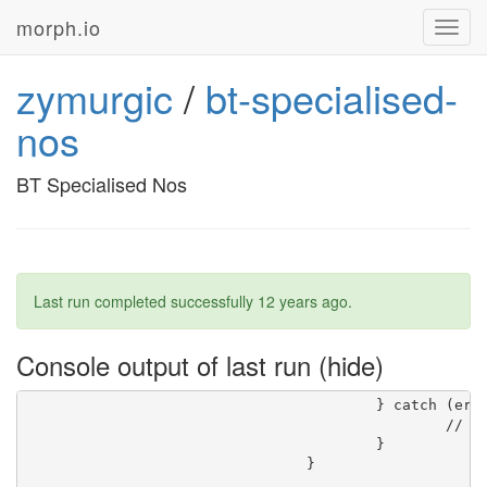
morph.io
Toggl
navig
zymurgic
/
bt-specialised-
nos
BT Specialised Nos
Last run completed successfully
12 years ago
.
Console output of last run