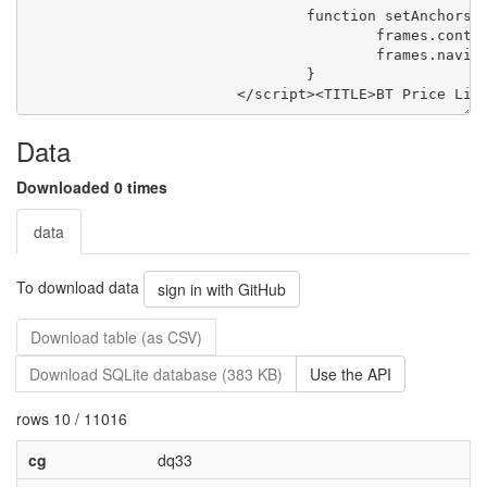
Data
Downloaded 0 times
data
To download data
sign in with GitHub
Download table (as CSV)
Download SQLite database (383 KB)
Use the API
rows 10 / 11016
cg
dq33