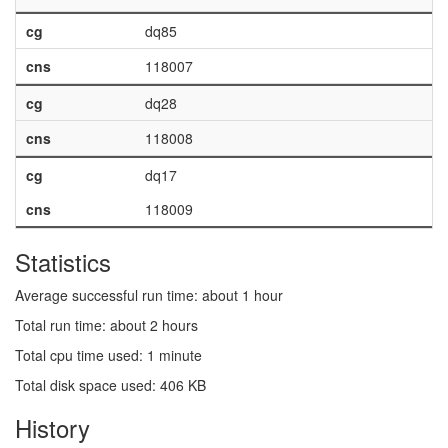
cg
dq85
cns
118007
cg
dq28
cns
118008
cg
dq17
cns
118009
Statistics
Average successful run time: about 1 hour
Total run time: about 2 hours
Total cpu time used: 1 minute
Total disk space used: 406 KB
History