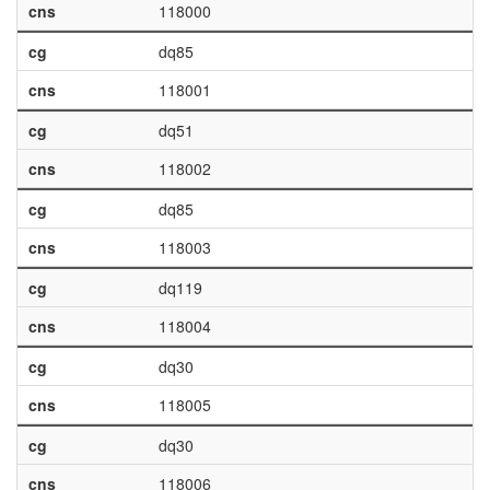
cns
118000
cg
dq85
cns
118001
cg
dq51
cns
118002
cg
dq85
cns
118003
cg
dq119
cns
118004
cg
dq30
cns
118005
cg
dq30
cns
118006